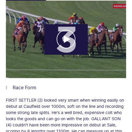
Race Form
FIRST SETTLER (2) looked very smart when winning easily on
debut at Caulfield over 1000m, soft on the line and recording
some strong late splits. He's a well bred, expensive colt who
looks the goods and can go on with the job. GALLANT SON
(4) couldn't have been more impressive on debut at Sale,
scoring by 6 lengths over 1100m. He can measure up at this