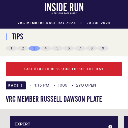
VRC MEMBERS RACE DAY 2024
20 JUL 2024
TIPS
1
2
3
4
5
6
7
8
9
GOT $10? HERE’S OUR TIP OF THE DAY
1:15 PM
1000
2YO OPEN
RACE 3
VRC MEMBER RUSSELL DAWSON PLATE
EXPERT
EXPERT