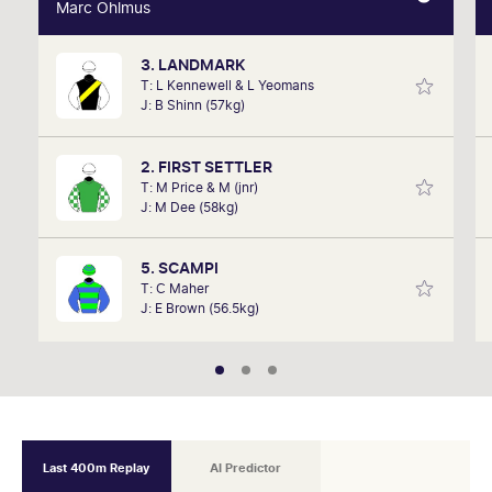
Marc Ohlmus
Marc Ohlmus
3. LANDMARK
Racing has been part of Marc's life since he can
T: L Kennewell & L Yeomans
remember listening to it as a kid. Now a member of
J: B Shinn (57kg)
SkyRacing, TAB racing team, Marc will be on track
hosting the VRC Punters Club on Saturday.
2. FIRST SETTLER
T: M Price & M (jnr)
J: M Dee (58kg)
5. SCAMPI
T: C Maher
J: E Brown (56.5kg)
Last 400m Replay
AI Predictor