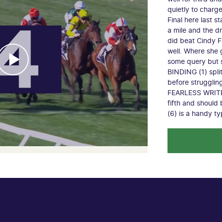
quietly to charg
Final here last s
a mile and the d
did beat Cindy F
well. Where she 
some query but s
BINDING (1) spl
before strugglin
FEARLESS WRITER
fifth and shoul
(6) is a handy t