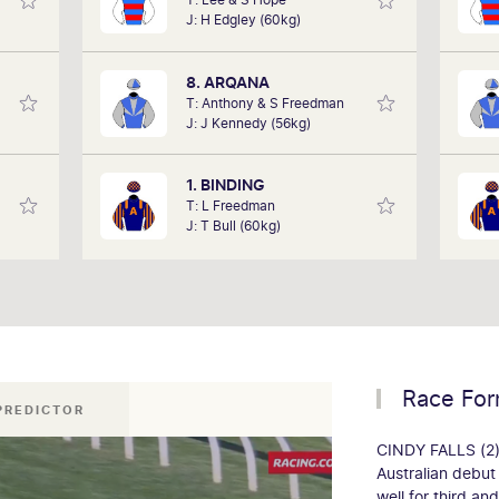
 it as
performances of each horse to
J: H Edgley (60kg)
cing,
determine how the race should be run.
pla
 track
Outcomes are based on sectional data
to w
lub on
alone. Results are a prediction only and
8. ARQANA
rday.
not guaranteed.
T: Anthony & S Freedman
J: J Kennedy (56kg)
1. BINDING
T: L Freedman
J: T Bull (60kg)
Race Fo
 PREDICTOR
CINDY FALLS (2)
Australian debut
well for third an