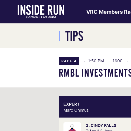
VRC Members Ra
TIPS
1:50 PM
1600
RACE 4
RMBL INVESTMENTS
EXPERT
E
Marc Ohlmus
Marc O
2. CINDY FALLS
Racing has been part of Marc'
T: Lee & S Hope