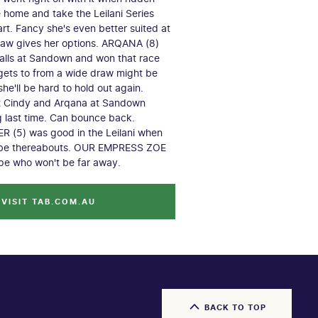
e home and take the Leilani Series
tart. Fancy she's even better suited at
raw gives her options. ARQANA (8)
alls at Sandown and won that race
gets to from a wide draw might be
he'll be hard to hold out again.
it Cindy and Arqana at Sandown
g last time. Can bounce back.
 (5) was good in the Leilani when
d be thereabouts. OUR EMPRESS ZOE
ype who won't be far away.
VISIT TAB.COM.AU
BACK TO TOP