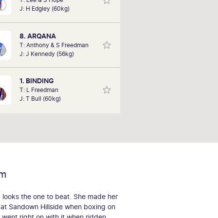
his biggest win to date at Sandown,
J: H Edgley (60kg)
cing an omen bet on Brass Farthing
in in the pouring rain at 500-1. Bob
is hoping to deliver success this
8. ARQANA
Saturday with his tips.
T: Anthony & S Freedman
J: J Kennedy (56kg)
1. BINDING
T: L Freedman
J: T Bull (60kg)
rm
 looks the one to beat. She made her
 at Sandown Hillside when boxing on
d went right on with it when ridden