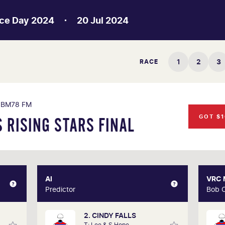
ce Day 2024
20 Jul 2024
1
2
3
RACE
BM78 FM
GOT $1
 RISING STARS FINAL
XPERT
AI
AI
VRC
hlmus
Predictor
Predictor
Bob 
2. CINDY FALLS
s life
Our AI predictor analyses the past
A 3
T: Lee & S Hope