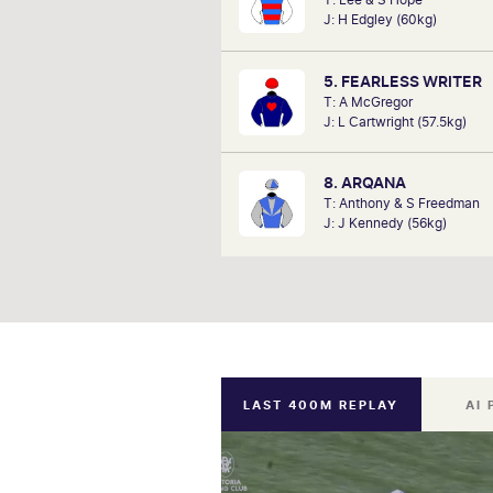
since he can remember listening to
J: H Edgley (60kg)
a kid. Now a member of SkyRa
TAB racing team, Marc will be on
hosting the VRC Punters C
5. FEARLESS WRITER
Satu
T: A McGregor
J: L Cartwright (57.5kg)
8. ARQANA
T: Anthony & S Freedman
J: J Kennedy (56kg)
LAST 400M REPLAY
AI