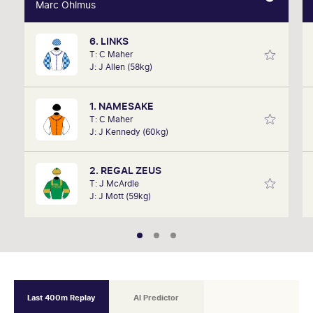
Marc Ohlmus
Marc Ohlmus
6. LINKS
Racing has been part of Marc's life since he can
T: C Maher
remember listening to it as a kid. Now a member of
J: J Allen (58kg)
SkyRacing, TAB racing team, Marc will be on track
hosting the VRC Punters Club on Saturday.
1. NAMESAKE
T: C Maher
J: J Kennedy (60kg)
2. REGAL ZEUS
T: J McArdle
J: J Mott (59kg)
Last 400m Replay
AI Predictor