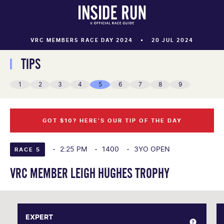
VRC MEMBERS RACE DAY 2024
20 JUL 2024
TIPS
1
2
3
4
5
6
7
8
9
GOT $10? HERE’S OUR TIP OF THE DAY
2:25 PM
1400
3YO OPEN
RACE 5
VRC MEMBER LEIGH HUGHES TROPHY
EXPERT
EXPERT