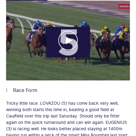
Race Form
Tricky little race. LOVAZOU (5) has come back very well,
winning both starts this time in, beating a good field at
Caulfield over this trip last Saturday. Should only be fitter
again on the quick turnaround and can win again. EUGENIUS
(3) is racing well. He looks better placed staying at 1400m
having run within a neck of the smart Miss Roumbini last start