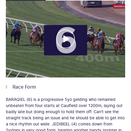
Race Form
BARAQIEL (6) is a progressive 5yo gelding who remained
unbeaten from four starts at Caulfield over 1200m, laying out
badly late but doing enough to hold them off. Can't see the
straight track being an issue and he should be able to get into
a nice rhythm out wide. JEDIBEEL (4) comes down from
Sydney in very good form, beating another handy sprinter in