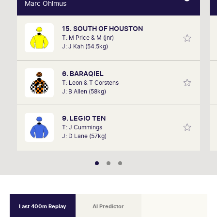
Marc Ohlmus
Marc Ohlmus
15. SOUTH OF HOUSTON
Racing has been part of Marc's life since he can
T: M Price & M (jnr)
remember listening to it as a kid. Now a member of
J: J Kah (54.5kg)
SkyRacing, TAB racing team, Marc will be on track
hosting the VRC Punters Club on Saturday.
6. BARAQIEL
T: Leon & T Corstens
J: B Allen (58kg)
9. LEGIO TEN
T: J Cummings
J: D Lane (57kg)
Last 400m Replay
AI Predictor