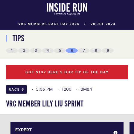
VRC MEMBERS RACE DAY 2024
20 JUL 2024
TIPS
1
2
3
4
5
6
7
8
9
GOT $10? HERE’S OUR TIP OF THE DAY
3:05 PM
1200
BM84
RACE 6
VRC MEMBER LILY LIU SPRINT
EXPERT
EXPERT