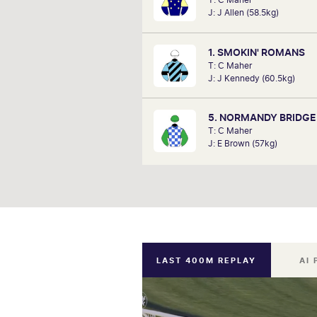
since he can remember listening to
J: J Allen (58.5kg)
a kid. Now a member of SkyRa
TAB racing team, Marc will be on
hosting the VRC Punters C
1. SMOKIN' ROMANS
Satu
T: C Maher
J: J Kennedy (60.5kg)
5. NORMANDY BRIDGE
T: C Maher
J: E Brown (57kg)
LAST 400M REPLAY
AI