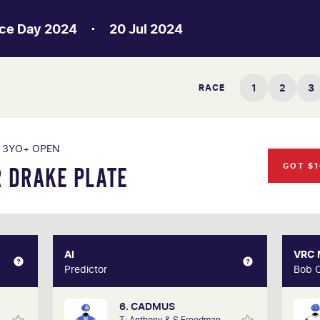
ce Day 2024
20 Jul 2024
1
2
3
RACE
3YO+ OPEN
GOT $1
 DRAKE PLATE
XPERT
AI
AI
VRC
hlmus
Predictor
Predictor
Bob 
6. CADMUS
s life
Our AI predictor analyses the past
A 3
T: Anthony & S Freedman