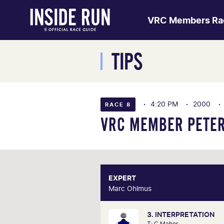
VRC Members Ra
TIPS
4:20 PM
2000
RACE 8
VRC MEMBER PETER
EXPERT
E
Marc Ohlmus
Marc O
3. INTERPRETATION
Racing has been part of Marc'
T: C Maher