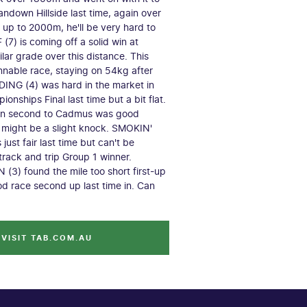
andown Hillside last time, again over
up to 2000m, he'll be very hard to
(7) is coming off a solid win at
milar grade over this distance. This
nnable race, staying on 54kg after
ING (4) was hard in the market in
onships Final last time but a bit flat.
hen second to Cadmus was good
might be a slight knock. SMOKIN'
ust fair last time but can't be
track and trip Group 1 winner.
3) found the mile too short first-up
od race second up last time in. Can
VISIT TAB.COM.AU