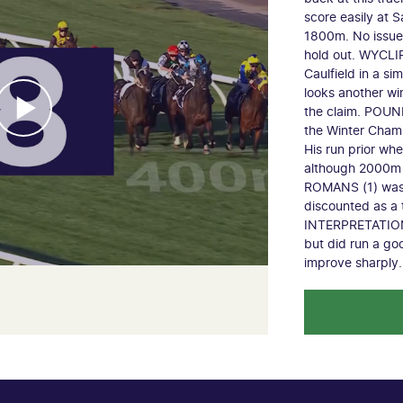
score easily at S
1800m. No issue 
hold out. WYCLIF 
Caulfield in a si
looks another wi
the claim. POUND
the Winter Champi
His run prior w
although 2000m 
ROMANS (1) was j
discounted as a 
INTERPRETATION (
but did run a go
improve sharply.