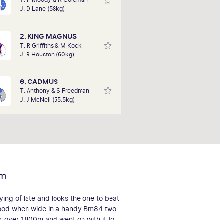
his biggest win to date at Sandown,
J: D Lane (58kg)
cing an omen bet on Brass Farthing
in in the pouring rain at 500-1. Bob
is hoping to deliver success this
2. KING MAGNUS
Saturday with his tips.
T: R Griffiths & M Kock
J: R Houston (60kg)
6. CADMUS
T: Anthony & S Freedman
J: J McNeil (55.5kg)
rm
ying of late and looks the one to beat
ood when wide in a handy Bm84 two
ck over 1800m and went on with it to