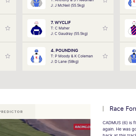
 it as
performances of each horse to
J: J McNeil (55.5kg)
cing,
determine how the race should be run.
pla
 track
Outcomes are based on sectional data
to w
lub on
alone. Results are a prediction only and
7. WYCLIF
rday.
not guaranteed.
T: C Maher
J: C Gaudray (55.5kg)
4. POUNDING
T: P Moody & K Coleman
J: D Lane (58kg)
Race Fo
 PREDICTOR
CADMUS (6) is fl
again. He was g
back at this tra