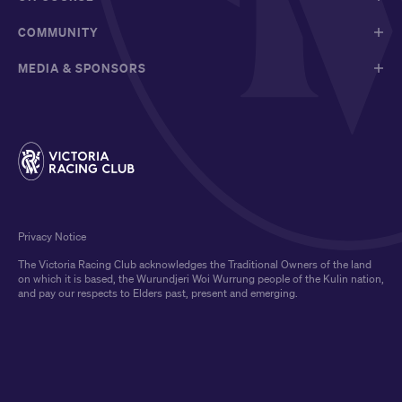
COMMUNITY
MEDIA & SPONSORS
Privacy Notice
The Victoria Racing Club acknowledges the Traditional Owners of the land
on which it is based, the Wurundjeri Woi Wurrung people of the Kulin nation,
and pay our respects to Elders past, present and emerging.