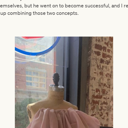
themselves, but he went on to become successful, and I
ed up combining those two concepts.