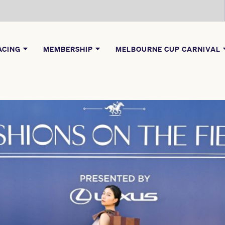
ACING
MEMBERSHIP
MELBOURNE CUP CARNIVAL