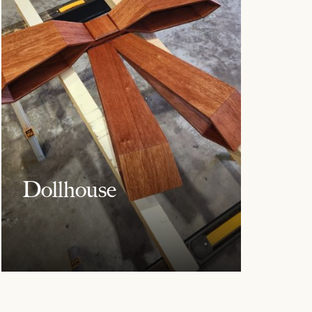
Dollhouse