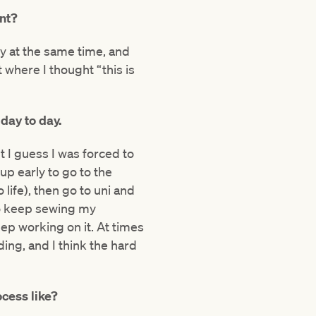
nt?
y at the same time, and
where I thought “this is
, day to day.
but I guess I was forced to
up early to go to the
life), then go to uni and
to keep sewing my
ep working on it. At times
ing, and I think the hard
cess like?