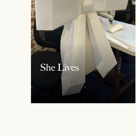
She Lives