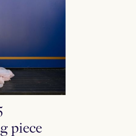
5
g piece