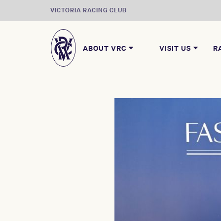
VICTORIA RACING CLUB
ABOUT VRC
VISIT US
R