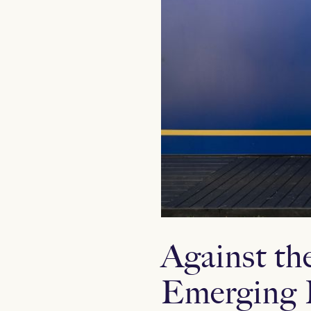
Against th
Emerging 