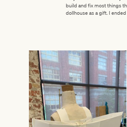
build and fix most things 
dollhouse as a gift. I end