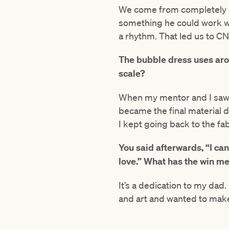
We come from completely opp
something he could work wi
a rhythm. That led us to C
The bubble dress uses aro
scale?
When my mentor and I saw th
became the final material d
I kept going back to the fa
You said afterwards, “I can
love.” What has the win me
It’s a dedication to my dad. 
and art and wanted to make