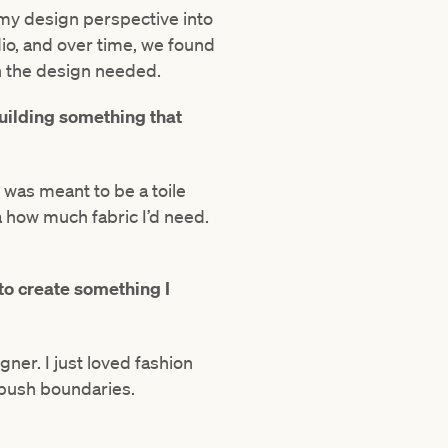
 my design perspective into
io, and over time, we found
n the design needed.
uilding something that
 was meant to be a toile
a how much fabric I’d need.
 to create something I
igner. I just loved fashion
 push boundaries.