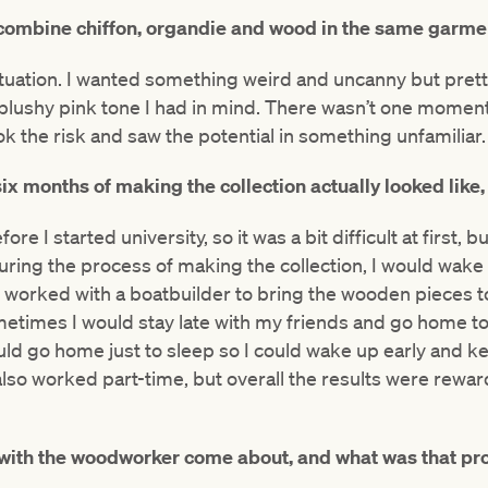
combine chiffon, organdie and wood in the same garme
ituation. I wanted something weird and uncanny but prett
blushy pink tone I had in mind. There wasn’t one moment 
took the risk and saw the potential in something unfamiliar.
ix months of making the collection actually looked
like
re I started university, so it was a bit difficult at first, 
ring the process of making the collection, I would wake 
I worked with a boatbuilder to bring the wooden pieces to 
metimes I would stay late with my friends and go home 
ld go home just to sleep so I could wake up early and ke
also worked part-time, but overall the results were reward
 with the woodworker come about, and what was that pro