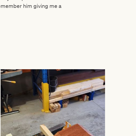
 remember him giving me a