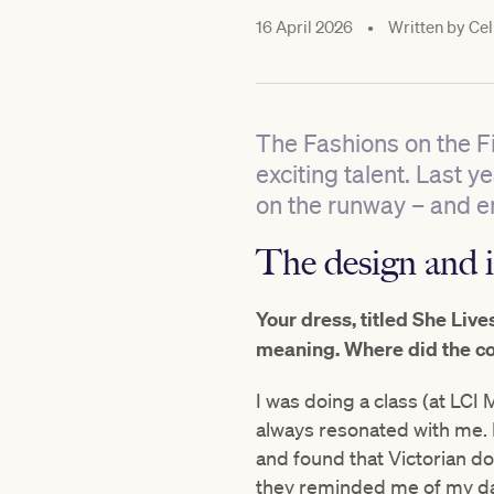
16 April 2026
•
Written by
Cel
The Fashions on the F
exciting talent. Last 
on the runway – and e
The design and i
Your dress, titled She Live
meaning. Where did the c
I was doing a class (at LCI
always resonated with me. 
and found that Victorian d
they reminded me of my dad’