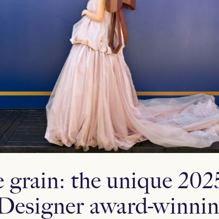
e grain: the unique 202
Designer award-winnin