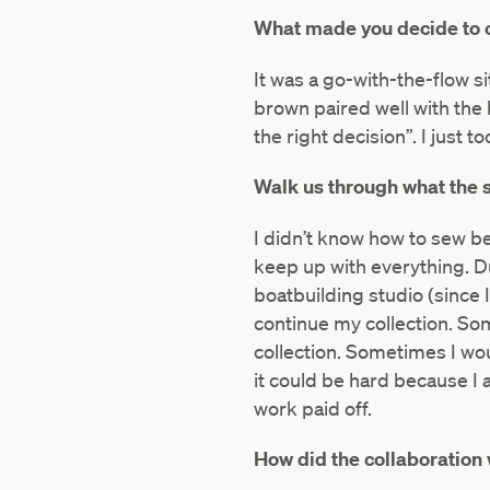
What made you decide to 
It was a go-with-the-flow s
brown paired well with the 
the right decision”. I just 
Walk us through what the s
I didn’t know how to sew befo
keep up with everything. Du
boatbuilding studio (since 
continue my collection. So
collection. Sometimes I wou
it could be hard because I 
work paid off.
How did the collaboration