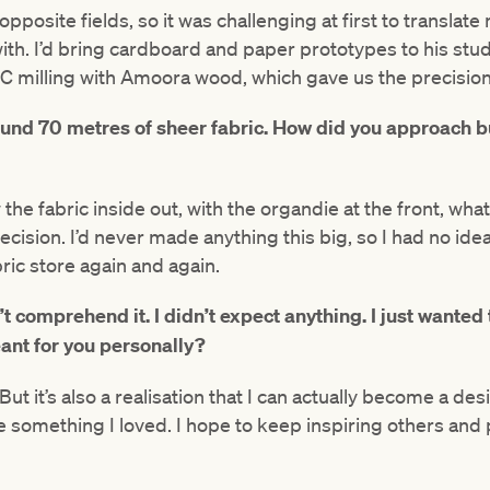
osite fields, so it was challenging at first to translate
th. I’d bring cardboard and paper prototypes to his stud
NC milling with Amoora wood, which gave us the precisio
und 70 metres of sheer fabric. How did you approach b
e fabric inside out, with the organdie at the front, what
ecision. I’d never made anything this big, so I had no ide
bric store again and again.
’t comprehend it. I didn’t expect anything. I just wanted
ant for you personally?
But it’s also a realisation that I can actually become a des
 something I loved. I hope to keep inspiring others and