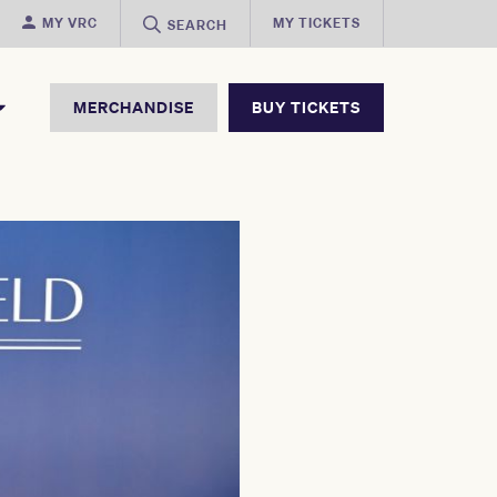
MY VRC
MY TICKETS
SEARCH
MERCHANDISE
BUY TICKETS