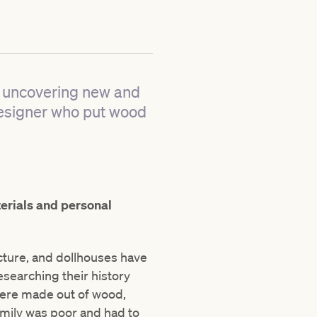
r uncovering new and
 designer who put wood
terials and personal
ecture, and dollhouses have
searching their history
were made out of wood,
amily was poor and had to