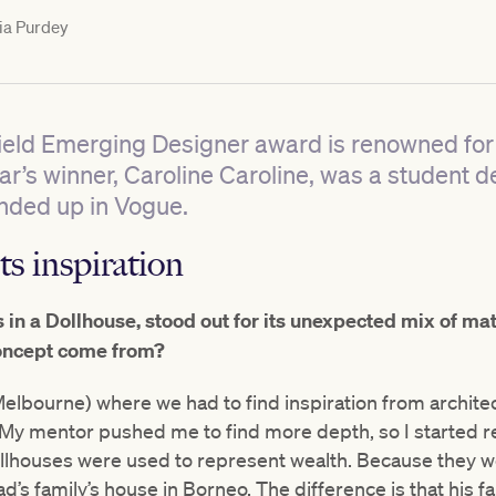
ia Purdey
ield Emerging Designer award is renowned fo
year’s winner, Caroline Caroline, was a student
nded up in Vogue.
ts inspiration
s in a Dollhouse, stood out for its unexpected mix of ma
oncept come from?
 Melbourne) where we had to find inspiration from archit
My mentor pushed me to find more depth, so I started re
ollhouses were used to represent wealth. Because they 
s family’s house in Borneo. The difference is that his f