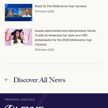
Road To The Melbourne Cup Carnival
15 October 2022
Aussie supermodel and entrepreneur Nicole
Trunfio to showcase her style as a VRC
ambassador for the 2022 Melbourne Cup
Carnival
19 October 2022
Discover All News
PRINCIPAL PARTNER