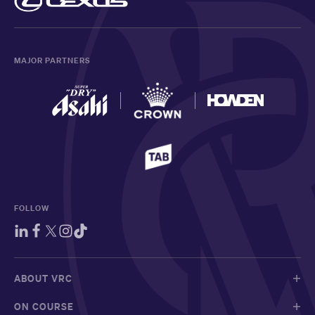
MAJOR PARTNERS
FOLLOW
ABOUT VRC
ON COURSE