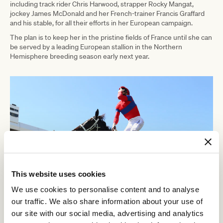
including track rider Chris Harwood, strapper Rocky Mangat,
jockey James McDonald and her French-trainer Francis Graffard
and his stable, for all their efforts in her European campaign.
The plan is to keep her in the pristine fields of France until she can
be served by a leading European stallion in the Northern
Hemisphere breeding season early next year.
This website uses cookies
We use cookies to personalise content and to analyse
our traffic. We also share information about your use of
our site with our social media, advertising and analytics