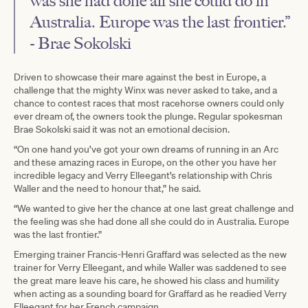
was she had done all she could do in
Australia. Europe was the last frontier.”
- Brae Sokolski
Driven to showcase their mare against the best in Europe, a
challenge that the mighty Winx was never asked to take, and a
chance to contest races that most racehorse owners could only
ever dream of, the owners took the plunge. Regular spokesman
Brae Sokolski said it was not an emotional decision.
“On one hand you’ve got your own dreams of running in an Arc
and these amazing races in Europe, on the other you have her
incredible legacy and Verry Elleegant’s relationship with Chris
Waller and the need to honour that,” he said.
“We wanted to give her the chance at one last great challenge and
the feeling was she had done all she could do in Australia. Europe
was the last frontier.”
Emerging trainer Francis-Henri Graffard was selected as the new
trainer for Verry Elleegant, and while Waller was saddened to see
the great mare leave his care, he showed his class and humility
when acting as a sounding board for Graffard as he readied Verry
Elleegant for her French campaign.