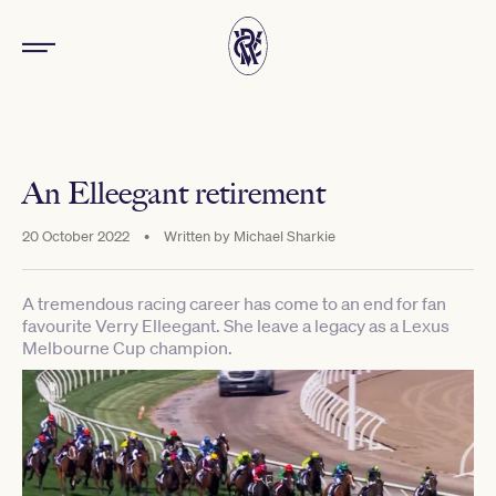
An Elleegant retirement
20 October 2022
•
Written by
Michael Sharkie
A tremendous racing career has come to an end for fan
favourite Verry Elleegant. She leave a legacy as a Lexus
Melbourne Cup champion.