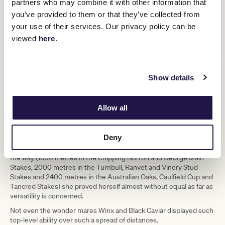
partners who may combine it with other information that
(Robert Cianflone/Getty Images)
you’ve provided to them or that they’ve collected from
your use of their services. Our privacy policy can be
A Verry excellent career
viewed
here
.
Verry Elleegant was raised and originally raced and trained in New
Zealand, bred by Don Goodwin and put through her early paces by
Nick Bishara before coming to Australia as a three-year-old spring
Show details
filly with the VRC Oaks as her original big target.
Back then she was trained by Darren Weir, before she was
transferred to the Sydney stables of another Kiwi, Chris Waller,
Allow all
where she would eventually develop such an ironclad partnership
with another New Zealander in champion jockey James McDonald.
Deny
With top-level triumphs from 1400 metres (Winx Stakes) to 3200
metres (Lexus Melbourne Cup), with victories at every trip along
the way (1600 metres in the Chipping Norton and George Main
Stakes, 2000 metres in the Turnbull, Ranvet and Vinery Stud
Stakes and 2400 metres in the Australian Oaks, Caulfield Cup and
Tancred Stakes) she proved herself almost without equal as far as
versatility is concerned.
Not even the wonder mares Winx and Black Caviar displayed such
top-level ability over such a spread of distances.