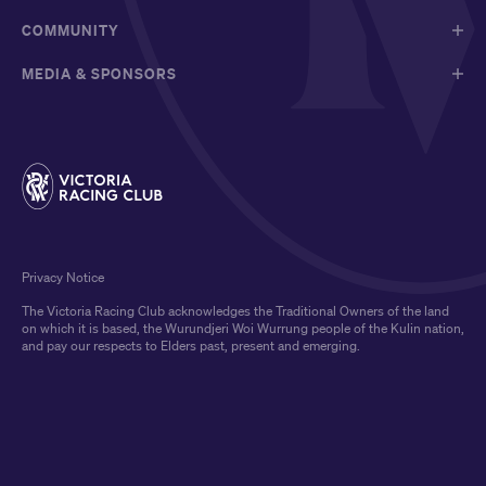
COMMUNITY
MEDIA & SPONSORS
Privacy Notice
The Victoria Racing Club acknowledges the Traditional Owners of the land
on which it is based, the Wurundjeri Woi Wurrung people of the Kulin nation,
and pay our respects to Elders past, present and emerging.