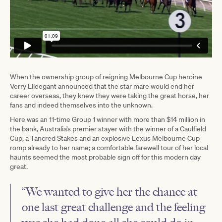
When the ownership group of reigning Melbourne Cup heroine
Verry Elleegant announced that the star mare would end her
career overseas, they knew they were taking the great horse, her
fans and indeed themselves into the unknown.
Here was an 11-time Group 1 winner with more than $14 million in
the bank, Australia’s premier stayer with the winner of a Caulfield
Cup, a Tancred Stakes and an explosive Lexus Melbourne Cup
romp already to her name; a comfortable farewell tour of her local
haunts seemed the most probable sign off for this modern day
great.
“We wanted to give her the chance at
one last great challenge and the feeling