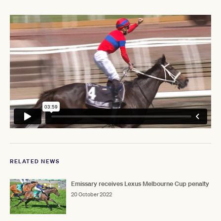
RELATED NEWS
Emissary receives Lexus Melbourne Cup penalty
20 October 2022