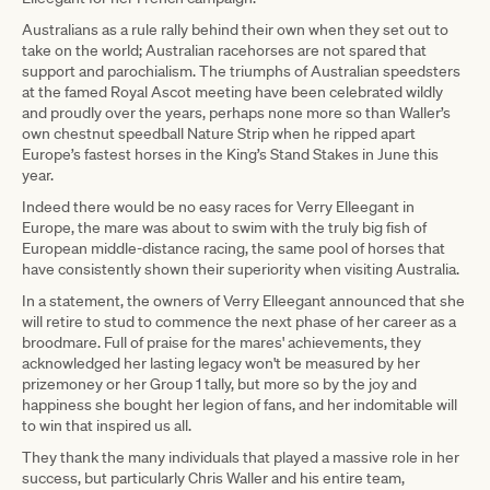
Australians as a rule rally behind their own when they set out to
take on the world; Australian racehorses are not spared that
support and parochialism. The triumphs of Australian speedsters
at the famed Royal Ascot meeting have been celebrated wildly
and proudly over the years, perhaps none more so than Waller’s
own chestnut speedball Nature Strip when he ripped apart
Europe’s fastest horses in the King’s Stand Stakes in June this
year.
Indeed there would be no easy races for Verry Elleegant in
Europe, the mare was about to swim with the truly big fish of
European middle-distance racing, the same pool of horses that
have consistently shown their superiority when visiting Australia.
In a statement, the owners of Verry Elleegant announced that she
will retire to stud to commence the next phase of her career as a
broodmare. Full of praise for the mares' achievements, they
acknowledged her lasting legacy won't be measured by her
prizemoney or her Group 1 tally, but more so by the joy and
happiness she bought her legion of fans, and her indomitable will
to win that inspired us all.
They thank the many individuals that played a massive role in her
success, but particularly Chris Waller and his entire team,