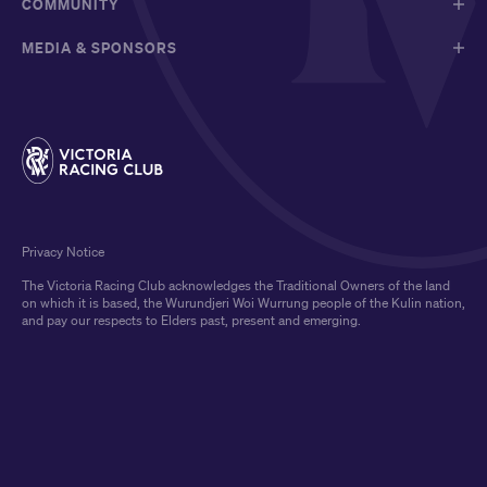
COMMUNITY
MEDIA & SPONSORS
Privacy Notice
The Victoria Racing Club acknowledges the Traditional Owners of the land
on which it is based, the Wurundjeri Woi Wurrung people of the Kulin nation,
and pay our respects to Elders past, present and emerging.