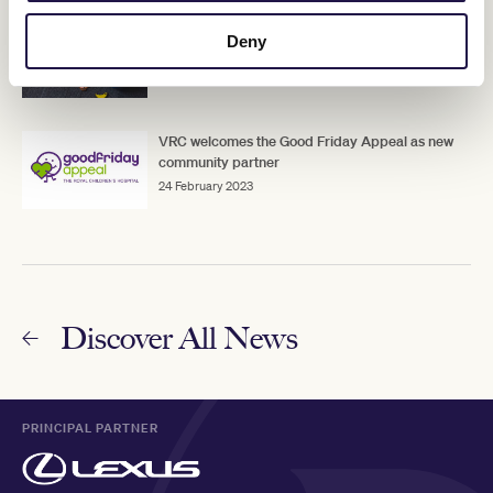
VRC partners with the Australian Childhood
Deny
Foundation for Pin & Win
31 January 2022
VRC welcomes the Good Friday Appeal as new
community partner
24 February 2023
Discover All News
PRINCIPAL PARTNER