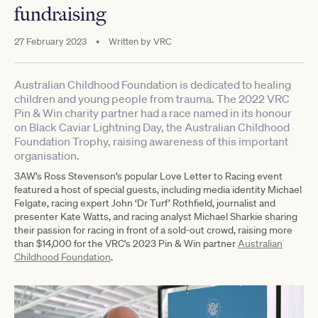
fundraising
27 February 2023
•
Written by
VRC
Australian Childhood Foundation is dedicated to healing
children and young people from trauma. The 2022 VRC
Pin & Win charity partner had a race named in its honour
on Black Caviar Lightning Day, the Australian Childhood
Foundation Trophy, raising awareness of this important
organisation.
3AW’s Ross Stevenson’s popular Love Letter to Racing event
featured a host of special guests, including media identity Michael
Felgate, racing expert John ‘Dr Turf’ Rothfield, journalist and
presenter Kate Watts, and racing analyst Michael Sharkie sharing
their passion for racing in front of a sold-out crowd, raising more
than $14,000 for the VRC's 2023 Pin & Win partner
Australian
Childhood Foundation
.