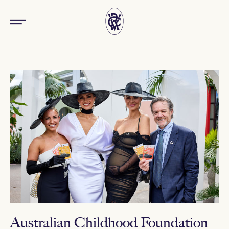
Australian Childhood Foundation