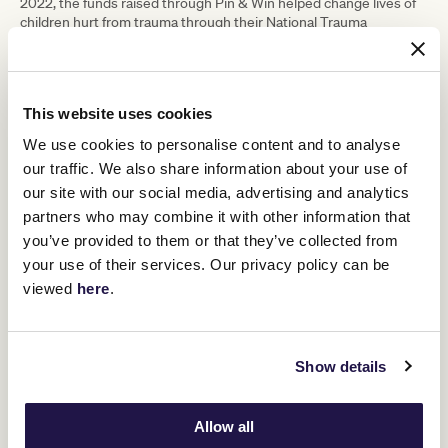
2022, the funds raised through Pin & Win helped change lives of
children hurt from trauma through their National Trauma
Recovery Program. The program supports children and young
people through specialist care and extends support to the
important people that form circles of care around them
throughout Australia, including remote and regional areas.
This website uses cookies
Unfortunately there are over 480,000 reports of child abuse in
We use cookies to personalise content and to analyse
Australia each year. More children and young people who are
living with trauma than we, as a nation, can manage.
our traffic. We also share information about your use of
our site with our social media, advertising and analytics
Children and young people don’t heal on their own. They need a
network of adults and organisations focused on creating an
partners who may combine it with other information that
environment dedicated to their recovery and healing from the
you’ve provided to them or that they’ve collected from
trauma caused by abuse, neglect and family violence.
your use of their services. Our privacy policy can be
viewed
here
.
RELATED NEWS
Show details
Pin & Win campaign raises $490k for Australian
Childhood Foundation
12 February 2023
Allow all