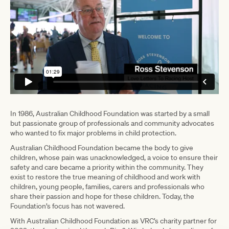
In 1986, Australian Childhood Foundation was started by a small
but passionate group of professionals and community advocates
who wanted to fix major problems in child protection.
Australian Childhood Foundation became the body to give
children, whose pain was unacknowledged, a voice to ensure their
safety and care became a priority within the community. They
exist to restore the true meaning of childhood and work with
children, young people, families, carers and professionals who
share their passion and hope for these children. Today, the
Foundation’s focus has not wavered.
With Australian Childhood Foundation as VRC’s charity partner for