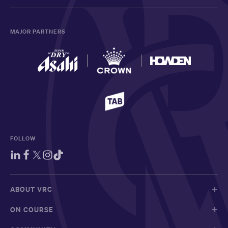
MAJOR PARTNERS
FOLLOW
ABOUT VRC
ON COURSE