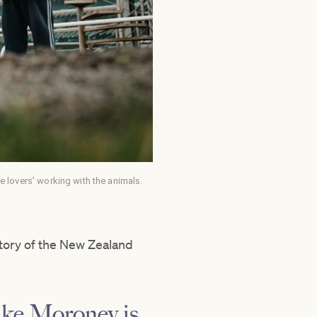
lovers' working with the animals.
story of the New Zealand
ike Moroney is