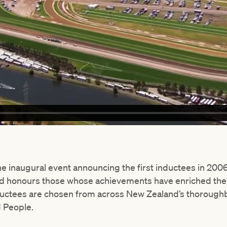
the inaugural event announcing the first inductees in 20
nd honours those whose achievements have enriched th
uctees are chosen from across New Zealand’s thoroughbr
 People.