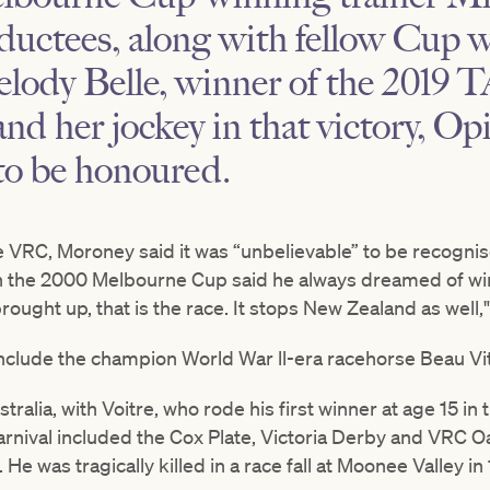
ductees, along with fellow Cup w
elody Belle, winner of the 2019
nd her jockey in that victory, Op
 to be honoured.
e VRC, Moroney said it was “unbelievable” to be recognis
in the 2000 Melbourne Cup said he always dreamed of winn
ught up, that is the race. It stops New Zealand as well,"
include the champion World War ll-era racehorse Beau Vit
tralia, with Voitre, who rode his first winner at age 15 i
carnival included the Cox Plate, Victoria Derby and VRC
e was tragically killed in a race fall at Moonee Valley in