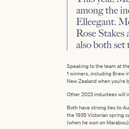
among the in
Elleegant. M
Rose Stakes a
also both set
Speaking to the team at th
1 winners, including Brew 
New Zealand when you’re bro
Other 2023 inductees will 
Both have strong ties to Aus
the 1935 Victorian spring 
(when he won on Marabou). H