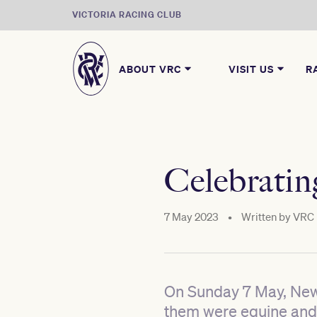
VICTORIA RACING CLUB
ABOUT VRC
VISIT US
R
Celebrati
7 May 2023
•
Written by
VRC
On Sunday 7 May, New 
them were equine and 