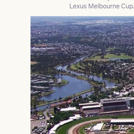
Lexus Melbourne Cup