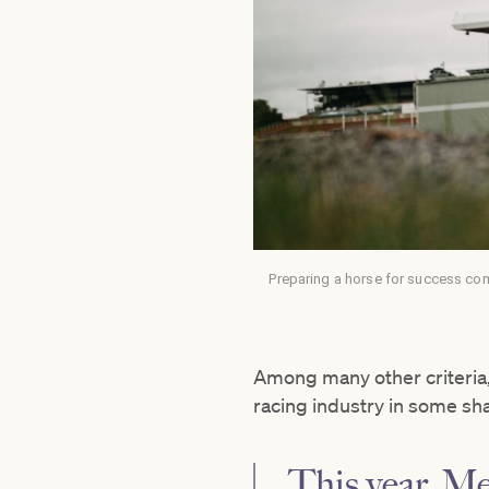
Preparing a horse for success co
Among many other criteria,
racing industry in some sh
This year, M