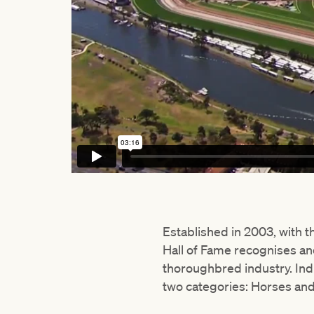
Established in 2003, with 
Hall of Fame recognises a
thoroughbred industry. Ind
two categories: Horses and