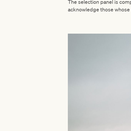
The selection panel is comp
acknowledge those whose s