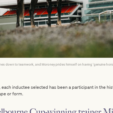
mes down to teamwork, and Moroney prides himself on having 'genuine horse 
 each inductee selected has been a participant in the hi
ape or form.
elbourne Cup-winning trainer M