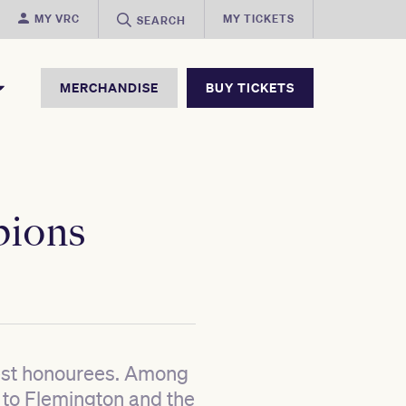
MY VRC
MY TICKETS
SEARCH
MERCHANDISE
BUY TICKETS
pions
test honourees. Among
 to Flemington and the