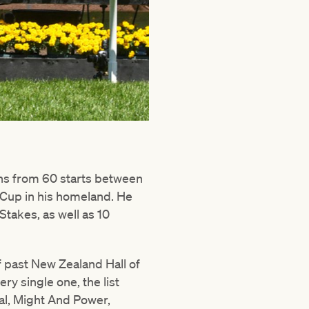
ins from 60 starts between
Cup in his homeland. He
takes, as well as 10
f past New Zealand Hall of
y single one, the list
al, Might And Power,