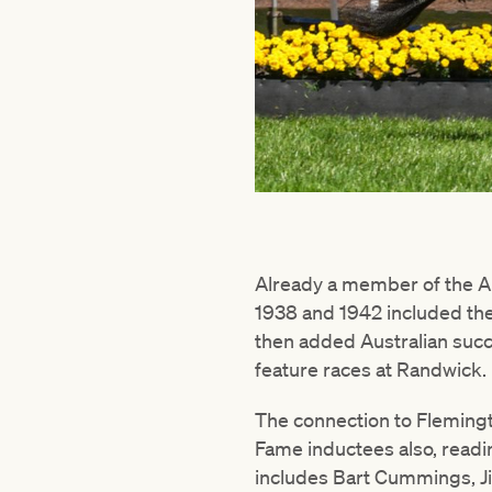
Already a member of the Au
1938 and 1942 included th
then added Australian succ
feature races at Randwick.
The connection to Flemingt
Fame inductees also, readin
includes Bart Cummings, J