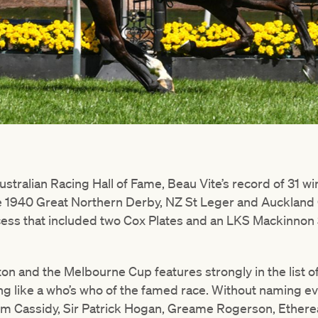
stralian Racing Hall of Fame, Beau Vite’s record of 31 w
e 1940 Great Northern Derby, NZ St Leger and Auckland 
ess that included two Cox Plates and an LKS Mackinnon S
on and the Melbourne Cup features strongly in the list o
g like a who’s who of the famed race. Without naming ever
im Cassidy, Sir Patrick Hogan, Greame Rogerson, Ethere