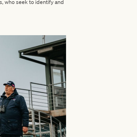
s, who seek to identify and