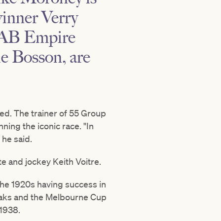
inner Verry
 TAB Empire
ie Bosson, are
ed. The trainer of 55 Group
ing the iconic race. "In
 he said.
e and jockey Keith Voitre.
n the 1920s having success in
 Oaks and the Melbourne Cup
 1938.