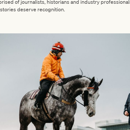
rised of journalists, historians and industry professional
tories deserve recognition.