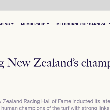
ACING
MEMBERSHIP
MELBOURNE CUP CARNIVAL
ng New Zealand’s cham
Zealand Racing Hall of Fame inducted its la
human champions of the turf with strong links