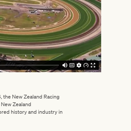
06, the New Zealand Racing
e New Zealand
ed history and industry in