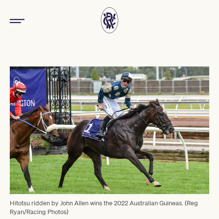
Hitotsu ridden by John Allen wins the 2022 Australian Guineas. (Reg
Ryan/Racing Photos)