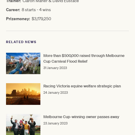
Trainer:
Ciaron Maher & David Eustace
Career:
8 starts - 4 wins
Prizemoney:
$3,179,250
RELATED NEWS
More than $500,000 raised through Melbourne
Cup Carnival Flood Relief
31 January 2023
Racing Victoria equine welfare strategic plan
24 January 2023
Melbourne Cup-winning owner passes away
23 January 2023