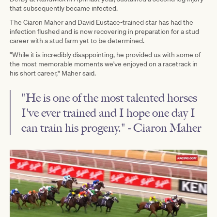
that subsequently became infected.
The Ciaron Maher and David Eustace-trained star has had the
infection flushed and is now recovering in preparation for a stud
career with a stud farm yet to be determined.
"While it is incredibly disappointing, he provided us with some of
the most memorable moments we've enjoyed on a racetrack in
his short career," Maher said.
"He is one of the most talented horses
I've ever trained and I hope one day I
can train his progeny." - Ciaron Maher