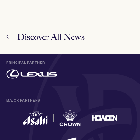
Discover All News
PRINCIPAL PARTNER
MAJOR PARTNERS