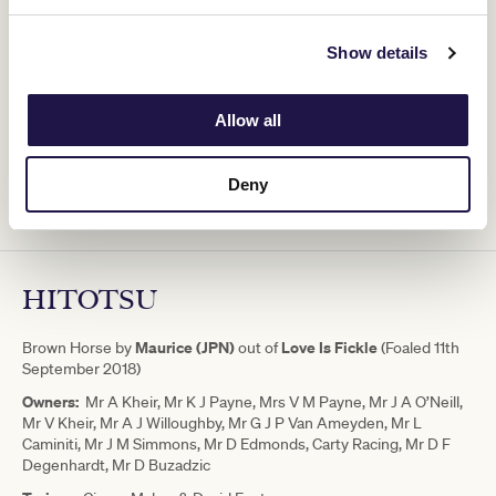
unconventional way and that's all credit to the stable that weren't
afraid to try something different," Kheir said.
Show details
"We will now start the process of
Allow all
finding him the best place to continue
his next chapter and follow his progeny
Deny
for many years to come.” - Ozzie Kheir
HITOTSU
Maurice (JPN)
Love Is Fickle
Brown Horse by
out of
(Foaled 11th
September 2018)
Owners:
Mr A Kheir, Mr K J Payne, Mrs V M Payne, Mr J A O’Neill,
Mr V Kheir, Mr A J Willoughby, Mr G J P Van Ameyden, Mr L
Caminiti, Mr J M Simmons, Mr D Edmonds, Carty Racing, Mr D F
Degenhardt, Mr D Buzadzic