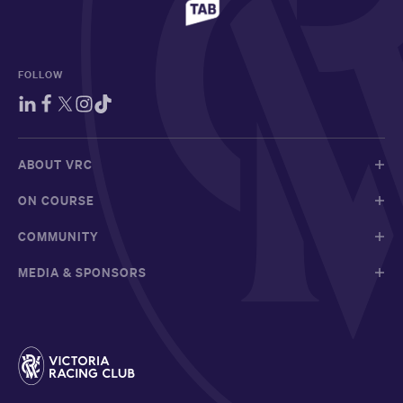
FOLLOW
ABOUT VRC
ON COURSE
COMMUNITY
MEDIA & SPONSORS