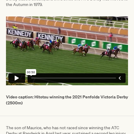
the Autumn in 1979.
Video caption: Hitotsu winning the 2021 Penfolds Victoria Derby
(2500m)
The son of Maurice, who has not raced since winning the ATC
Derby at Randwick in April last year, sustained a second leg injury