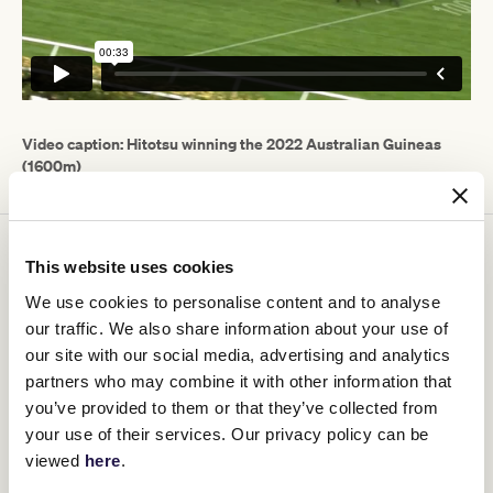
Video caption: Hitotsu winning the 2022 Australian Guineas
(1600m)
After winning a 1350m Donald maiden at his first start for Maher
This website uses cookies
and Eustace, Hitotsu finished fifth in the Caulfield Guineas before
winning Group 1 races at what would prove to be his final three
We use cookies to personalise content and to analyse
starts.
our traffic. We also share information about your use of
After a brilliant win in the Penfolds Victoria Derby (2500m) he was
our site with our social media, advertising and analytics
spelled and returned to win the Australian Guineas (1600m)
partners who may combine it with other information that
before his fighting win in the ATC Derby (2400m) and retires a
you’ve provided to them or that they’ve collected from
winner of half of his eight starts and $3,179,250 in stakes.
your use of their services. Our privacy policy can be
Owner Ozzie Kheir was glowing in his praise of the four-year-old.
viewed
here
.
"Hitotsu has taken us on an amazing journey in such a short
period of time and showed that special horses can be trained in an