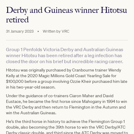
Derby and Guineas winner Hitotsu
retired
31 January 2023
•
Written by
VRC
Group 1 Penfolds Victoria Derby and Australian Guineas
winner Hitotsu has been retired after a leg infection has
closed the door on his brief but incredible racing career.
Hitotsu was originally purchased by Cranbourne trainer Wendy
Kelly at the 2020 Magic Millions Gold Coast Yearling Sale for
$100,000 before a group involving Ozzie Kheir purchased him late
in his two-year-old season.
Under the guidance of co-trainers Ciaron Maher and David
Eustace, he became the first horse since Mahogany in 1994 to win
the VRC Derby and then return to Flemington in the Autumn and
win the Australian Guineas.
He’s the third horse in history to achieve the Flemington Group 1
double, also becoming the 39th horse to win the VRC Derby/ATC
Derby classic double, and third since the ATC Derby was moved to