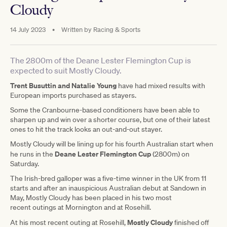
Cloudy
14 July 2023
•
Written by
Racing & Sports
The 2800m of the Deane Lester Flemington Cup is
expected to suit Mostly Cloudy.
Trent Busuttin and Natalie Young
have had mixed results with
European imports purchased as stayers.
Some the Cranbourne-based conditioners have been able to
sharpen up and win over a shorter course, but one of their latest
ones to hit the track looks an out-and-out stayer.
Mostly Cloudy will be lining up for his fourth Australian start when
Deane Lester Flemington Cup
he runs in the
(2800m) on
Saturday.
The Irish-bred galloper was a five-time winner in the UK from 11
starts and after an inauspicious Australian debut at Sandown in
May, Mostly Cloudy has been placed in his two most
recent outings at Mornington and at Rosehill.
Mostly Cloudy
At his most recent outing at Rosehill,
finished off