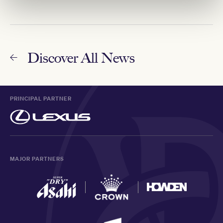
Discover All News
PRINCIPAL PARTNER
MAJOR PARTNERS