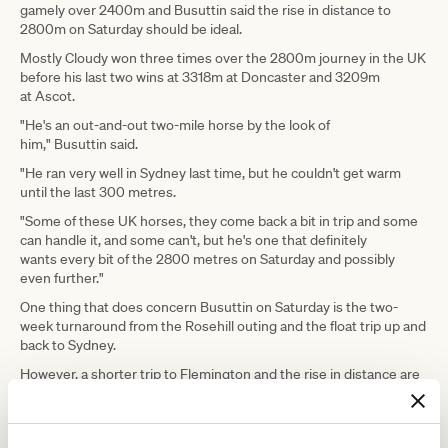
gamely over 2400m and Busuttin said the rise in distance to
2800m on Saturday should be ideal.
Mostly Cloudy won three times over the 2800m journey in the UK
before his last two wins at 3318m at Doncaster and 3209m
at Ascot.
"He's an out-and-out two-mile horse by the look of
him," Busuttin said.
"He ran very well in Sydney last time, but he couldn't get warm
until the last 300 metres.
"Some of these UK horses, they come back a bit in trip and some
can handle it, and some can't, but he's one that definitely
wants every bit of the 2800 metres on Saturday and possibly
even further."
One thing that does concern Busuttin on Saturday is the two-
week turnaround from the Rosehill outing and the float trip up and
back to Sydney.
However, a shorter trip to Flemington and the rise in distance are
factors the co-trainer thinks will suit the gelding.
"If he handles the two-week turnaround and the trip up and back
from Sydney and the hard run, he'll run very well," Busuttin said.