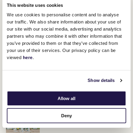
This website uses cookies
"He's not an overly big horse, but it was too good an opportunity
not to have a look at it as it's 2800 metres at Flemington for good
We use cookies to personalise content and to analyse
stake money."
our traffic. We also share information about your use of
our site with our social media, advertising and analytics
partners who may combine it with other information that
RELATED NEWS
you’ve provided to them or that they’ve collected from
your use of their services. Our privacy policy can be
Trip to suit Moody galloper on debut
viewed
here
.
14 July 2023
Show details
Gaudray goes for glory in the Rising Stars Series
Final
12 July 2023
Allow all
Paris Wilkinson and her family of horse lovers
Deny
13 July 2023