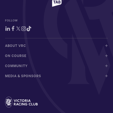
FOLLOW
ABOUT VRC
ON COURSE
COMMUNITY
MEDIA & SPONSORS