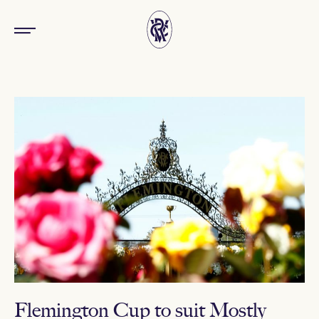
Flemington Cup to suit Mostly