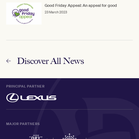
Good Friday Appeal: An appeal for good
23 March 2023
Discover All News
PRINCIPAL PARTNER
MAJOR PARTNERS