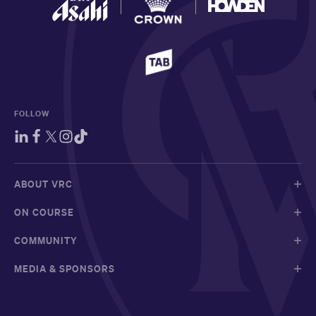
FOLLOW
ABOUT VRC
ON COURSE
COMMUNITY
MEDIA & SPONSORS