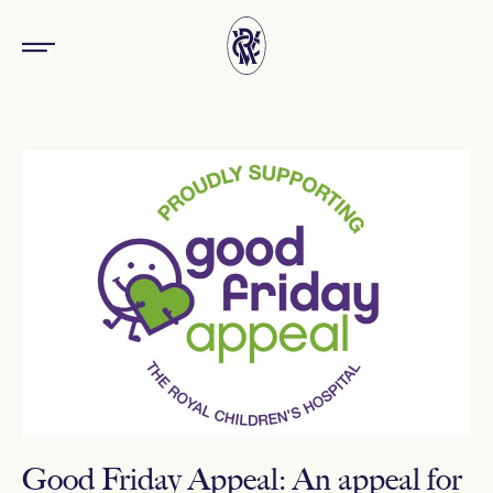
Good Friday Appeal: An appeal for