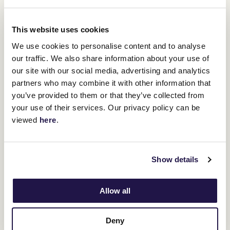
of the world’s leading hospitals that
provides essential care to very sick
children. It takes care of families in
This website uses cookies
impossible situations and as one of our
We use cookies to personalise content and to analyse
our traffic. We also share information about your use of
neighbours in the Flemington precinct,
our site with our social media, advertising and analytics
we are very pleased to join our fellow
partners who may combine it with other information that
Victorians and lend our support to such
you’ve provided to them or that they’ve collected from
your use of their services. Our privacy policy can be
a worthy cause.”
viewed
here
.
Executive Director of the Good Friday Appeal, Rebecca Cowan,
said they are thrilled to have the VRC supporting the Good Friday
Appeal.
Show details
“We’re excited to welcome the Victoria Racing Club onboard as an
official partner of the Good Friday Appeal. From the Appeal’s
Allow all
inception, there has been a strong connection to the sporting
community. We’re pleased supporters of the Flemington Racing
Spectacular will be able to support the Appeal’s fundraising
efforts.
Deny