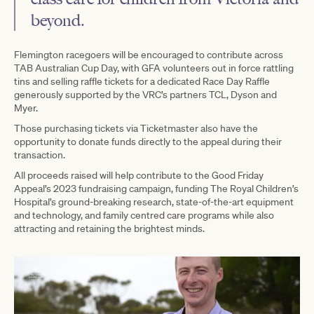
beyond.
Flemington racegoers will be encouraged to contribute across
TAB Australian Cup Day, with GFA volunteers out in force rattling
tins and selling raffle tickets for a dedicated Race Day Raffle
generously supported by the VRC’s partners TCL, Dyson and
Myer.
Those purchasing tickets via Ticketmaster also have the
opportunity to donate funds directly to the appeal during their
transaction.
All proceeds raised will help contribute to the Good Friday
Appeal’s 2023 fundraising campaign, funding The Royal Children’s
Hospital’s ground-breaking research, state-of-the-art equipment
and technology, and family centred care programs while also
attracting and retaining the brightest minds.