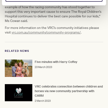
“The partnership with the VRC and generous donations is just one
example of how the racing community has stood together to
support this very important cause to ensure The Royal Children’s
Hospital continues to deliver the best care possible for our kids,”
Ms Cowan said.
For more information on the VRC’s community initiatives please
visit
vrc.com.au/community/community-programs/
.
RELATED NEWS
Five minutes with Harry Coffey
23 March 2023
VRC celebrates connection between children and
horses via new community partnership with
CARM
2 March 2023