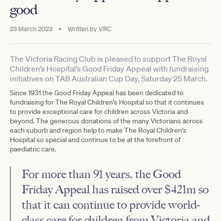
good
23 March 2023
•
Written by
VRC
The Victoria Racing Club is pleased to support The Royal
Children’s Hospital’s Good Friday Appeal with fundraising
initiatives on TAB Australian Cup Day, Saturday 25 March.
Since 1931 the Good Friday Appeal has been dedicated to
fundraising for The Royal Children’s Hospital so that it continues
to provide exceptional care for children across Victoria and
beyond. The generous donations of the many Victorians across
each suburb and region help to make The Royal Children’s
Hospital so special and continue to be at the forefront of
paediatric care.
For more than 91 years, the Good
Friday Appeal has raised over $421m so
that it can continue to provide world-
class care for children from Victoria and