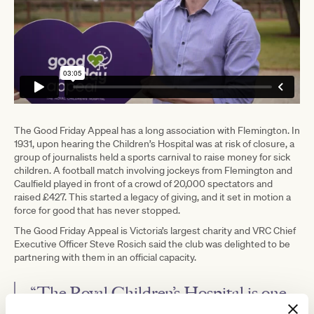
The Good Friday Appeal has a long association with Flemington. In
1931, upon hearing the Children’s Hospital was at risk of closure, a
group of journalists held a sports carnival to raise money for sick
children. A football match involving jockeys from Flemington and
Caulfield played in front of a crowd of 20,000 spectators and
raised £427. This started a legacy of giving, and it set in motion a
force for good that has never stopped.
The Good Friday Appeal is Victoria’s largest charity and VRC Chief
Executive Officer Steve Rosich said the club was delighted to be
partnering with them in an official capacity.
“The Royal Children’s Hospital is one