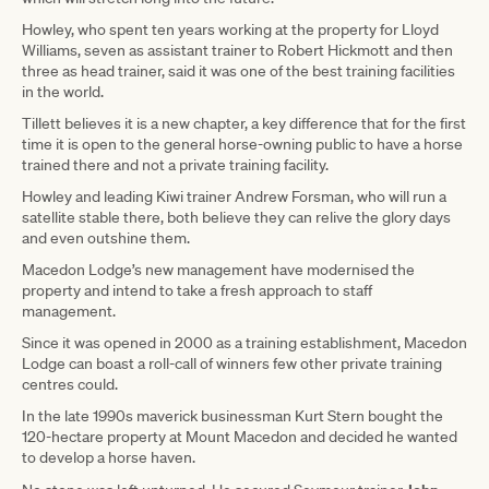
Howley, who spent ten years working at the property for Lloyd
Williams, seven as assistant trainer to Robert Hickmott and then
three as head trainer, said it was one of the best training facilities
in the world.
Tillett believes it is a new chapter, a key difference that for the first
time it is open to the general horse-owning public to have a horse
trained there and not a private training facility.
Howley and leading Kiwi trainer Andrew Forsman, who will run a
satellite stable there, both believe they can relive the glory days
and even outshine them.
Macedon Lodge’s new management have modernised the
property and intend to take a fresh approach to staff
management.
Since it was opened in 2000 as a training establishment, Macedon
Lodge can boast a roll-call of winners few other private training
centres could.
In the late 1990s maverick businessman Kurt Stern bought the
120-hectare property at Mount Macedon and decided he wanted
to develop a horse haven.