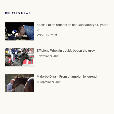
RELATED NEWS
Sheila Laxon reflects on her Cup victory 20 years
on
22 October 2021
Efficient: When in doubt, bet on the grey
6 November 2023
Makybe Diva – From champion to legend
14 September 2023