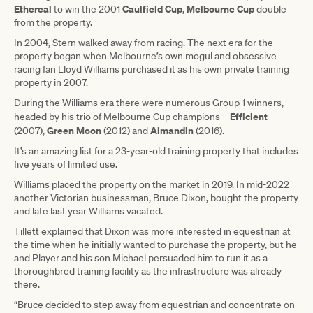
Ethereal
Caulfield Cup
Melbourne
Cup
to win the 2001
,
double
from the property.
In 2004, Stern walked away from racing. The next era for the
property began when Melbourne’s own mogul and obsessive
racing fan Lloyd Williams purchased it as his own private training
property in 2007.
During the Williams era there were numerous Group 1 winners,
Efficient
headed by his trio of Melbourne Cup champions –
Green
Moon
Almandin
(2007),
(2012) and
(2016).
It’s an amazing list for a 23-year-old training property that includes
five years of limited use.
Williams placed the property on the market in 2019. In mid-2022
another Victorian businessman, Bruce Dixon, bought the property
and late last year Williams vacated.
Tillett explained that Dixon was more interested in equestrian at
the time when he initially wanted to purchase the property, but he
and Player and his son Michael persuaded him to run it as a
thoroughbred training facility as the infrastructure was already
there.
“Bruce decided to step away from equestrian and concentrate on