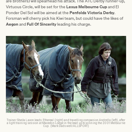
are brothers) will spearhead his attack. The ATC Derby runner-up,
Lexus Melbourne Cup
Virtuous Circle, will be set for the
and El
Penfolds Victoria Derby
Ponder Del Sol will be aimed at the
.
Forsman will cherry pick his Kiwi team, but could have the likes of
Aegon
Full Of Sincerity
and
leading his charge.
Trainer Sheila Laxon leads Ethereal (right) and travelling companion Andrella (left), after
a light training session at Macedon Lodge in the lead up to winning the 2001 Melbourne
Cup. (Mark Dadswell/ALLSPORT)