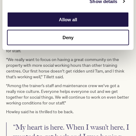
Show details
Allow all
A five-year plan for the property includes having several trainers
working there with up to 150 horses on the property. They also
plan to open a rehabilitation centre.
Deny
Tillett and Howley said they also planned to make life much easier
for staff.
“We really want to focus on having a great community on the
property with more social working hours than other training
centres. Our first horse doesn’t get ridden until 7am, and I think
that’s working well,” Tillett said.
“Among the trainer’s staff and maintenance crew we’ve got a
really nice culture. Everyone helps everyone out and we get
together for social things. We will continue to work on even better
working conditions for our staff.”
Howley said he is thrilled to be back.
“My heart is here. When I wasn’t here, I