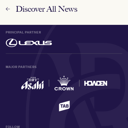
Discover All News
PRINCIPAL PARTNER
MAJOR PARTNERS
FOLLOW