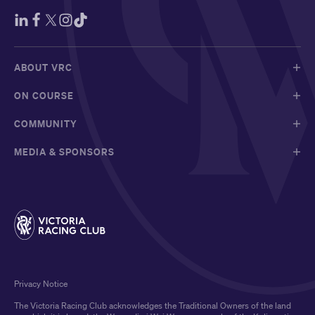
ABOUT VRC
ON COURSE
COMMUNITY
MEDIA & SPONSORS
Privacy Notice
The Victoria Racing Club acknowledges the Traditional Owners of the land