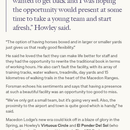
wanted to get back and I was hoping
the opportunity would present at some
time to take a young team and start
afresh,” Howley said.
“The option of having horses boxed and in larger or smaller yards
just gives us that really good flexibility.”
He said he loved the fact they can make life better for staff and
they had the opportunity to rewrite the traditional book in terms
of working hours. He also can’t fault the facility, with its array of
training tracks, water walkers, treadmills, day yards and 15
kilometres of walking trails in the heart of the Macedon Ranges.
Forsman echoes his sentiments and says that having a presence
at such a beautiful facility was an opportunity too good to miss.
“We’ve only got a small team, but it’s going very well. Also, the
proximity to the airport and town is quite good which is handy,” he
said.
Macedon Lodge’s new era could kick off in a blaze of glory in the
Virtuous Circle
El Ponder Del Sol
Spring, as Howley’s
and
(who