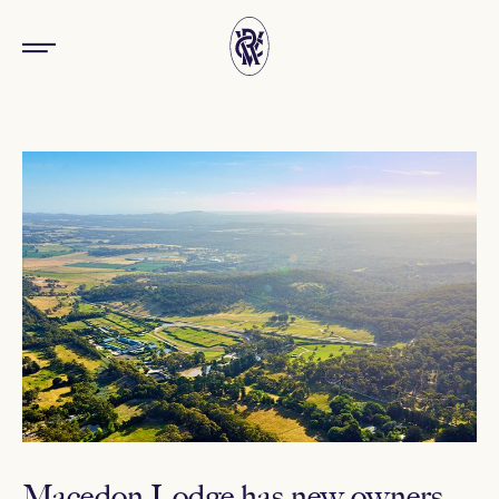
Macedon Lodge has new owners