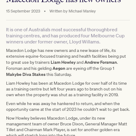
15 September 2023
•
Written by
Michael Manley
It is one of Australia’s most successful thoroughbred
training centres, and has produced four Melbourne Cup
winners under former owner, Lloyd Willams.
Macedon Lodge has new owners and a new lease of life, its
extensive equine-focused training and health facilities being put
Liam
Howley
Andrew
Forsman
to great use by trainers
and
.
Aegon
Forsman and his gelding
are eyeing off the Group 1
Makybe Diva Stakes
this Saturday.
Liam Howley has been at Macedon Lodge for over half of its time
as a training centre but left four years ago to branch out on his
own when the property was shut as a training facility in 2019.
Even while he was away he hankered to return, and when the
opportunity came at the start of 2023 he couldn’t wait to get back.
Now Howley believes Macedon Lodge, under its new
management team of owner Bruce Dixon, General Manager Matt
Tillet and Chairman Mark Player, is set for another golden era
which will stretch long into the future.