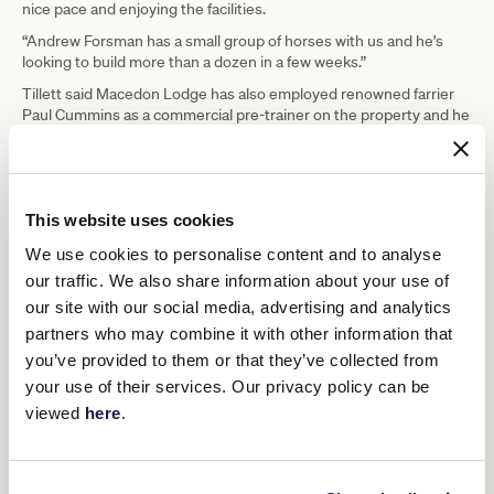
nice pace and enjoying the facilities.
“Andrew Forsman has a small group of horses with us and he’s
looking to build more than a dozen in a few weeks.”
Tillett said Macedon Lodge has also employed renowned farrier
Paul Cummins as a commercial pre-trainer on the property and he
has plans to train in his own right.
They have created a central office that deals with administration,
accounting and management, so trainers could concentrate on
their horses.
This website uses cookies
We use cookies to personalise content and to analyse
our traffic. We also share information about your use of
our site with our social media, advertising and analytics
partners who may combine it with other information that
you’ve provided to them or that they’ve collected from
your use of their services. Our privacy policy can be
viewed
here
.