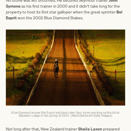
John
No stone was left unturned. He secured Seymour trainer
Symons
as his first trainer in 2000 and it didn’t take long for the
Bel
property to host its first star galloper when the great sprinter
Esprit
won the 2002 Blue Diamond Stakes.
Blue Diamond winner Bel Esprit and track rider Gary Ayres working up the hill at
Macedon Lodge in the spring of 2002. (Mark Dadswell/Getty Images)
Sheila
Laxon
Not long after that, New Zealand trainer
prepared