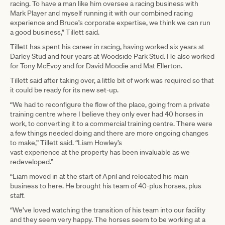
racing. To have a man like him oversee a racing business with
Mark Player and myself running it with our combined racing
experience and Bruce’s corporate expertise, we think we can run
a good business,” Tillett said.
Tillett has spent his career in racing, having worked six years at
Darley Stud and four years at Woodside Park Stud. He also worked
for Tony McEvoy and for David Moodie and Mat Ellerton.
Tillett said after taking over, a little bit of work was required so that
it could be ready for its new set-up.
“We had to reconfigure the flow of the place, going from a private
training centre where I believe they only ever had 40 horses in
work, to converting it to a commercial training centre. There were
a few things needed doing and there are more ongoing changes
to make,” Tillett said. “Liam Howley’s
vast experience at the property has been invaluable as we
redeveloped.”
“Liam moved in at the start of April and relocated his main
business to here. He brought his team of 40-plus horses, plus
staff.
“We’ve loved watching the transition of his team into our facility
and they seem very happy. The horses seem to be working at a