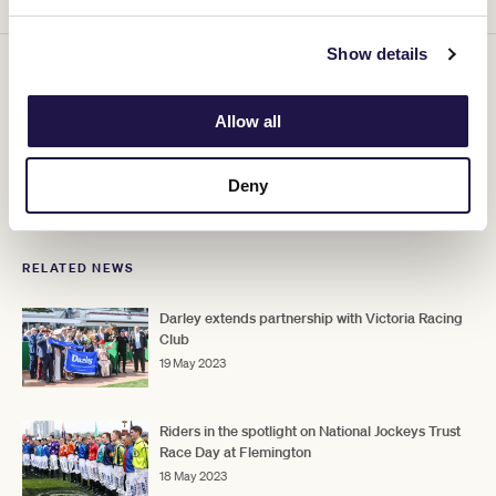
Show details
VRC National Jockeys Trust Race Day acknowledges the amazing
jockeys who bring every race to life with dedication, bravery and
skill. Join us as we raise awareness and funds for the National
Allow all
Jockey Trust which provides a range of important support to ill or
injured jockeys and their families.
Tickets selling fast, don't miss
out!
Deny
RELATED NEWS
Darley extends partnership with Victoria Racing
Club
19 May 2023
Riders in the spotlight on National Jockeys Trust
Race Day at Flemington
18 May 2023