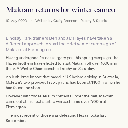
Makram returns for winter cameo
19 May 2023
•
Written by
Craig Brennan - Racing & Sports
Lindsay Park trainers Ben and J D Hayes have taken a
different approach to start the brief winter campaign of
Makram at Flemington.
Having undergone fetlock surgery post his spring campaign, the
Hayes brothers have elected to start Makram off over 1600m in
the VJA Winter Championship Trophy on Saturday.
An Irish-bred import that raced in UK before arriving in Australia,
Makram's two previous first-up runs had been at 1400m which he
had found too short.
However, with those 1400m contests under the belt, Makram
came out at his next start to win each time over 1700m at
Flemington.
The most recent of those was defeating Hezashocka last
September.