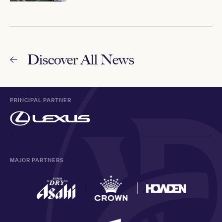
Discover All News
PRINCIPAL PARTNER
MAJOR PARTNERS