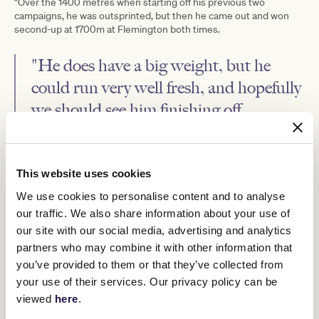
"Over the 1400 metres when starting off his previous two
campaigns, he was outsprinted, but then he came out and won
second-up at 1700m at Flemington both times.
"He does have a big weight, but he
could run very well fresh, and hopefully
we should see him finishing off
strongly." - Ben Hayes
"The idea is to just give him one or two runs and then back-off him
This website uses cookies
for the spring.
We use cookies to personalise content and to analyse
"We just wanted to get him in and moving after the surgery."
our traffic. We also share information about your use of
Makram showed staying promise last campaign, finishing second
our site with our social media, advertising and analytics
in the Group 2 Herbert Power Stakes (2400m) at Caulfield before
partners who may combine it with other information that
coming from back in the field when third to Lexus Melbourne Cup
runner-up Emissary in the Listed Geelong Cup (2400m).
you’ve provided to them or that they’ve collected from
your use of their services. Our privacy policy can be
The gelding underwent his surgery after that run but showed he
was ready for a return to the track with an 1100m trial win at Tatura
viewed
here
.
on May 9.