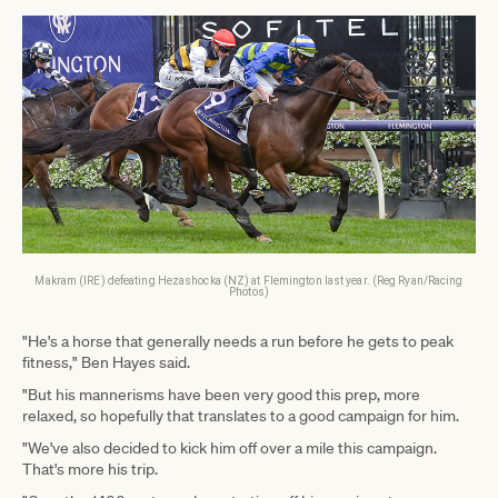
Makram (IRE) defeating Hezashocka (NZ) at Flemington last year. (Reg Ryan/Racing
Photos)
"He's a horse that generally needs a run before he gets to peak
fitness," Ben Hayes said.
"But his mannerisms have been very good this prep, more
relaxed, so hopefully that translates to a good campaign for him.
"We've also decided to kick him off over a mile this campaign.
That's more his trip.