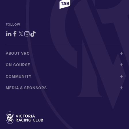
FOLLOW
ABOUT VRC
ON COURSE
COMMUNITY
MEDIA & SPONSORS