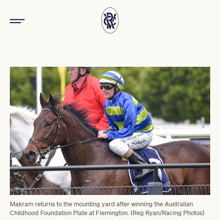
Makram returns to the mounting yard after winning the Australian
Childhood Foundation Plate at Flemington. (Reg Ryan/Racing Photos)