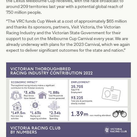
the Lexus Melbourne Cup receives, with the race broadcast to
around 209 territories last year with a potential global reach of
750 million people.
“The VRC funds Cup Week at a cost of approximately $65 million
and thanks its sponsors, partners, Visit Victoria, the Victorian
Racing Industry and the Victorian State Government for their
support to put on the Melbourne Cup Carnival every year. We are
already underway with plans for the 2023 Carnival, which we again
expect to deliver significant outcomes for the state and nation.”