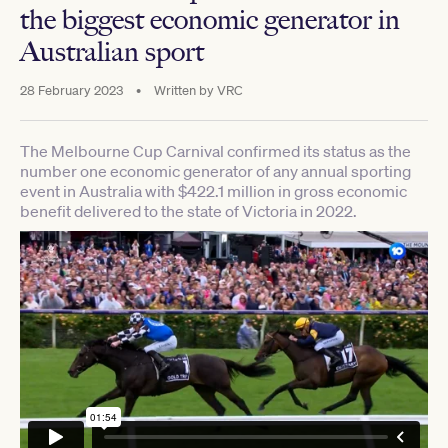
the biggest economic generator in
Australian sport
28 February 2023
•
Written by
VRC
The Melbourne Cup Carnival confirmed its status as the
number one economic generator of any annual sporting
event in Australia with $422.1 million in gross economic
benefit delivered to the state of Victoria in 2022.