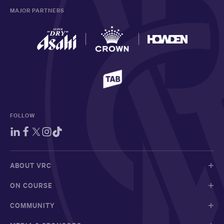
MAJOR PARTNERS
FOLLOW
ABOUT VRC
ON COURSE
COMMUNITY