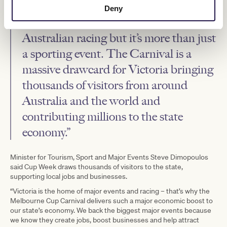
“The Melbourne Cup Carnival
Deny
remains the jewel in the crown of
Australian racing but it’s more than just
a sporting event. The Carnival is a
massive drawcard for Victoria bringing
thousands of visitors from around
Australia and the world and
contributing millions to the state
economy.”
Minister for Tourism, Sport and Major Events Steve Dimopoulos
said Cup Week draws thousands of visitors to the state,
supporting local jobs and businesses.
“Victoria is the home of major events and racing – that’s why the
Melbourne Cup Carnival delivers such a major economic boost to
our state’s economy. We back the biggest major events because
we know they create jobs, boost businesses and help attract