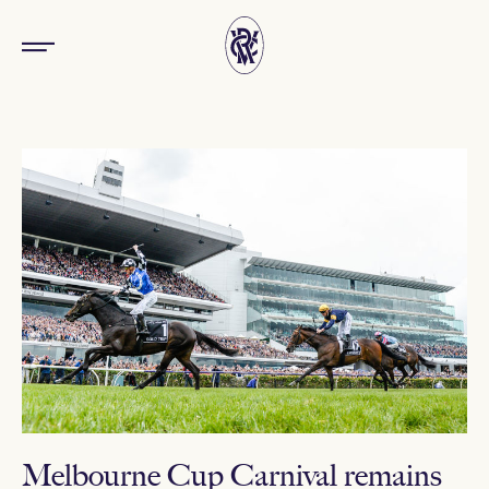
Melbourne Cup Carnival remains