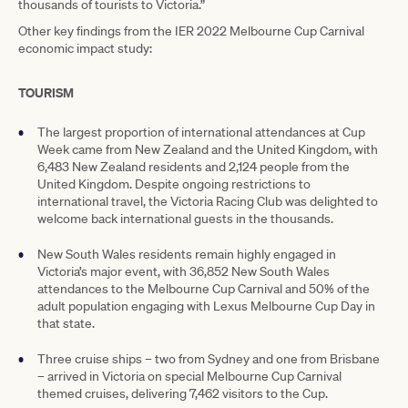
thousands of tourists to Victoria.”
Other key findings from the IER 2022 Melbourne Cup Carnival
economic impact study:
TOURISM
The largest proportion of international attendances at Cup
Week came from New Zealand and the United Kingdom, with
6,483 New Zealand residents and 2,124 people from the
United Kingdom. Despite ongoing restrictions to
international travel, the Victoria Racing Club was delighted to
welcome back international guests in the thousands.
New South Wales residents remain highly engaged in
Victoria’s major event, with 36,852 New South Wales
attendances to the Melbourne Cup Carnival and 50% of the
adult population engaging with Lexus Melbourne Cup Day in
that state.
Three cruise ships – two from Sydney and one from Brisbane
– arrived in Victoria on special Melbourne Cup Carnival
themed cruises, delivering 7,462 visitors to the Cup.