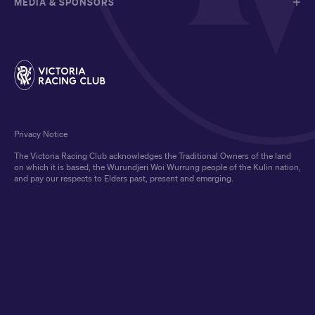
MEDIA & SPONSORS
Privacy Notice
The Victoria Racing Club acknowledges the Traditional Owners of the land
on which it is based, the Wurundjeri Woi Wurrung people of the Kulin nation,
and pay our respects to Elders past, present and emerging.