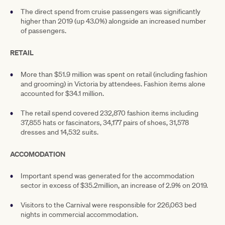
The direct spend from cruise passengers was significantly
higher than 2019 (up 43.0%) alongside an increased number
of passengers.
RETAIL
More than $51.9 million was spent on retail (including fashion
and grooming) in Victoria by attendees. Fashion items alone
accounted for $34.1 million.
The retail spend covered 232,870 fashion items including
37,855 hats or fascinators, 34,177 pairs of shoes, 31,578
dresses and 14,532 suits.
ACCOMODATION
Important spend was generated for the accommodation
sector in excess of $35.2million, an increase of 2.9% on 2019.
Visitors to the Carnival were responsible for 226,063 bed
nights in commercial accommodation.