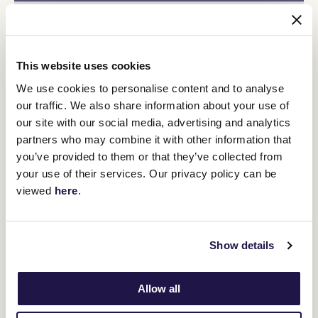
This website uses cookies
We use cookies to personalise content and to analyse
our traffic. We also share information about your use of
our site with our social media, advertising and analytics
partners who may combine it with other information that
you’ve provided to them or that they’ve collected from
your use of their services. Our privacy policy can be
viewed
here
.
Show details
Minister for Racing Anthony Carbines said the Melbourne Cup
Carnival was important to the Victorian racing industry for many
Allow all
reasons.