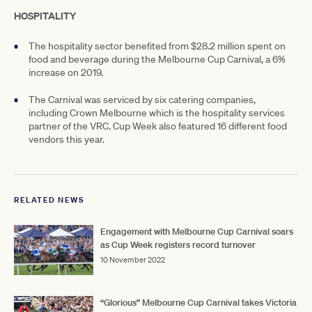
HOSPITALITY
The hospitality sector benefited from $28.2 million spent on
food and beverage during the Melbourne Cup Carnival, a 6%
increase on 2019.
The Carnival was serviced by six catering companies,
including Crown Melbourne which is the hospitality services
partner of the VRC. Cup Week also featured 16 different food
vendors this year.
RELATED NEWS
Engagement with Melbourne Cup Carnival soars
as Cup Week registers record turnover
10 November 2022
“Glorious” Melbourne Cup Carnival takes Victoria