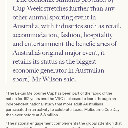
Cup Week stretches further than any
other annual sporting event in
Australia, with industries such as retail,
accommodation, fashion, hospitality
and entertainment the beneficiaries of
Australia’s original major event, it
retains its status as the biggest
economic generator in Australian
sport,” Mr Wilson said.
“The Lexus Melbourne Cup has been part of the fabric of the
nation for 162 years and the VRC is pleased to learn through an
independent national study that more adult Australians
participated in an activity to celebrate Lexus Melbourne Cup Day
than ever before at 5.8 million.
“The national engagement complements the global attention that