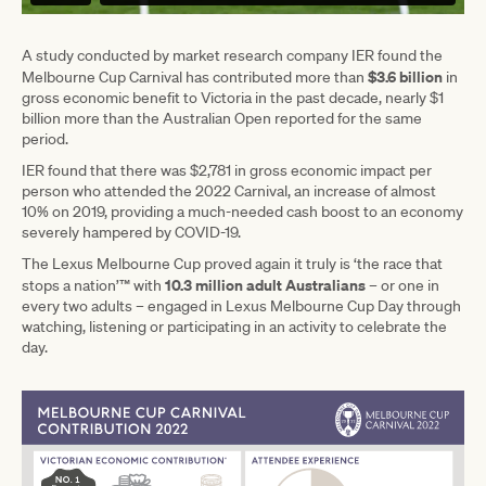
A study conducted by market research company IER found the
$3.6 billion
Melbourne Cup Carnival has contributed more than
in
gross economic benefit to Victoria in the past decade, nearly $1
billion more than the Australian Open reported for the same
period.
IER found that there was $2,781 in gross economic impact per
person who attended the 2022 Carnival, an increase of almost
10% on 2019, providing a much-needed cash boost to an economy
severely hampered by COVID-19.
The Lexus Melbourne Cup proved again it truly is ‘the race that
10.3 million adult Australians
stops a nation’™ with
– or one in
every two adults – engaged in Lexus Melbourne Cup Day through
watching, listening or participating in an activity to celebrate the
day.