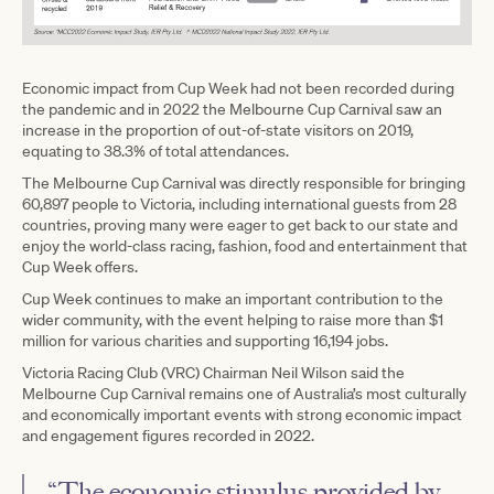
Economic impact from Cup Week had not been recorded during
the pandemic and in 2022 the Melbourne Cup Carnival saw an
increase in the proportion of out-of-state visitors on 2019,
equating to 38.3% of total attendances.
The Melbourne Cup Carnival was directly responsible for bringing
60,897 people to Victoria, including international guests from 28
countries, proving many were eager to get back to our state and
enjoy the world-class racing, fashion, food and entertainment that
Cup Week offers.
Cup Week continues to make an important contribution to the
wider community, with the event helping to raise more than $1
million for various charities and supporting 16,194 jobs.
Victoria Racing Club (VRC) Chairman Neil Wilson said the
Melbourne Cup Carnival remains one of Australia’s most culturally
and economically important events with strong economic impact
and engagement figures recorded in 2022.
“The economic stimulus provided by