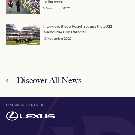
to the world
7 November 2022
Interview: Steve Rosich recaps the 2022
Melbourne Cup Carnival
10 November 2022
Discover All News
PRINCIPAL PARTNER