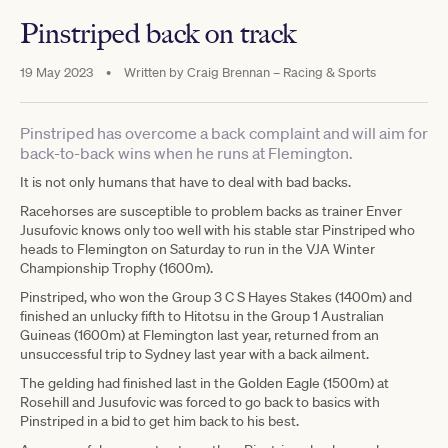
Pinstriped back on track
19 May 2023
•
Written by
Craig Brennan – Racing & Sports
Pinstriped has overcome a back complaint and will aim for
back-to-back wins when he runs at Flemington.
It is not only humans that have to deal with bad backs.
Racehorses are susceptible to problem backs as trainer Enver
Jusufovic knows only too well with his stable star Pinstriped who
heads to Flemington on Saturday to run in the VJA Winter
Championship Trophy (1600m).
Pinstriped, who won the Group 3 C S Hayes Stakes (1400m) and
finished an unlucky fifth to Hitotsu in the Group 1 Australian
Guineas (1600m) at Flemington last year, returned from an
unsuccessful trip to Sydney last year with a back ailment.
The gelding had finished last in the Golden Eagle (1500m) at
Rosehill and Jusufovic was forced to go back to basics with
Pinstriped in a bid to get him back to his best.