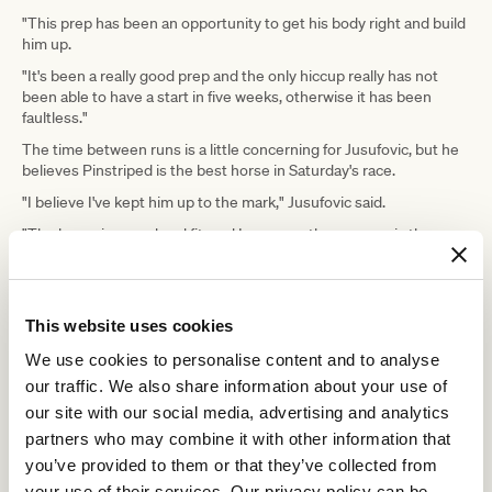
"This prep has been an opportunity to get his body right and build
him up.
"It's been a really good prep and the only hiccup really has not
been able to have a start in five weeks, otherwise it has been
faultless."
The time between runs is a little concerning for Jusufovic, but he
believes Pinstriped is the best horse in Saturday's race.
"I believe I've kept him up to the mark," Jusufovic said.
"The horse is sound and fit, and I suppose the concern is the
length of times between runs, but it looks a good race, I feel."
"Due to the equestrian environment he
This website uses cookies
has been in, he has kept his condition
We use cookies to personalise content and to analyse
really well and his appetite has been
our traffic. We also share information about your use of
second to none," - Enver Jusufovic
our site with our social media, advertising and analytics
partners who may combine it with other information that
you’ve provided to them or that they’ve collected from
Saturday's race is part of the VRC/CRV Winter Championship
Series that has a final at Flemington on July 3, but Jusufovic is not
your use of their services. Our privacy policy can be