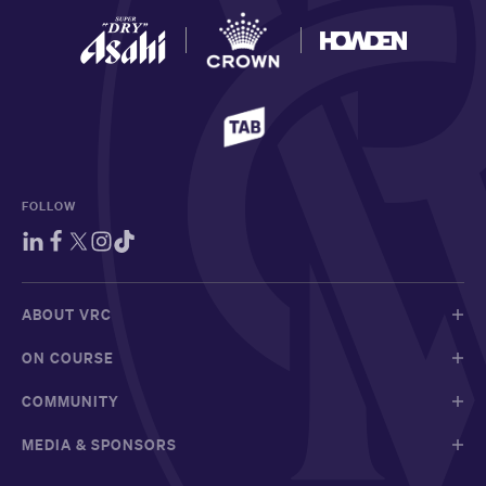
FOLLOW
ABOUT VRC
ON COURSE
COMMUNITY
MEDIA & SPONSORS