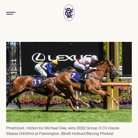
Pinstriped, ridden by Michael Dee, wins 2022 Group 3 CS Hayes
Stakes (1400m) at Flemington. (Brett Holburt/Racing Photos)