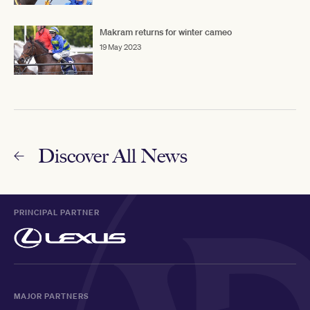
Makram returns for winter cameo
19 May 2023
Discover All News
PRINCIPAL PARTNER
MAJOR PARTNERS