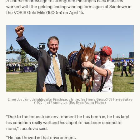
A course of dressage to strengthen Pinstripes back muscles
worked with the gelding finding winning form again at Sandown in
the VOBIS Gold Mile (1600m) on April 15.
Enver Jusufovic delighted after Pinstriped claimed last year’s Group 3 CS Hayes Stakes
(1400m) at Flemington. (Reg Ryan/Racing Photos)
"Due to the equestrian environment he has been in, he has kept
his condition really well and his appetite has been second to
none," Jusufovic said.
"He has thrived in that environment.