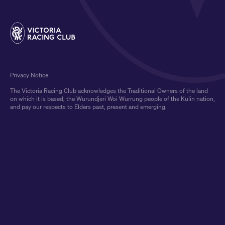
Privacy Notice
The Victoria Racing Club acknowledges the Traditional Owners of the land
on which it is based, the Wurundjeri Woi Wurrung people of the Kulin nation,
and pay our respects to Elders past, present and emerging.