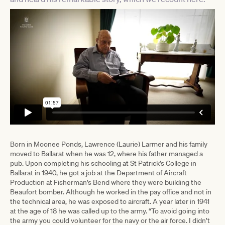
Born in Moonee Ponds, Lawrence (Laurie) Larmer and his family
moved to Ballarat when he was 12, where his father managed a
pub. Upon completing his schooling at St Patrick’s College in
Ballarat in 1940, he got a job at the Department of Aircraft
Production at Fisherman’s Bend where they were building the
Beaufort bomber. Although he worked in the pay office and not in
the technical area, he was exposed to aircraft. A year later in 1941
at the age of 18 he was called up to the army. “To avoid going into
the army you could volunteer for the navy or the air force. I didn’t