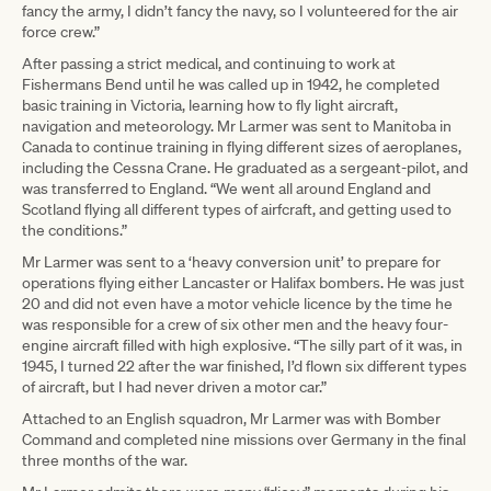
fancy the army, I didn’t fancy the navy, so I volunteered for the air
force crew.”
After passing a strict medical, and continuing to work at
Fishermans Bend until he was called up in 1942, he completed
basic training in Victoria, learning how to fly light aircraft,
navigation and meteorology. Mr Larmer was sent to Manitoba in
Canada to continue training in flying different sizes of aeroplanes,
including the Cessna Crane. He graduated as a sergeant-pilot, and
was transferred to England. “We went all around England and
Scotland flying all different types of airfcraft, and getting used to
the conditions.”
Mr Larmer was sent to a ‘heavy conversion unit’ to prepare for
operations flying either Lancaster or Halifax bombers. He was just
20 and did not even have a motor vehicle licence by the time he
was responsible for a crew of six other men and the heavy four-
engine aircraft filled with high explosive. “The silly part of it was, in
1945, I turned 22 after the war finished, I’d flown six different types
of aircraft, but I had never driven a motor car.”
Attached to an English squadron, Mr Larmer was with Bomber
Command and completed nine missions over Germany in the final
three months of the war.