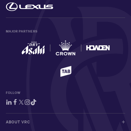
MAJOR PARTNERS
FOLLOW
ABOUT VRC