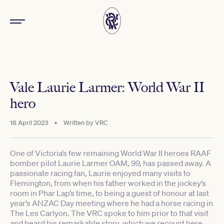
Vale Laurie Larmer: World War II
hero
18 April 2023
•
Written by
VRC
One of Victoria’s few remaining World War II heroes RAAF
bomber pilot Laurie Larmer OAM, 99, has passed away. A
passionate racing fan, Laurie enjoyed many visits to
Flemington, from when his father worked in the jockey’s
room in Phar Lap’s time, to being a guest of honour at last
year’s ANZAC Day meeting where he had a horse racing in
The Les Carlyon. The VRC spoke to him prior to that visit
and heard his remarkable story, which we recount here.