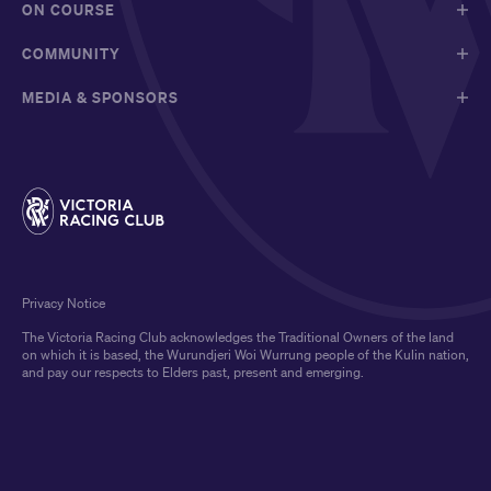
ON COURSE
COMMUNITY
MEDIA & SPONSORS
Privacy Notice
The Victoria Racing Club acknowledges the Traditional Owners of the land
on which it is based, the Wurundjeri Woi Wurrung people of the Kulin nation,
and pay our respects to Elders past, present and emerging.