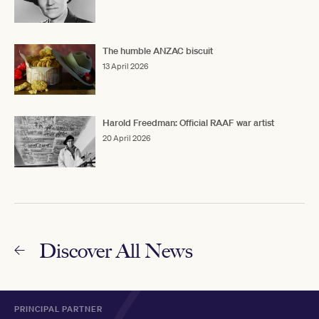
The humble ANZAC biscuit
13 April 2026
Harold Freedman: Official RAAF war artist
20 April 2026
Discover All News
PRINCIPAL PARTNER