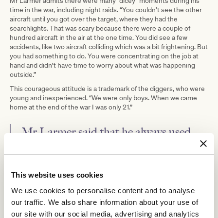
Mr Larmer admits there were many “dicey” moments during his
time in the war, including night raids. “You couldn’t see the other
aircraft until you got over the target, where they had the
searchlights. That was scary because there were a couple of
hundred aircraft in the air at the one time. You did see a few
accidents, like two aircraft colliding which was a bit frightening. But
you had something to do. You were concentrating on the job at
hand and didn’t have time to worry about what was happening
outside.”
This courageous attitude is a trademark of the diggers, who were
young and inexperienced. “We were only boys. When we came
home at the end of the war I was only 21.”
Mr Larmer said that he always used
ANZAC Day as a way to remember his
mates and colleagues.
This website uses cookies
His bravery was awarded in 2015 on the 70th anniversary of the
We use cookies to personalise content and to analyse
end of the war in Europe when France awarded the French Legion
our traffic. We also share information about your use of
of Honour to those surviving members of the Bomber Command.
“We were told, ‘You helped liberate France, we’ll never forget you.
our site with our social media, advertising and analytics