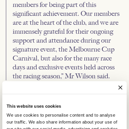
members for being part of this
significant achievement. Our members
are at the heart of the club, and we are
immensely grateful for their ongoing
support and attendance during our
signature event, the Melbourne Cup
Carnival, but also for the many race
days and exclusive events held across
the racing season,” Mr Wilson said.
To find out more about VRC Membership take a look at our
FAQs
.
This website uses cookies
RELATED NEWS
We use cookies to personalise content and to analyse
our traffic. We also share information about your use of
Inside Headquarters Live event takes VRC
our site with our social media, advertising and analytics