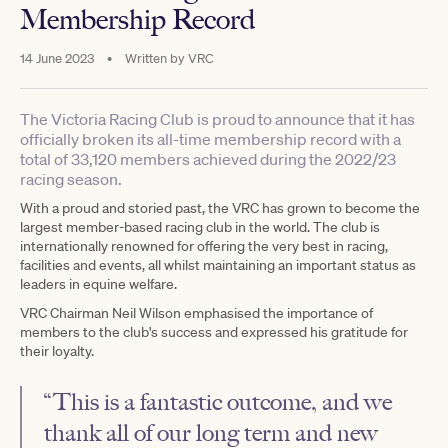
Membership Record
14 June 2023
•
Written by
VRC
The Victoria Racing Club is proud to announce that it has
officially broken its all-time membership record with a
total of 33,120 members achieved during the 2022/23
racing season.
With a proud and storied past, the VRC has grown to become the
largest member-based racing club in the world. The club is
internationally renowned for offering the very best in racing,
facilities and events, all whilst maintaining an important status as
leaders in equine welfare.
VRC Chairman Neil Wilson emphasised the importance of
members to the club's success and expressed his gratitude for
their loyalty.
“This is a fantastic outcome, and we
thank all of our long term and new