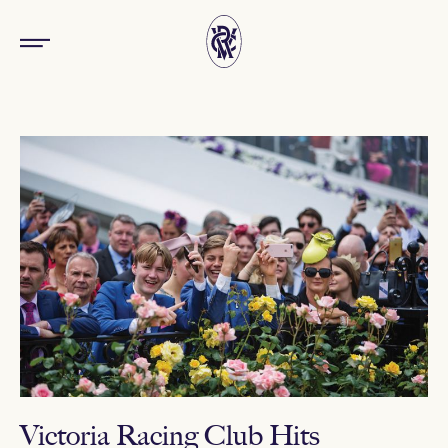
Victoria Racing Club Hits