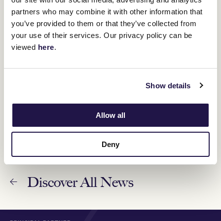
members behind-the-scenes
partners who may combine it with other information that
27 March 2023
you’ve provided to them or that they’ve collected from
your use of their services. Our privacy policy can be
VRC celebrates 24 years of member events at
viewed
here
.
the NGV
9 February 2023
Show details
Member reflections - connecting through racing
31 December 2022
Allow all
Deny
Discover All News