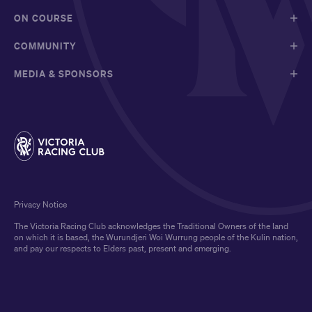
ON COURSE
COMMUNITY
MEDIA & SPONSORS
Privacy Notice
The Victoria Racing Club acknowledges the Traditional Owners of the land
on which it is based, the Wurundjeri Woi Wurrung people of the Kulin nation,
and pay our respects to Elders past, present and emerging.