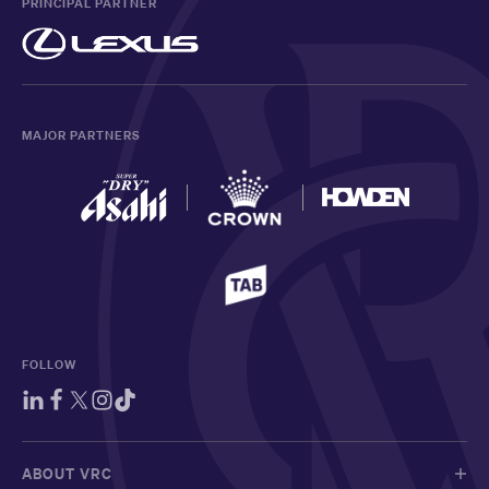
PRINCIPAL PARTNER
MAJOR PARTNERS
FOLLOW
ABOUT VRC