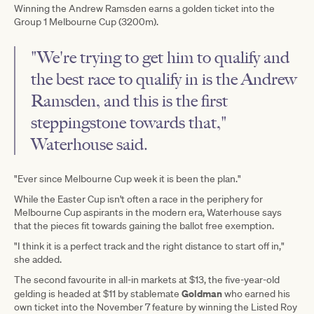
Winning the Andrew Ramsden earns a golden ticket into the
Group 1 Melbourne Cup (3200m).
"We're trying to get him to qualify and
the best race to qualify in is the Andrew
Ramsden, and this is the first
steppingstone towards that,"
Waterhouse said.
"Ever since Melbourne Cup week it is been the plan."
While the Easter Cup isn't often a race in the periphery for
Melbourne Cup aspirants in the modern era, Waterhouse says
that the pieces fit towards gaining the ballot free exemption.
"I think it is a perfect track and the right distance to start off in,"
she added.
The second favourite in all-in markets at $13, the five-year-old
Goldman
gelding is headed at $11 by stablemate
who earned his
own ticket into the November 7 feature by winning the Listed Roy