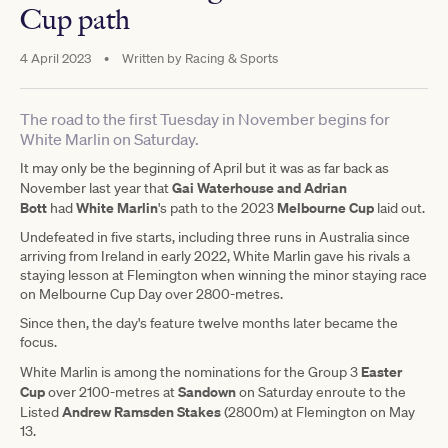
Cup path
4 April 2023
•
Written by
Racing & Sports
The road to the first Tuesday in November begins for
White Marlin on Saturday.
It may only be the beginning of April but it was as far back as
Gai Waterhouse and Adrian
November last year that
Bott
White Marlin
Melbourne Cup
had
's path to the 2023
laid out.
Undefeated in five starts, including three runs in Australia since
arriving from Ireland in early 2022, White Marlin gave his rivals a
staying lesson at Flemington when winning the minor staying race
on Melbourne Cup Day over 2800-metres.
Since then, the day's feature twelve months later became the
focus.
Easter
White Marlin is among the nominations for the Group 3
Cup
Sandown
over 2100-metres at
on Saturday enroute to the
Andrew Ramsden Stakes
Listed
(2800m) at Flemington on May
13.