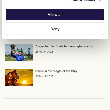
RELATED NEWS
Allow all
Goldman claims golden ticket into Lexus
Melbourne Cup
Deny
25 March 2023
A spectacular finale to Flemington racing
25 March 2023
Share in the magic of the Cup
30 March 2023