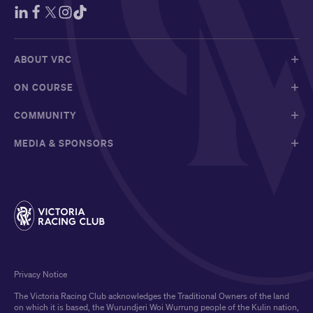
ABOUT VRC
ON COURSE
COMMUNITY
MEDIA & SPONSORS
Privacy Notice
The Victoria Racing Club acknowledges the Traditional Owners of the land
on which it is based, the Wurundjeri Woi Wurrung people of the Kulin nation,