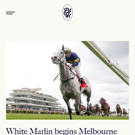
White Marlin begins Melbourne