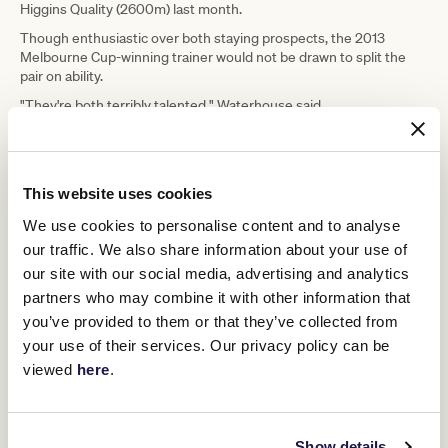
Higgins Quality (2600m) last month.
Though enthusiastic over both staying prospects, the 2013
Melbourne Cup-winning trainer would not be drawn to split the
pair on ability.
"They're both terribly talented," Waterhouse said.
"Goldman is still unfurnished while White Marlin has already had
that preparation so he's more seasoned."
This website uses cookies
We use cookies to personalise content and to analyse
our traffic. We also share information about your use of
our site with our social media, advertising and analytics
partners who may combine it with other information that
you’ve provided to them or that they’ve collected from
your use of their services. Our privacy policy can be
viewed
here
.
Show details