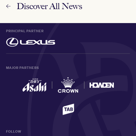
Discover All News
PRINCIPAL PARTNER
MAJOR PARTNERS
FOLLOW