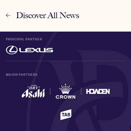
Discover All News
PRINCIPAL PARTNER
MAJOR PARTNERS