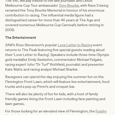
The VRC will pay tribute to the late journalist and Lexus
Melbourne Cup Tour ambassador
Tony Bourke
, with Race 5 being
renamed the Tony Bourke Memorial in honour of his enormous
contribution to racing. The influential media figure had a
distinguished career for more than 40 years at The Age and
covered numerous Melbourne Cup Carnival’s before retiring in
2008.
The Entertainment
3AW’s Ross Stevenson’s popular
Love Letter to Racing
event
returns to The Peak featuring five special guests reading aloud
their ‘Love Letter to Racing’. Speakers include three-time Olympic
gold medallist Emily Seebohm, commentator Michael Felgate,
racing expert John “Dr Turf” Rothfield, journalist and presenter
Kate Watts and racing analyst Michael Sharkie.
Racegoers can spend the day enjoying the summer fun on the
Flemington Front Lawn, which will feature live entertainment, food
trucks and a pop up Pimm’s and croquet bar.
There will also be plenty of fun for kids, with a host of family
friendly games lining the Front Lawn including face painting and
lawn games.
For those looking for an elevated view of Flemington, the
Furphy