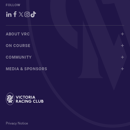
FOLLOW
ABOUT VRC
ON COURSE
COMMUNITY
MEDIA & SPONSORS
Privacy Notice