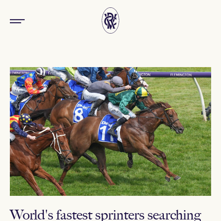
World's fastest sprinters searching