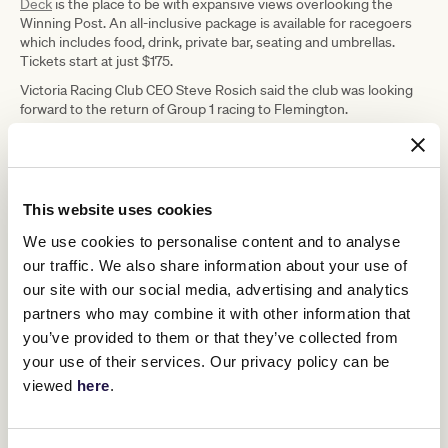
Deck
is the place to be with expansive views overlooking the
Winning Post. An all-inclusive package is available for racegoers
which includes food, drink, private bar, seating and umbrellas.
Tickets start at just $175.
Victoria Racing Club CEO Steve Rosich said the club was looking
forward to the return of Group 1 racing to Flemington.
“The Black Caviar Lightning has
cemented itself as the best Group 1
This website uses cookies
sprint race in the world and the
We use cookies to personalise content and to analyse
support program is a strong pointer to
our traffic. We also share information about your use of
the three Group 1 races at Flemington
our site with our social media, advertising and analytics
in March,” Mr Rosich said.
partners who may combine it with other information that
you’ve provided to them or that they’ve collected from
your use of their services. Our privacy policy can be
“The feature race on Saturday is a tribute to Black Caviar and how
lucky we are that another champion in Nature Strip will be
viewed
here
.
competing at Flemington, so I’d encourage racing fans to get to
the track and see him in action.