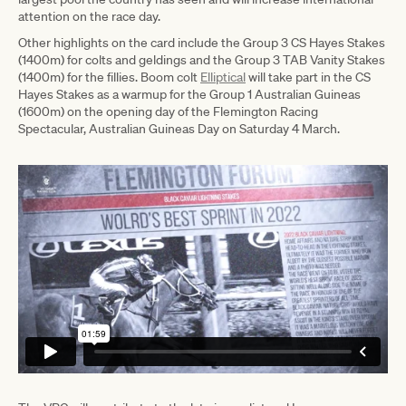
attention on the race day.
Other highlights on the card include the Group 3 CS Hayes Stakes
(1400m) for colts and geldings and the Group 3 TAB Vanity Stakes
(1400m) for the fillies. Boom colt
Elliptical
will take part in the CS
Hayes Stakes as a warmup for the Group 1 Australian Guineas
(1600m) on the opening day of the Flemington Racing
Spectacular, Australian Guineas Day on Saturday 4 March.