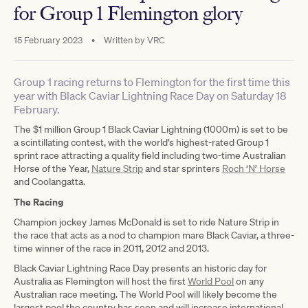
for Group 1 Flemington glory
15 February 2023
•
Written by
VRC
Group 1 racing returns to Flemington for the first time this
year with Black Caviar Lightning Race Day on Saturday 18
February.
The $1 million Group 1 Black Caviar Lightning (1000m) is set to be
a scintillating contest, with the world’s highest-rated Group 1
sprint race attracting a quality field including two-time Australian
Horse of the Year,
Nature Strip
and star sprinters
Roch ‘N’ Horse
and Coolangatta.
The Racing
Champion jockey James McDonald is set to ride Nature Strip in
the race that acts as a nod to champion mare Black Caviar, a three-
time winner of the race in 2011, 2012 and 2013.
Black Caviar Lightning Race Day presents an historic day for
Australia as Flemington will host the first
World Pool
on any
Australian race meeting. The World Pool will likely become the
largest pool the country has seen and will increase international