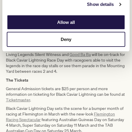
“There’s also plenty of fun to be had off the track so whether you
Show details
are a racing fanatic, a family looking to enjoy a day out or a group of
friends wanting to catch up at the track, Black Caviar Lighting Race
Day has something for everyone and the weather is set to be
Allow all
spectacular.”
Gates open at 10.35am with Race 1 at 12.35pm and the last race at
5.40pm.
Deny
The Living Legends
Living Legends Silent Witness and
Good Ba Ba
will be on-track for
Black Caviar Lightning Race Day with racegoers able to visit the
legends in the race day stalls or see them parade in the Mounting
Yard between races 2 and 4.
The Tickets
General Admission tickets are $25 per person and more
information on ticketing for Black Caviar Lightning can be found at
Ticketmaster
.
Black Caviar Lightning Day sets the scene for a bumper month of
racing at Flemington in March with the new-look
Flemington
Racing Spectacular
featuring Australian Guineas Day on Saturday
4 March, Super Saturday on Saturday 11 March and the TAB
Australian Cup Day on Saturday 25 March.