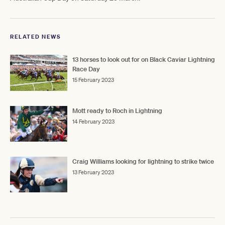
RELATED NEWS
13 horses to look out for on Black Caviar Lightning
Race Day
15 February 2023
Mott ready to Roch in Lightning
14 February 2023
Craig Williams looking for lightning to strike twice
13 February 2023