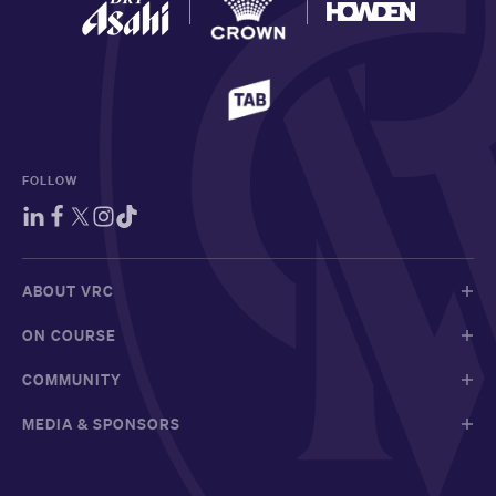
FOLLOW
ABOUT VRC
ON COURSE
COMMUNITY
MEDIA & SPONSORS