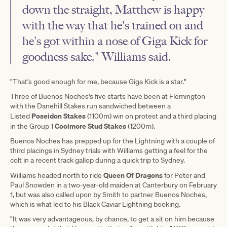
down the straight, Matthew is happy
with the way that he's trained on and
he's got within a nose of Giga Kick for
goodness sake," Williams said.
"That's good enough for me, because Giga Kick is a star."
Three of Buenos Noches's five starts have been at Flemington
with the Danehill Stakes run sandwiched between a
Poseidon Stakes
Listed
(1100m) win on protest and a third placing
Coolmore Stud Stakes
in the Group 1
(1200m).
Buenos Noches has prepped up for the Lightning with a couple of
third placings in Sydney trials with Williams getting a feel for the
colt in a recent track gallop during a quick trip to Sydney.
Queen Of Dragons
Williams headed north to ride
for Peter and
Paul Snowden in a two-year-old maiden at Canterbury on February
1, but was also called upon by Smith to partner Buenos Noches,
which is what led to his Black Caviar Lightning booking.
"It was very advantageous, by chance, to get a sit on him because