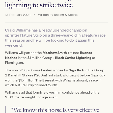
lightning to strike twice
13 February 2023
•
Written by
Racing & Sports
Craig Williams has already upended champion
sprinter Nature Strip on a three-year-old in a feature race
this season and he will be looking to do it again this
weekend.
Matthew Smith
Buenos
Williams will partner the
-trained
Noches
Black Caviar Lightning
in the $1 million Group 1
at
Flemington.
Supido
Giga Kick
The son of
was beaten a nose by
in the Group
Danehill Stakes
2
(1200m) last start, a fortnight before Giga Kick
The Everest
won the $15 million
with Williams aboard, a race in
which Nature Strip finished fourth.
Williams said that formline gives him confidence ahead of the
1000-metre weight-for-age event.
"We know this horse is very effective