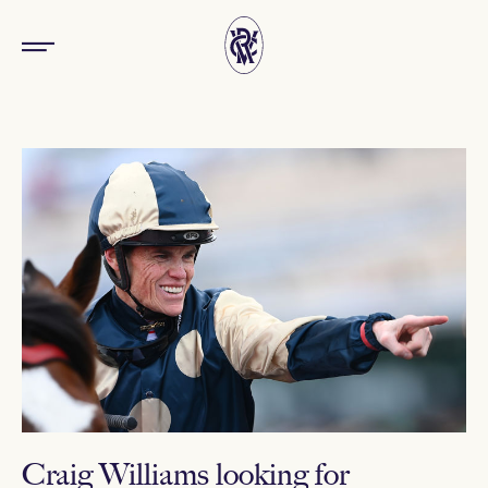
Craig Williams looking for