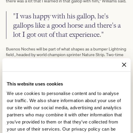
there was a lot that I learned in that gallop with him," Williams said.
"I was happy with his gallop, he's
gallops like a good horse and there's a
lot I got out of that experience."
Buenos Noches will be part of what shapes as a bumper Lightning
field , headed by world champion sprinter Nature Strip. Two-time
Roch 'N' Horse
I
straight-track Group 1 winner
, Golden Eagle hero
Wish I Win
Coolangatta
September
, star filly
, dual Group 1 winner
Run
Baller
and top Queensland sprinter
will also run.
This website uses cookies
We use cookies to personalise content and to analyse
our traffic. We also share information about your use of
our site with our social media, advertising and analytics
partners who may combine it with other information that
you’ve provided to them or that they’ve collected from
your use of their services. Our privacy policy can be