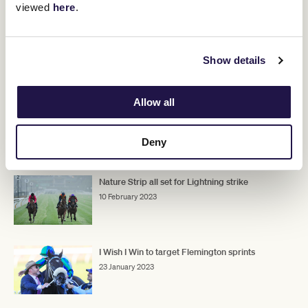
viewed
here
.
Show details
Don't miss out on your chance to witness the world's best
sprinters in the world's best sprint race. Tickets are now on sale
for
Black Caviar Lightning Race Day.
Allow all
Deny
RELATED NEWS
Nature Strip all set for Lightning strike
10 February 2023
I Wish I Win to target Flemington sprints
23 January 2023