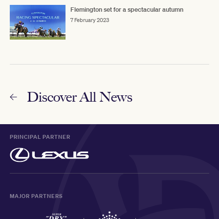
Flemington set for a spectacular autumn
7 February 2023
Discover All News
PRINCIPAL PARTNER
MAJOR PARTNERS