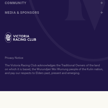
COMMUNITY
MEDIA & SPONSORS
Privacy Notice
The Victoria Racing Club acknowledges the Traditional Owners of the land
on which it is based, the Wurundjeri Woi Wurrung people of the Kulin nation,
and pay our respects to Elders past, present and emerging.