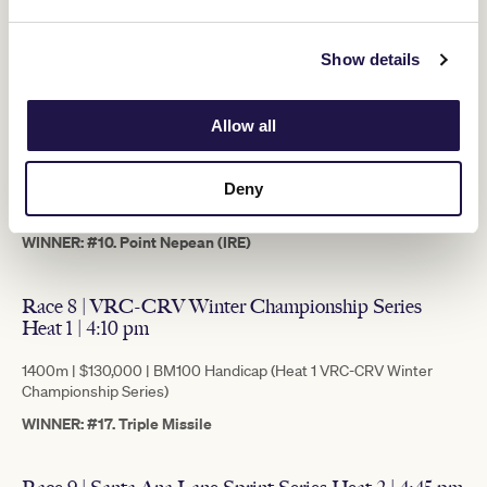
WINNER: #8. Jimmy The Bear
Show details
Race 7 | Lexus Andrew Ramsden | 3:30 pm
Allow all
2800m | $500,000 | Three, Four & Five Year-Old Open Handicap
(Andrew Ramsden Stakes)
Deny
This race holds ballot exemption to the winner for entry in the
2022 Lexus Melbourne Cup.
WINNER: #10. Point Nepean (IRE)
Race 8 | VRC-CRV Winter Championship Series
Heat 1 | 4:10 pm
1400m | $130,000 | BM100 Handicap (Heat 1 VRC-CRV Winter
Championship Series)
WINNER: #17. Triple Missile