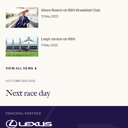
Steve Rosich on RSN Breakfast Club
12 May 2022
Leigh Jordon on RSN
11 May 2022
VIEW ALL NEWS
AUTUMN RACING
Next race day
PRINCIPAL PARTNER