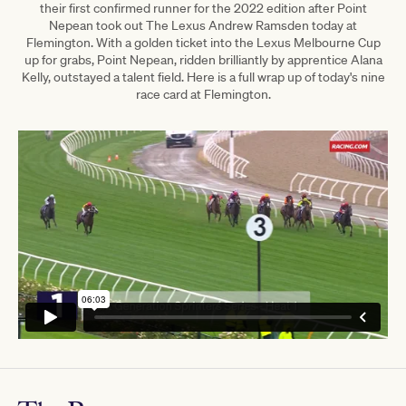
their first confirmed runner for the 2022 edition after Point
Nepean took out The Lexus Andrew Ramsden today at
Flemington.
With a golden ticket into the Lexus Melbourne Cup
up for grabs, Point Nepean, ridden brilliantly by apprentice Alana
Kelly, outstayed a talent field.
Here is a full wrap up of today's nine
race card at Flemington.