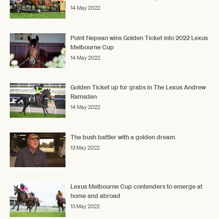
14 May 2022
Point Nepean wins Golden Ticket into 2022 Lexus
Melbourne Cup
14 May 2022
Golden Ticket up for grabs in The Lexus Andrew
Ramsden
14 May 2022
The bush battler with a golden dream
13 May 2022
Lexus Melbourne Cup contenders to emerge at
home and abroad
13 May 2022