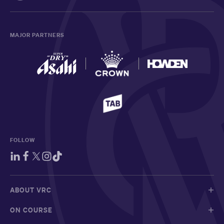
MAJOR PARTNERS
FOLLOW
ABOUT VRC
ON COURSE