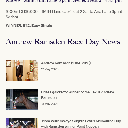
Race 9 | Santa Ana Lane Sprint Series Heat 2 | 4:45 pm
1000m | $130,000 | BM84 Handicap (Heat 2 Santa Ana Lane Sprint
Series)
WINNER: #12. Easy Single
Andrew Ramsden Race Day News
Andrew Ramsden (1934-2013)
12 May 2026
Prizes galore for winner of the Lexus Andrew
Ramsden
15 May 2024
Team Williams eyes eighth Lexus Melbourne Cup
with Ramsden winner Point Nepean