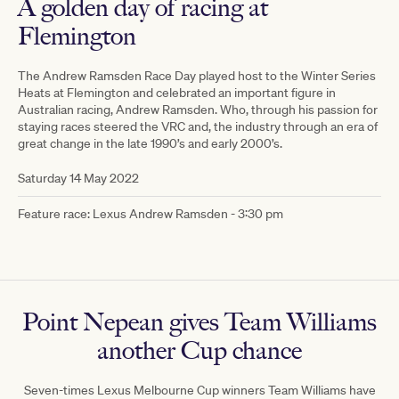
A golden day of racing at
Flemington
The Andrew Ramsden Race Day played host to the Winter Series
Heats at Flemington and celebrated an important figure in
Australian racing, Andrew Ramsden. Who, through his passion for
staying races steered the VRC and, the industry through an era of
great change in the late 1990’s and early 2000’s.
Saturday 14 May 2022
Feature race: Lexus Andrew Ramsden - 3:30 pm
Point Nepean gives Team Williams
another Cup chance
Seven-times Lexus Melbourne Cup winners Team Williams have