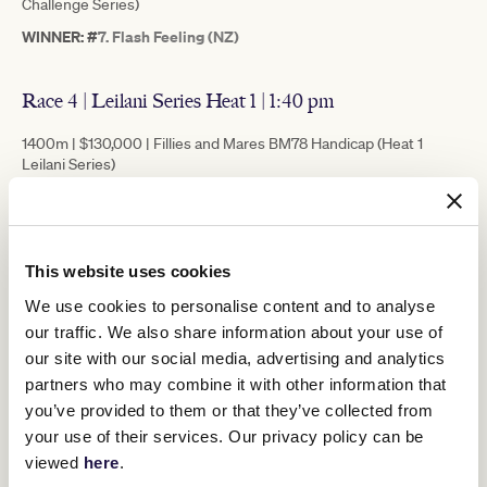
Challenge Series)
WINNER: #
7. Flash Feeling (NZ)
Race 4 | Leilani Series Heat 1 | 1:40 pm
1400m | $130,000 | Fillies and Mares BM78 Handicap (Heat 1
Leilani Series)
WINNER: # 10. Adele Amour
Race 5 | 2022 Lexus Melbourne Cup Tour Handicap |
This website uses cookies
2:15 pm
We use cookies to personalise content and to analyse
1600m | $75,000 | BM78 Handicap
our traffic. We also share information about your use of
WINNER: #2. Hezashocka (NZ)
our site with our social media, advertising and analytics
partners who may combine it with other information that
you’ve provided to them or that they’ve collected from
Race 6 | Silver Bowl Series Heat 1 | 2:50pm
your use of their services. Our privacy policy can be
viewed
here
.
1400m | $130,000 | Super VOBIS Three-Year-Old Handicap (Heat 1
Silver Bowl Series)