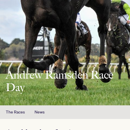
Andrew Ramsden Race
Day
The Races
News