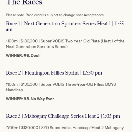
The Races
Please note: Race order is subject to change post Acceptances
Race 1 | Next Generation Sprinters Series Heat 1 | 11:55
am
1100m | $130,000 | Super VOBIS Two-Year-Old Plate (Heat 1 of the
Next Generation Sprinters Series)
WINNER: #6. Doull
Race 2 | Flemington Fillies Sprint | 12:30 pm
1100m | $130,000 | Super VOBIS Three-Year-Old Fillies BM78
Handicap
WINNER: #5. No Way Ever
Race 3 | Mahogany Challenge Series Heat 2 | 1:05 pm
1700m | $130,000 | 3YO Super Vobis Handicap (Heat 2 Mahogany