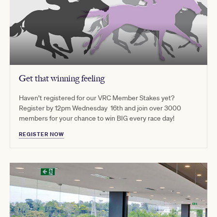
Get that winning feeling
Haven’t registered for our VRC Member Stakes yet?
Register by 12pm Wednesday 16th and join over 3000
members for your chance to win BIG every race day!
REGISTER NOW