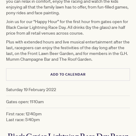
you can relax in comfort, enjoy the racing and watch the kids
enjoying all that the family lawn has to offer, from fun-filled games,
pony rides and face painting.
Join us for our “Happy Hour” for the first hour from gates open for
Black Caviar Lightning Race Day. All drinks (by the glass) are half
price from all retail venues across course.
Plus with extended hours and live musical entertainment after the
last, racegoers can enjoy the festivities of the day long after the
last, on the Front Lawn Beer Garden, and for members in the G.H.
Mumm Champagne Bar and The Roof Garden.
ADD TO CALENDAR
Saturday 19 February 2022
Gates open: 11:10am
First race: 12:40pm
Last race: 5:40pm