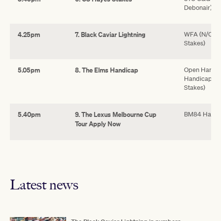
Debonair)
4.25pm
7. Black Caviar Lightning
WFA (N/C) (
Stakes)
5.05pm
8. The Elms Handicap
Open Handic
Handicap, *
Stakes)
5.40pm
9. The Lexus Melbourne Cup
BM84 Handi
Tour Apply Now
Latest news