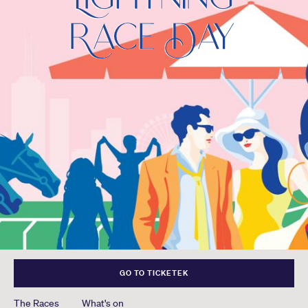
GO TO TICKETEK
The Races
What's on