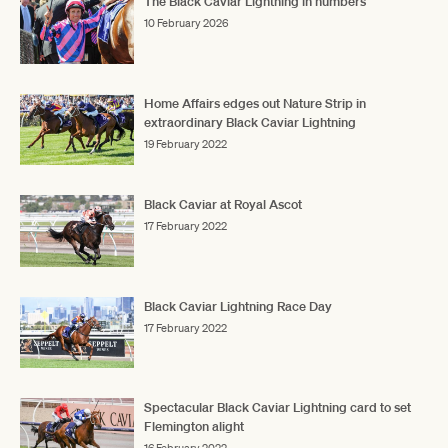
The Black Caviar Lightning in numbers
10 February 2026
Home Affairs edges out Nature Strip in
extraordinary Black Caviar Lightning
19 February 2022
Black Caviar at Royal Ascot
17 February 2022
Black Caviar Lightning Race Day
17 February 2022
Spectacular Black Caviar Lightning card to set
Flemington alight