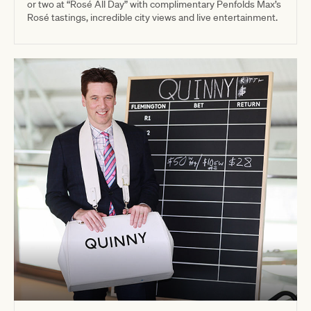
or two at “Rosé All Day” with complimentary Penfolds Max’s
Rosé tastings, incredible city views and live entertainment.