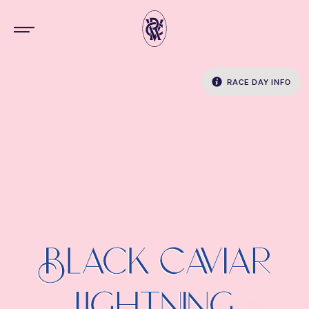
RACE DAY INFO