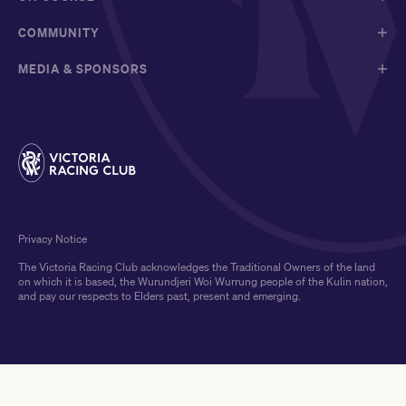
COMMUNITY
MEDIA & SPONSORS
Privacy Notice
The Victoria Racing Club acknowledges the Traditional Owners of the land
on which it is based, the Wurundjeri Woi Wurrung people of the Kulin nation,
and pay our respects to Elders past, present and emerging.