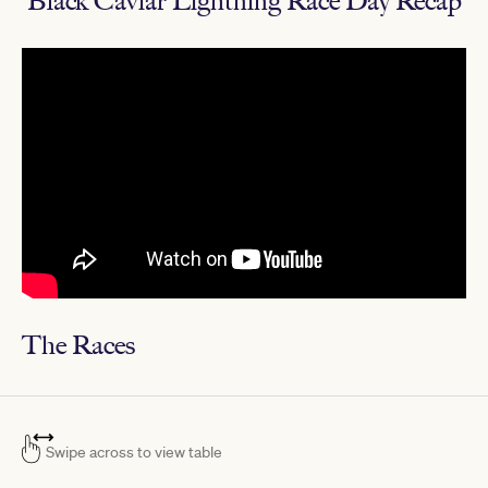
Black Caviar Lightning Race Day Recap
The Races
Swipe across to view table