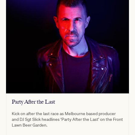
Party After the Last
Kick on after the last race as Melbourne based producer
and DJ Sgt Slick headlines ‘Party After the Last’ on the Front
Lawn Beer Garden.