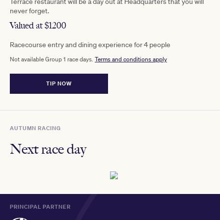
Terrace restaurant will be a day out at Headquarters that you will
never forget.
Valued at $1200
Racecourse entry and dining experience for 4 people
Not available Group 1 race days.
Terms and conditions apply
TIP NOW
AUTUMN RACING
Next race day
PRINCIPAL PARTNER