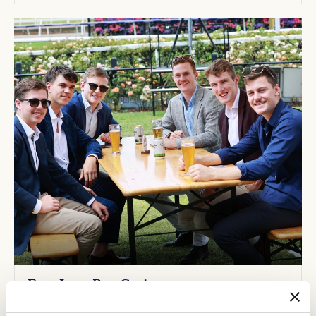
Front Lawn Beer Garden
Enjoy picnic tables and umbrellas, trackside winning post