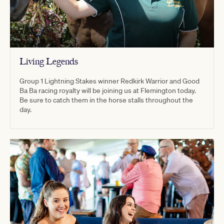
Living Legends
Group 1 Lightning Stakes winner Redkirk Warrior and Good
Ba Ba racing royalty will be joining us at Flemington today.
Be sure to catch them in the horse stalls throughout the
day.