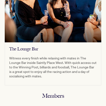
The Lounge Bar
Witness every finish while relaxing with mates in The
Lounge Bar inside Saintly Place West. With quick access out
to the Winning Post, billiards and foosball, The Lounge Bar
is a great spot to enjoy all the racing action and a day of
socialising with mates.
Members