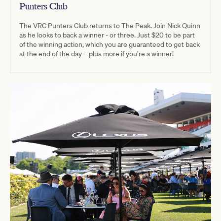
Punters Club
The VRC Punters Club returns to The Peak. Join Nick Quinn
as he looks to back a winner - or three. Just $20 to be part
of the winning action, which you are guaranteed to get back
at the end of the day – plus more if you’re a winner!