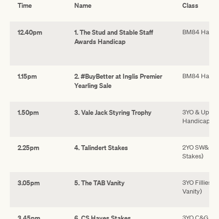
Time
Name
Class
12.40pm
1. The Stud and Stable Staff
BM84 Handi
Awards Handicap
1.15pm
2. #BuyBetter at Inglis Premier
BM84 Handi
Yearling Sale
1.50pm
3. Vale Jack Styring Trophy
3YO & Up F
Handicap
2.25pm
4. Talindert Stakes
2YO SW&P (N/
Stakes)
3.05pm
5. The TAB Vanity
3YO Fillies 
Vanity)
3.45pm
6. CS Hayes Stakes
3YO C&G SW&