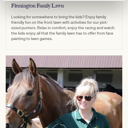
Flemington Family Lawn
Looking for somewhere to bring the kids? Enjoy family
friendly fun on the front lawn with activities for our pint-
sized punters. Relax in comfort, enjoy the racing and watch
the kids enjoy all that the family lawn has to offer from face
painting to lawn games.