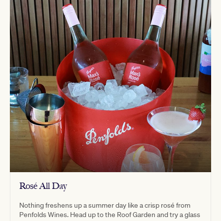
Rosé All Day
Nothing freshens up a summer day like a crisp rosé from
Penfolds Wines. Head up to the Roof Garden and try a glass