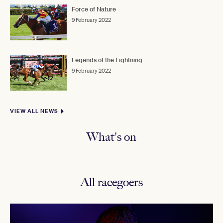
Force of Nature
9 February 2022
Legends of the Lightning
9 February 2022
VIEW ALL NEWS
What's on
All racegoers