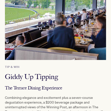
TIP & WIN
Giddy Up Tipping
The Terrace Dining Experience
Combining elegance and excitement plus a seven-course
degustation experience, a $200 beverage package and
uninterrupted views of the Winning Post, an afternoon in The