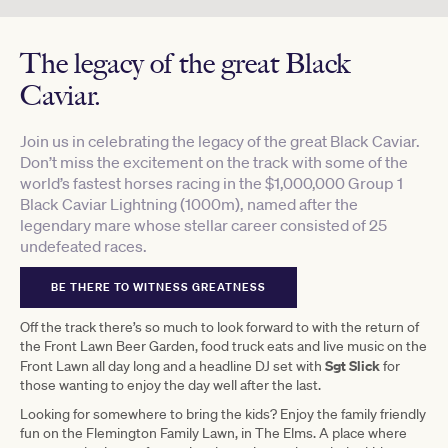
The legacy of the great Black
Caviar.
Join us in celebrating the legacy of the great Black Caviar.
Don’t miss the excitement on the track with some of the
world’s fastest horses racing in the $1,000,000 Group 1
Black Caviar Lightning (1000m), named after the
legendary mare whose stellar career consisted of 25
undefeated races.
BE THERE TO WITNESS GREATNESS
Off the track there’s so much to look forward to with the return of
the Front Lawn Beer Garden, food truck eats and live music on the
Sgt Slick
Front Lawn all day long and a headline DJ set with
for
those wanting to enjoy the day well after the last.
Looking for somewhere to bring the kids? Enjoy the family friendly
fun on the Flemington Family Lawn, in The Elms. A place where