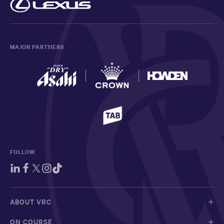
MAJOR PARTNERS
FOLLOW
ABOUT VRC
ON COURSE