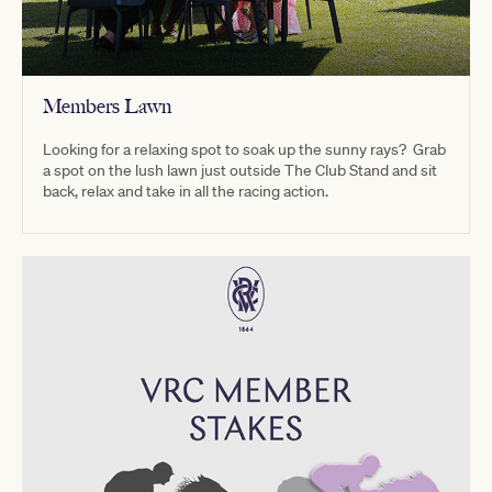
Members Lawn
Looking for a relaxing spot to soak up the sunny rays? Grab
a spot on the lush lawn just outside The Club Stand and sit
back, relax and take in all the racing action.