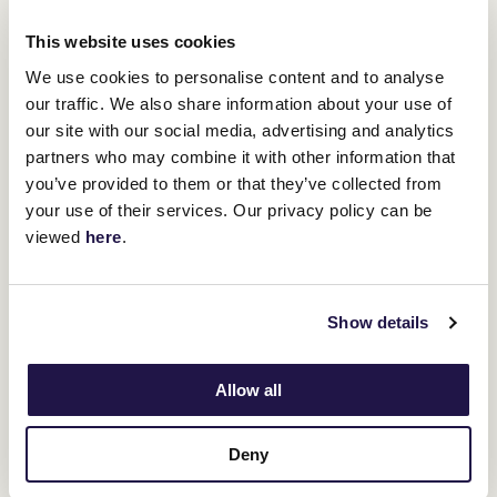
views, food trucks, pop up bars and live entertainment all
day long.
This website uses cookies
We use cookies to personalise content and to analyse
our traffic. We also share information about your use of
our site with our social media, advertising and analytics
partners who may combine it with other information that
you’ve provided to them or that they’ve collected from
your use of their services. Our privacy policy can be
viewed
here
.
Show details
Allow all
Deny