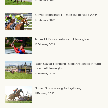
16 February 2022
Steve Rosich on SEN Track 15 February 2022
15 February 2022
James McDonald returns to Flemington
14 February 2022
Black Caviar Lightning Race Day ushers in huge
month at Flemington
14 February 2022
Nature Strip on song for Lightning
11 February 2022