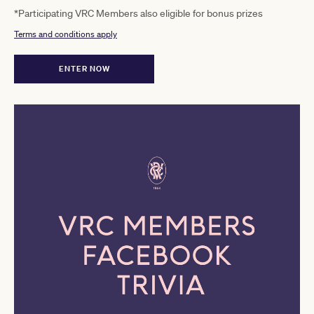
*Participating VRC Members also eligible for bonus prizes
Terms and conditions apply
ENTER NOW