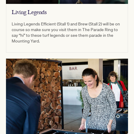
Living Legends
Living Legends Efficient (Stall 1) and Brew (Stall 2) will be on
course so make sure you visit them in The Parade Ring to
say “hi” to these turf legends or see them parade in the
Mounting Yard.