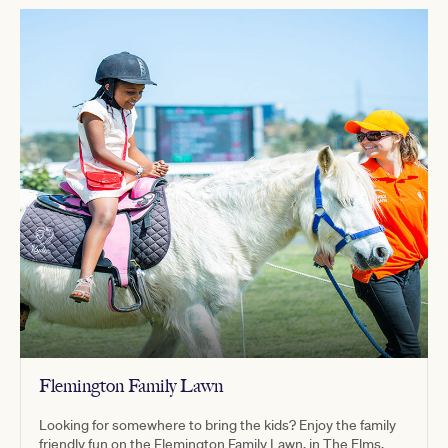
Flemington Family Lawn
Looking for somewhere to bring the kids? Enjoy the family
friendly fun on the Flemington Family Lawn, in The Elms.