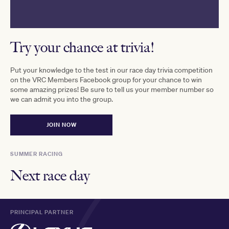
Try your chance at trivia!
Put your knowledge to the test in our race day trivia competition
on the VRC Members Facebook group for your chance to win
some amazing prizes! Be sure to tell us your member number so
we can admit you into the group.
JOIN NOW
SUMMER RACING
Next race day
PRINCIPAL PARTNER