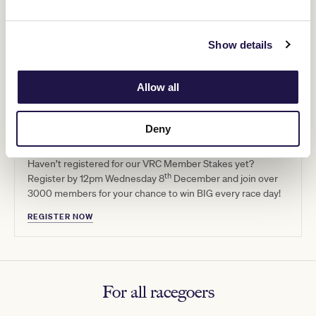
Show details
Allow all
Deny
Get that winning feeling
Haven’t registered for our VRC Member Stakes yet?
th
Register by 12pm Wednesday 8
December and join over
3000 members for your chance to win BIG every race day!
REGISTER NOW
For all racegoers