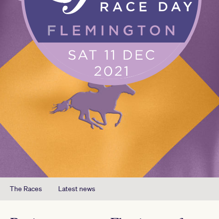
The Races
Latest news