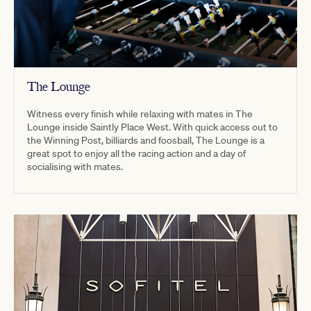
The Lounge
Witness every finish while relaxing with mates in The
Lounge inside Saintly Place West. With quick access out to
the Winning Post, billiards and foosball, The Lounge is a
great spot to enjoy all the racing action and a day of
socialising with mates.