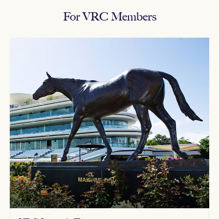
For VRC Members