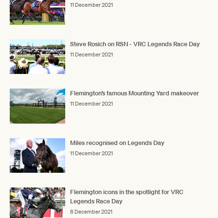
11 December 2021
Steve Rosich on RSN - VRC Legends Race Day
11 December 2021
Flemington’s famous Mounting Yard makeover
11 December 2021
Miles recognised on Legends Day
11 December 2021
Flemington icons in the spotlight for VRC
Legends Race Day
8 December 2021