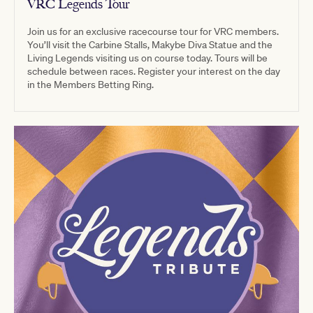
VRC Legends Tour
Join us for an exclusive racecourse tour for VRC members.
You’ll visit the Carbine Stalls, Makybe Diva Statue and the
Living Legends visiting us on course today. Tours will be
schedule between races. Register your interest on the day
in the Members Betting Ring.