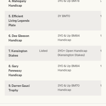
4. Mahogany
3YO & Up BM78
25
Handicap
5. Efficient
3Y BM70
140
Living Legends
Plate
6. Des Gleeson
3YO & Up BM84
140
Handicap
Handicap
7. Kensington
Listed
3YO+ Open Handicap
100
(Kensington Stakes)
Stakes
8. Gary
3YO & Up BM84
180
Handicap
Fennessy
Handicap
9. Darren Gauci
3YO & Up BM70
120
Handicap
Trophy