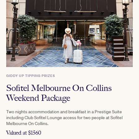
GIDDY UP TIPPING PRIZES
Sofitel Melbourne On Collins
Weekend Package
Two nights accommodation and breakfast in a Prestige Suite
including Club Sofitel Lounge access for two people at Sofitel
Melbourne On Collins.
Valued at $1560