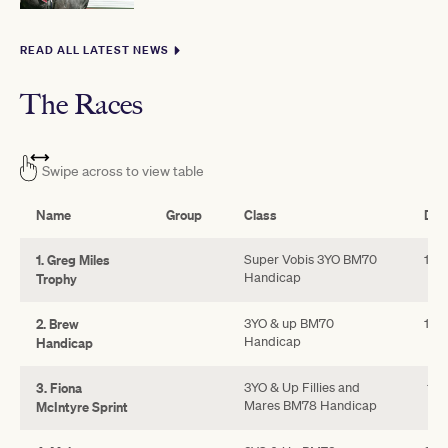
READ ALL LATEST NEWS
The Races
Swipe across to view table
Name
Group
Class
Dis
1. Greg Miles
Super Vobis 3YO BM70
110
Handicap
Trophy
2. Brew
3YO & up BM70
160
Handicap
Handicap
3. Fiona
3YO & Up Fillies and
110
Mares BM78 Handicap
McIntyre Sprint