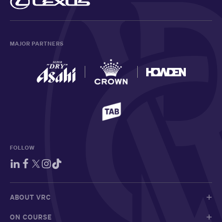
MAJOR PARTNERS
FOLLOW
ABOUT VRC
ON COURSE