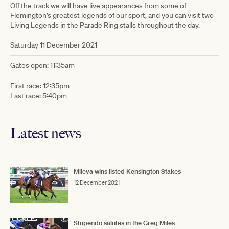
Off the track we will have live appearances from some of
Flemington’s greatest legends of our sport, and you can visit two
Living Legends in the Parade Ring stalls throughout the day.
Saturday 11 December 2021
Gates open: 11:35am
First race: 12:35pm
Last race: 5:40pm
Latest news
Mileva wins listed Kensington Stakes
12 December 2021
Stupendo salutes in the Greg Miles