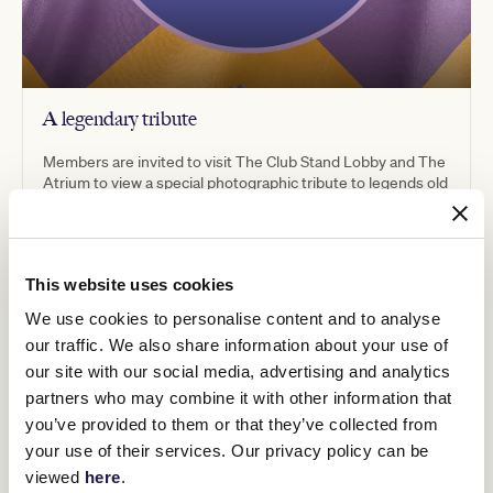
A legendary tribute
Members are invited to visit The Club Stand Lobby and The
Atrium to view a special photographic tribute to legends old
and new, including Michelle Payne and Winx. This exhibition
has been specially curated by our Art and Heritage team.
This website uses cookies
We use cookies to personalise content and to analyse
our traffic. We also share information about your use of
our site with our social media, advertising and analytics
partners who may combine it with other information that
you’ve provided to them or that they’ve collected from
your use of their services. Our privacy policy can be
viewed
here
.