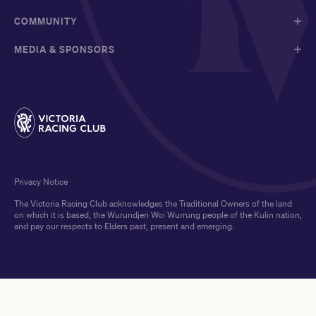
COMMUNITY
MEDIA & SPONSORS
Privacy Notice
The Victoria Racing Club acknowledges the Traditional Owners of the land
on which it is based, the Wurundjeri Woi Wurrung people of the Kulin nation,
and pay our respects to Elders past, present and emerging.