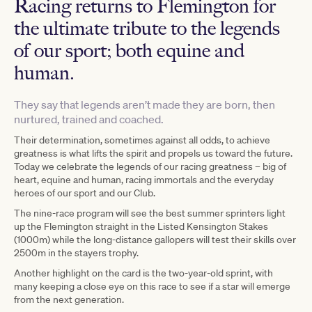
Racing returns to Flemington for
the ultimate tribute to the legends
of our sport; both equine and
human.
They say that legends aren’t made they are born, then
nurtured, trained and coached.
Their determination, sometimes against all odds, to achieve
greatness is what lifts the spirit and propels us toward the future.
Today we celebrate the legends of our racing greatness – big of
heart, equine and human, racing immortals and the everyday
heroes of our sport and our Club.
The nine-race program will see the best summer sprinters light
up the Flemington straight in the Listed Kensington Stakes
(1000m) while the long-distance gallopers will test their skills over
2500m in the stayers trophy.
Another highlight on the card is the two-year-old sprint, with
many keeping a close eye on this race to see if a star will emerge
from the next generation.