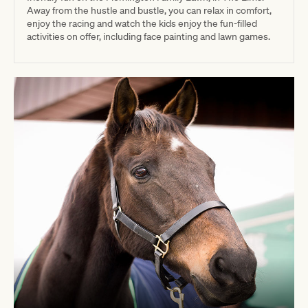
Away from the hustle and bustle, you can relax in comfort,
enjoy the racing and watch the kids enjoy the fun-filled
activities on offer, including face painting and lawn games.