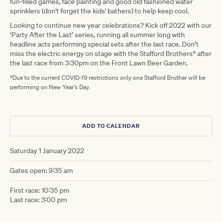
fun-filled games, face painting and good old fashioned water
sprinklers (don't forget the kids' bathers) to help keep cool.
Looking to continue new year celebrations? Kick off 2022 with our
‘Party After the Last’ series, running all summer long with
headline acts performing special sets after the last race. Don’t
miss the electric energy on stage with the Stafford Brothers* after
the last race from 3:30pm on the Front Lawn Beer Garden.
*Due to the current COVID-19 restrictions only one Stafford Brother will be
performing on New Year's Day.
ADD TO CALENDAR
Saturday 1 January 2022
Gates open: 9:35 am
First race: 10:35 pm
Last race: 3:00 pm