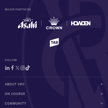
MAJOR PARTNERS
FOLLOW
ABOUT VRC
ON COURSE
COMMUNITY