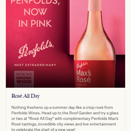
Rosé All Day
Nothing freshens up a summer day like a crisp rosé from
Penfolds Wines. Head up to the Roof Garden and try a glass
or two at “Rosé All Day” with complimentary Penfolds Max’s
Rosé tastings, incredible city views and live entertainment
to celebrate the start of a new year!