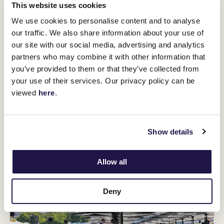
This website uses cookies
We use cookies to personalise content and to analyse
our traffic. We also share information about your use of
Punters Club
our site with our social media, advertising and analytics
partners who may combine it with other information that
The VRC Punters Club returns to The Peak.
Join Nic Ashman as he looks to back a winner – or three –
you’ve provided to them or that they’ve collected from
and build on his profitable punting performances over Cup
your use of their services. Our privacy policy can be
Week. Just $20 to be part of the winning action, which you
viewed
here
.
are guaranteed to get back at the end of the day – plus
more if you’re a winner!
Show details
Allow all
Deny