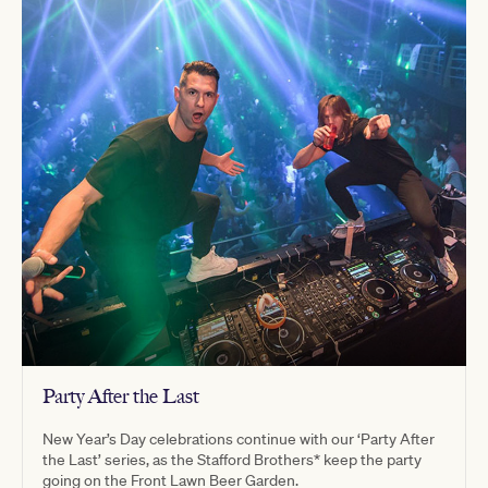
Party After the Last
New Year’s Day celebrations continue with our ‘Party After
the Last’ series, as the Stafford Brothers* keep the party
going on the Front Lawn Beer Garden.