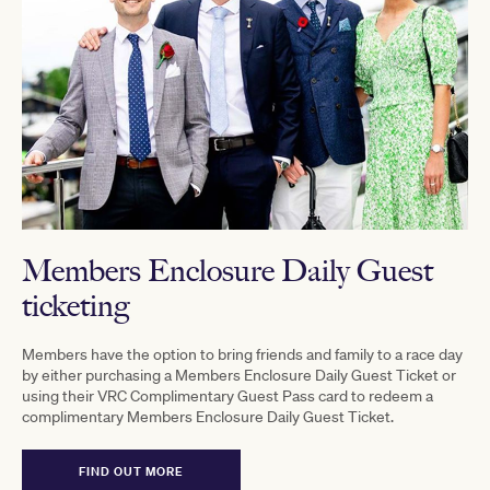
Members Enclosure Daily Guest
ticketing
Members have the option to bring friends and family to a race day
by either purchasing a Members Enclosure Daily Guest Ticket or
using their VRC Complimentary Guest Pass card to redeem a
complimentary Members Enclosure Daily Guest Ticket.
FIND OUT MORE