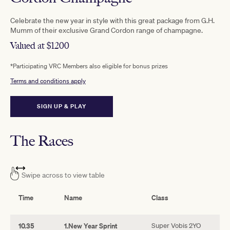
Celebrate the new year in style with this great package from G.H.
Mumm of their exclusive Grand Cordon range of champagne.
Valued at $1200
*Participating VRC Members also eligible for bonus prizes
Terms and conditions apply
SIGN UP & PLAY
The Races
Swipe across to view table
Time
Name
Class
10.35
1.New Year Sprint
Super Vobis 2YO