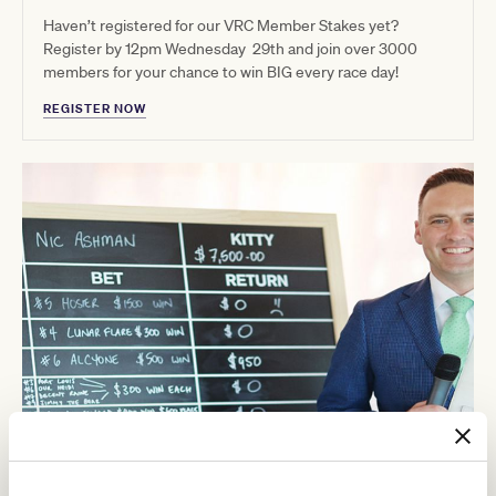
Haven’t registered for our VRC Member Stakes yet?
Register by 12pm Wednesday 29th and join over 3000
members for your chance to win BIG every race day!
REGISTER NOW