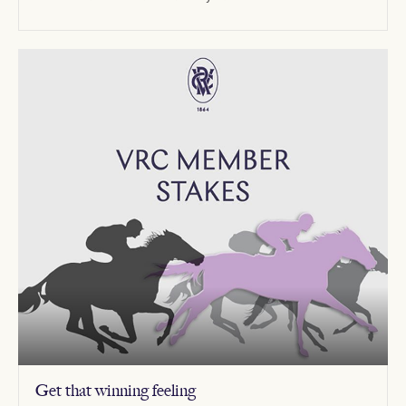
Get that winning feeling