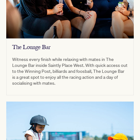
The Lounge Bar
Witness every finish while relaxing with mates in The
Lounge Bar inside Saintly Place West. With quick access out
to the Winning Post, billiards and foosball, The Lounge Bar
is a great spot to enjoy all the racing action and a day of
socialising with mates.