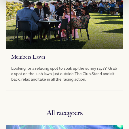
Members Lawn
Looking for a relaxing spot to soak up the sunny rays? Grab
a spot on the lush lawn just outside The Club Stand and sit
back, relax and take in all the racing action.
All racegoers