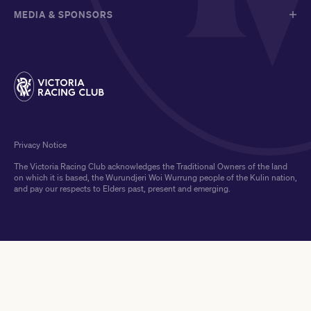
MEDIA & SPONSORS
Privacy Notice
The Victoria Racing Club acknowledges the Traditional Owners of the land
on which it is based, the Wurundjeri Woi Wurrung people of the Kulin nation,
and pay our respects to Elders past, present and emerging.