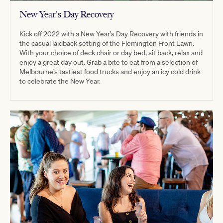
New Year's Day Recovery
Kick off 2022 with a New Year’s Day Recovery with friends in
the casual laidback setting of the Flemington Front Lawn.
With your choice of deck chair or day bed, sit back, relax and
enjoy a great day out. Grab a bite to eat from a selection of
Melbourne’s tastiest food trucks and enjoy an icy cold drink
to celebrate the New Year.