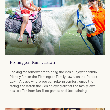
Flemington Family Lawn
Looking for somewhere to bring the kids? Enjoy the family
friendly fun on the Flemington Family Lawn, on the Parade
Lawn. A place where you can relax in comfort, enjoy the
racing and watch the kids enjoying all that the family lawn
has to offer, from fun-filled games and face painting.