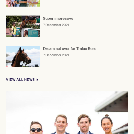
Super impressive
7 December 2021
Dream not over for Tralee Rose
7 December 2021
VIEW ALL NEWS