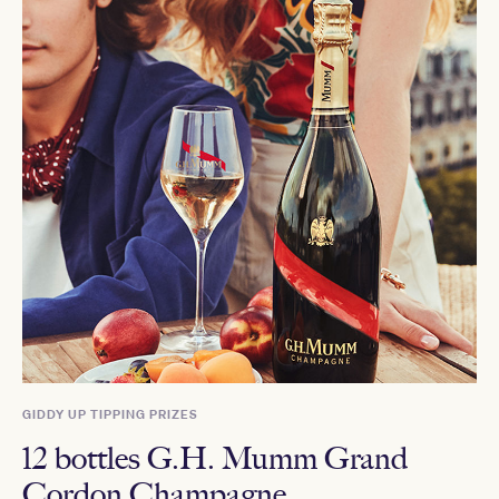
GIDDY UP TIPPING PRIZES
12 bottles G.H. Mumm Grand
Cordon Champagne