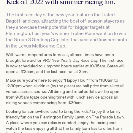
Kick off 2022 with summer racing fun.
The first race day of the new year features the Listed
Bagot Handicap, attracting the best off-season stayers as
they showcase their potential for bigger targets at
Flemington. Last year’s winner Tralee Rose went on to win
the Group 3 Geelong Cup later that year and finished ninth
in the Lexus Melbourne Cup.
With warm temperatures forecast, all race times have been
brought forward for VRC New Year’s Day Race Day. The first race
is now scheduled to jump two hours earlier at 10:35am. Gates will
open at 9:35am, and the last race run at 3pm.
Make sure you're here to enjoy “Happy Hour” from 11:30am to
12:30pm when all drinks (by the glass) are half price from all retail
venues across course. All dining and retail outlets will be open
from 9:35am (gate opening time) with lunch service across all
dining venues commencing from 11:30am.
Looking for somewhere cool to bring the kids? Enjoy the family
friendly fun on the Flemington Family Lawn, on The Parade Lawn.
A place where you can relax in comfort, enjoy the racing and
watch the kids enjoying all that the family lawn has to offer, from