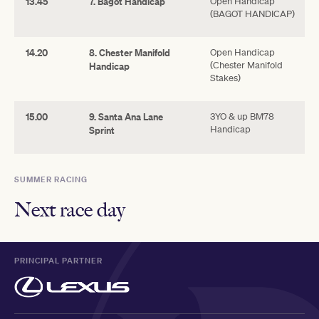
13.45
7. Bagot Handicap
Open Handicap
(BAGOT HANDICAP)
14.20
8. Chester Manifold
Open Handicap
(Chester Manifold
Handicap
Stakes)
15.00
9. Santa Ana Lane
3YO & up BM78
Handicap
Sprint
SUMMER RACING
Next race day
PRINCIPAL PARTNER