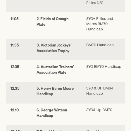
Fillies N/C
11.05
2. Fields of Omagh
3YO+ Fillies and
Mares BM70
Plate
Handicap
11.35
3. Victorian Jockeys'
BM70 Handicap
Association Trophy
12.05
4. Australian Trainers'
3YO BM70 Handicap
Association Plate
12.35
5. Henry Byron Moore
3YO & UP BM84
Handicap
Handicap
13.10
6. George Watson
3YO& Up BM70
Handicap