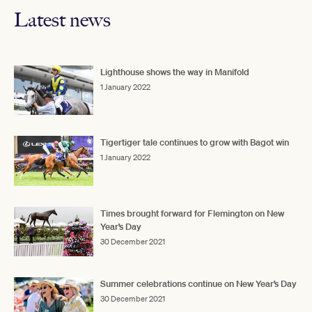
Latest news
Lighthouse shows the way in Manifold
1 January 2022
Tigertiger tale continues to grow with Bagot win
1 January 2022
Times brought forward for Flemington on New
Year’s Day
30 December 2021
Summer celebrations continue on New Year’s Day
30 December 2021