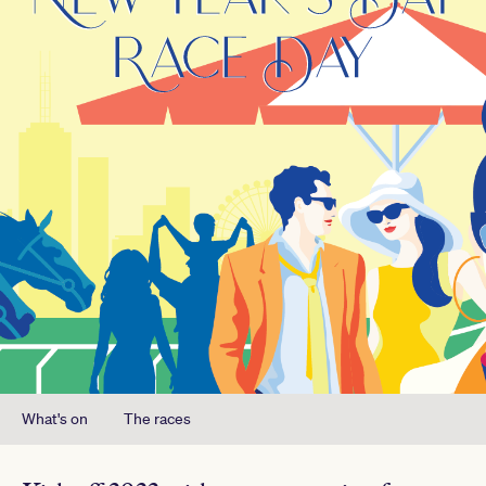
What's on
The races