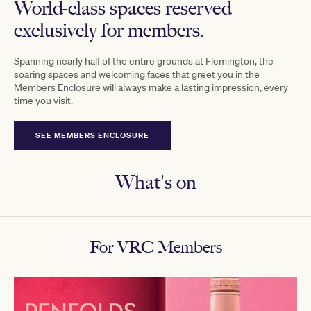
World-class spaces reserved
exclusively for members.
Spanning nearly half of the entire grounds at Flemington, the
soaring spaces and welcoming faces that greet you in the
Members Enclosure will always make a lasting impression, every
time you visit.
SEE MEMBERS ENCLOSURE
What's on
For VRC Members