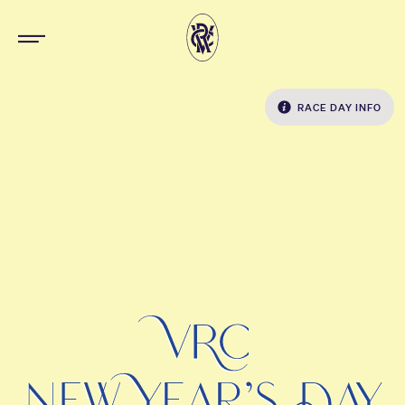
RACE DAY INFO