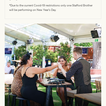
*Due to the current Covid-19 restrictions only one Stafford Brother
will be performing on New Year's Day.