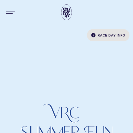
RACE DAY INFO