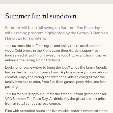
Summer fun til sundown.
Summer will be in full swing on Summer Fun Race day,
with a racing program highlighted by the Group 3 Standish
Handicap for sprinters.
Join us trackside at Flemington and enjoy the relaxed summer
vibes. Cold brews in the
Front Lawn Be
er Garden, super-fresh
food served straight from awesome food trucks and live music will
enhance the racing action trackside.
Looking for somewhere to bring the kids? Enjoy the family friendly
fun on the Flemington Family Lawn. A place where you can relax in
comfort, enjoy the racing and watch the kids enjoying all that the
family lawn has to offer, from fun-filled games, pony rides and face
painting.
Join us for our “Happy Hour” for the first hour from gates open for
VRC Summer Fun Race Day. All drinks (by the glass) are half price
from all retail venues across course.
Plus with extended hours and live musical entertainment after the