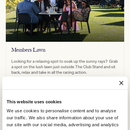
Members Lawn
Looking for a relaxing spot to soak up the sunny rays? Grab
a spot on the lush lawn just outside The Club Stand and sit
back, relax and take in all the racing action.
This website uses cookies
We use cookies to personalise content and to analyse
our traffic. We also share information about your use of
our site with our social media, advertising and analytics