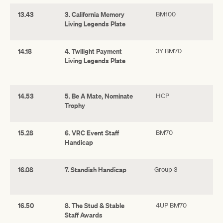
13.43
3. California Memory
BM100
Living Legends Plate
14.18
4. Twilight Payment
3Y BM70
Living Legends Plate
14.53
5. Be A Mate, Nominate
HCP
Trophy
15.28
6. VRC Event Staff
BM70
Handicap
16.08
7. Standish Handicap
Group 3
16.50
8. The Stud & Stable
4UP BM70
Staff Awards