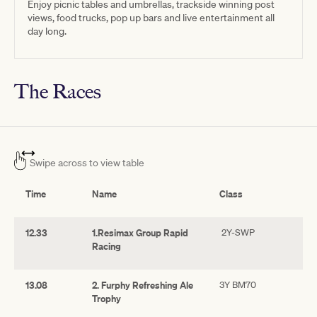
Enjoy picnic tables and umbrellas, trackside winning post
views, food trucks, pop up bars and live entertainment all
day long.
The Races
Swipe across to view table
Time
Name
Class
12.33
1.Resimax Group Rapid
2Y-SWP
Racing
13.08
2. Furphy Refreshing Ale
3Y BM70
Trophy