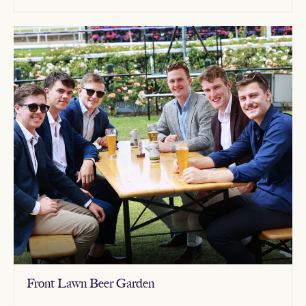
Front Lawn Beer Garden