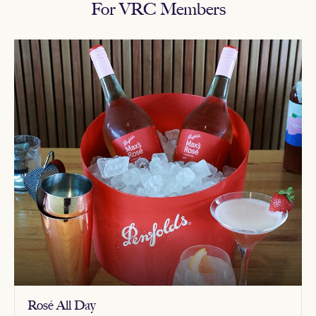
For VRC Members
Rosé All Day