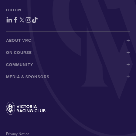
FOLLOW
ABOUT VRC
ON COURSE
COMMUNITY
MEDIA & SPONSORS
Privacy Notice