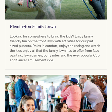
Flemington Family Lawn
Looking for somewhere to bring the kids? Enjoy family
friendly fun on the front lawn with activities for our pint-
sized punters. Relax in comfort, enjoy the racing and watch
the kids enjoy all that the family lawn has to offer from face
painting, lawn games, pony rides and the ever popular Cup
and Saucer amusement ride.