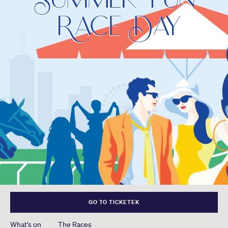
GO TO TICKETEK
What's on
The Races