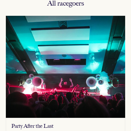
All racegoers
Party After the Last