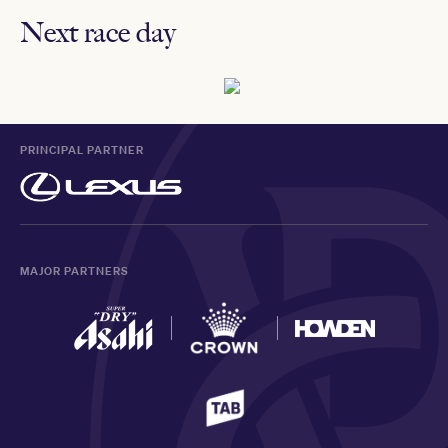
Next race day
PRINCIPAL PARTNER
MAJOR PARTNERS