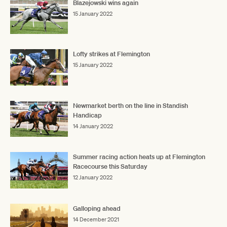
Blazejowski wins again
15 January 2022
Lofty strikes at Flemington
15 January 2022
Newmarket berth on the line in Standish
Handicap
14 January 2022
Summer racing action heats up at Flemington
Racecourse this Saturday
12 January 2022
Galloping ahead
14 December 2021