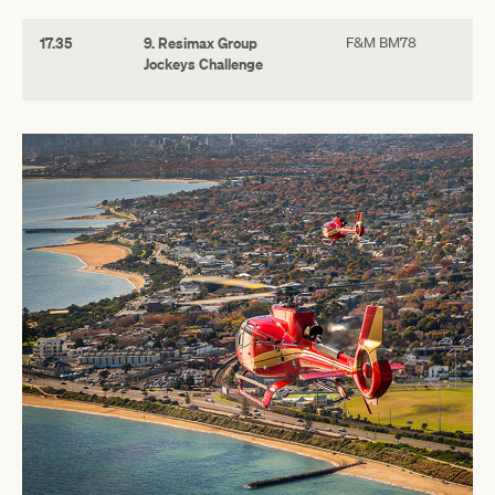
17.35
9. Resimax Group
F&M BM78
Jockeys Challenge