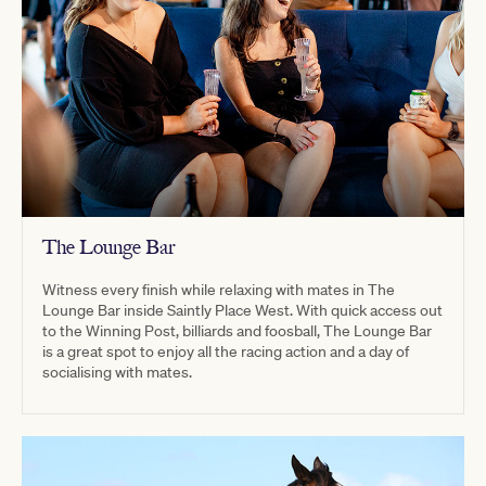
The Lounge Bar
Witness every finish while relaxing with mates in The
Lounge Bar inside Saintly Place West. With quick access out
to the Winning Post, billiards and foosball, The Lounge Bar
is a great spot to enjoy all the racing action and a day of
socialising with mates.