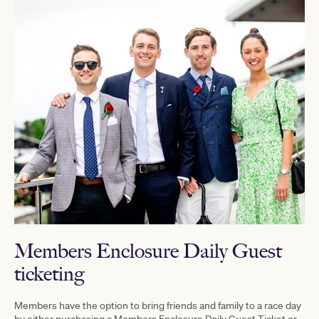
Members Enclosure Daily Guest
ticketing
Members have the option to bring friends and family to a race day
by either purchasing a Members Enclosure Daily Guest Ticket or