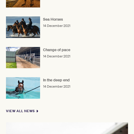
Sea Horses
14 December 2021
Change of pace
14 December 2021
In the deep end
14 December 2021
VIEW ALL NEWS