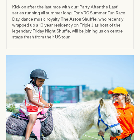
Kick on after the last race with our ‘Party After the Last’
series running all summer long. For VRC Summer Fun Race
The Aston Shuffle
Day, dance music royalty
, who recently
wrapped up a 10 year residency on Triple J as host of the
legendary Friday Night Shuffle, will be joining us on centre
stage fresh from their US tour.