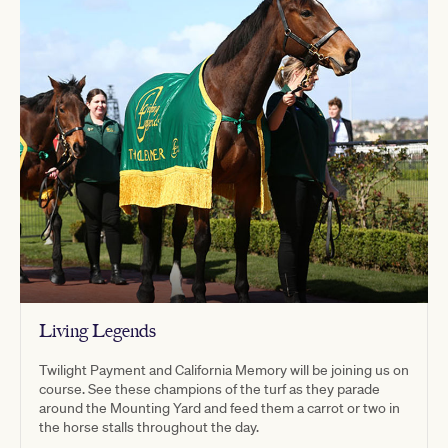
Living Legends
Twilight Payment and California Memory will be joining us on
course. See these champions of the turf as they parade
around the Mounting Yard and feed them a carrot or two in
the horse stalls throughout the day.