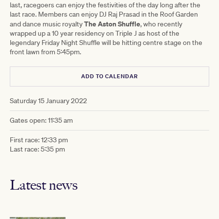
last, racegoers can enjoy the festivities of the day long after the
last race. Members can enjoy DJ Raj Prasad in the Roof Garden
The Aston Shuffle
and dance music royalty
, who recently
wrapped up a 10 year residency on Triple J as host of the
legendary Friday Night Shuffle will be hitting centre stage on the
front lawn from 5:45pm.
ADD TO CALENDAR
Saturday 15 January 2022
Gates open: 11:35 am
First race: 12:33 pm
Last race: 5:35 pm
Latest news