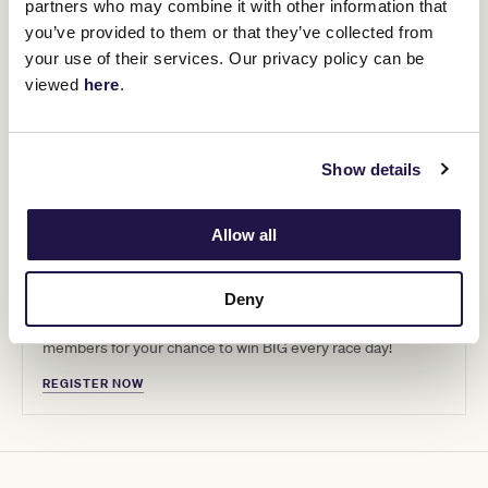
partners who may combine it with other information that
you’ve provided to them or that they’ve collected from
your use of their services. Our privacy policy can be
viewed
here
.
Show details
Allow all
Get that winning feeling
Deny
Haven’t registered for our VRC Member Stakes yet?
Register by 12pm Wednesday 13th and join over 3000
members for your chance to win BIG every race day!
REGISTER NOW