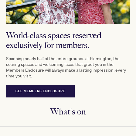
World-class spaces reserved
exclusively for members.
Spanning nearly half of the entire grounds at Flemington, the
soaring spaces and welcoming faces that greet you in the
Members Enclosure will always make a lasting impression, every
time you visit.
SEE MEMBERS ENCLOSURE
What's on