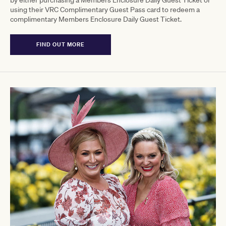
using their VRC Complimentary Guest Pass card to redeem a
complimentary Members Enclosure Daily Guest Ticket.
FIND OUT MORE