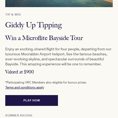
TIP & WIN
Giddy Up Tipping
Win a Microflite Bayside Tour
Enjoy an exciting, shared flight for four people, departing from our
luxurious Moorabbin Airport heliport. See the famous beaches,
ever-evolving skyline, and spectacular surrounds of beautiful
Bayside. This amazing experience will be one to remember.
Valued at $900
*Participating VRC Members also eligible for bonus prizes.
Terms and conditions apply
PLAY NOW
SUMMER RACING