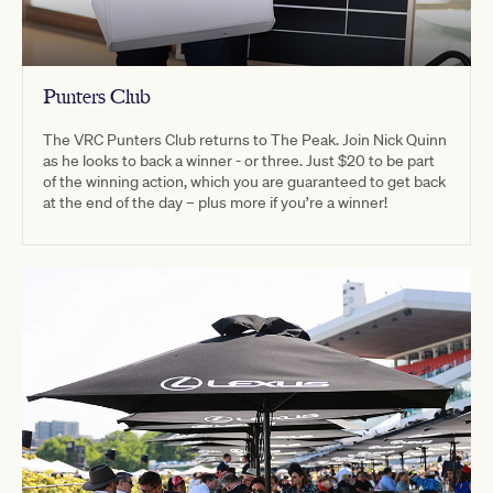
Punters Club
The VRC Punters Club returns to The Peak. Join Nick Quinn
as he looks to back a winner - or three. Just $20 to be part
of the winning action, which you are guaranteed to get back
at the end of the day – plus more if you’re a winner!