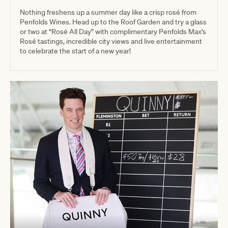
Nothing freshens up a summer day like a crisp rosé from
Penfolds Wines. Head up to the Roof Garden and try a glass
or two at “Rosé All Day” with complimentary Penfolds Max’s
Rosé tastings, incredible city views and live entertainment
to celebrate the start of a new year!