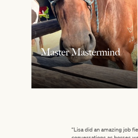
Master Mastermind
“Lisa did an amazing job fie
conversations as horses we