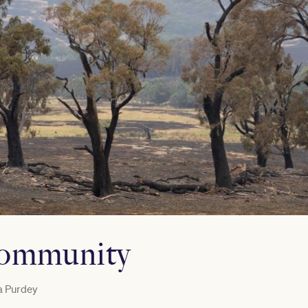
community
a Purdey