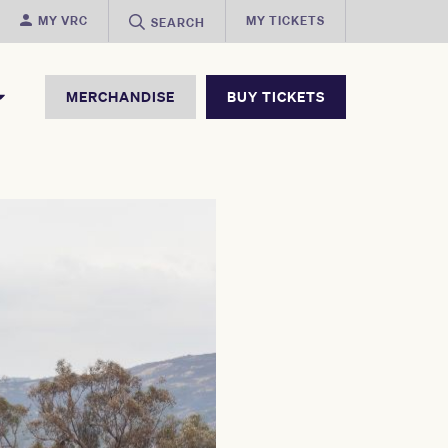
MY VRC
MY TICKETS
SEARCH
MERCHANDISE
BUY TICKETS