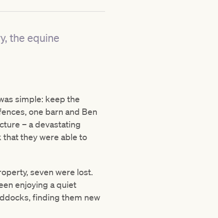
y, the equine
 was simple:
keep the
 fences, one barn and Ben
ture – a devastating
 that they were able to
property, seven were lost.
en enjoying a quiet
paddocks, finding them new