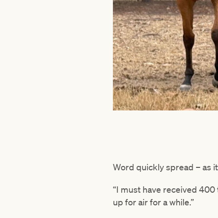
Word quickly spread – as i
“I must have received 400 
up for air for a while.”