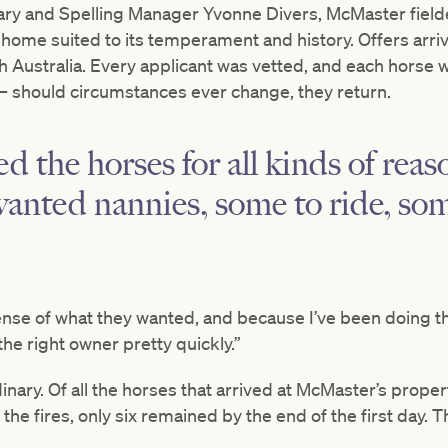
ry and Spelling Manager Yvonne Divers, McMaster fielde
ome suited to its temperament and history. Offers arrive
 Australia. Every applicant was vetted, and each horse
 – should circumstances ever change, they return.
d the horses for all kinds of rea
anted nannies, some to ride, som
sense of what they wanted, and because I’ve been doing thi
the right owner pretty quickly.”
nary. Of all the horses that arrived at McMaster’s prope
he fires, only six remained by the end of the first day. 