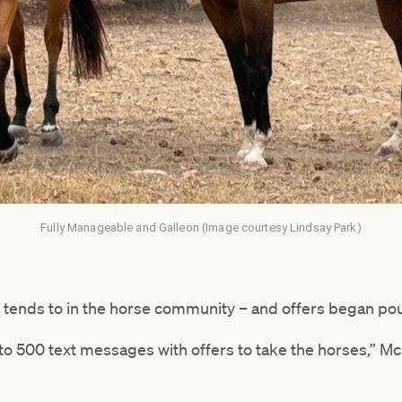
Fully Manageable and Galleon (Image courtesy Lindsay Park)
t tends to in the horse community – and offers began pou
to 500 text messages with offers to take the horses,” Mc