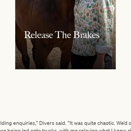
Release The Brakes
lding enquiries,” Divers said. “It was quite chaotic. We’d
re being led onto trucks, with me relaying what I knew a