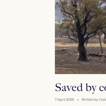
Saved by 
7 April 2026
•
Written by
Ceil