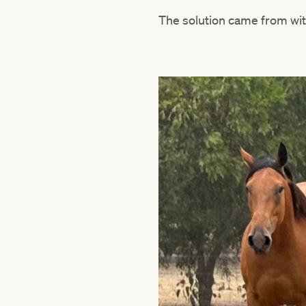
The solution came from wit