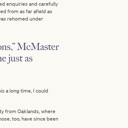
d enquiries and carefully
d from as far afield as
 was rehomed under
sons,” McMaster
e just as
s a long time, I could
rty from Oaklands, where
Those, too, have since been