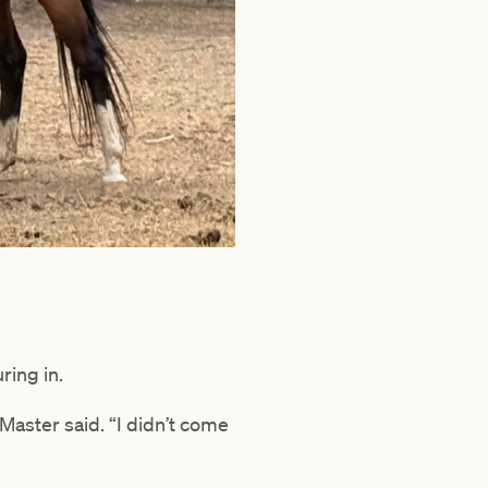
ring in.
Master said. “I didn’t come