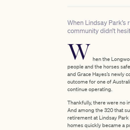
When Lindsay Park’s r
community didn’t hesit
W
hen the Longwood
people and the horses safe
and Grace Hayes’s newly c
outcome for one of Austral
continue operating.
Thankfully, there were no in
And among the 320 that su
retirement at Lindsay Park
homes quickly became a pri