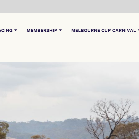
ACING
MEMBERSHIP
MELBOURNE CUP CARNIVAL