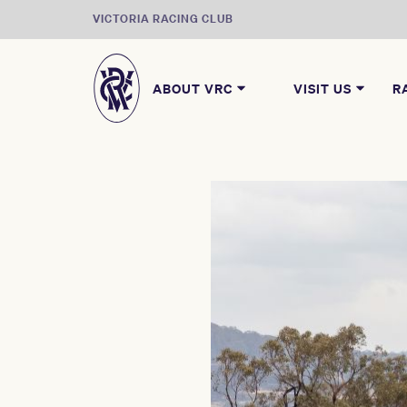
VICTORIA RACING CLUB
ABOUT VRC
VISIT US
R