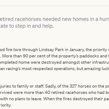
etired racehorses needed new homes in a hurr
ate to step in and help.
 fire tore through Lindsay Park in January, the priority
. More than 90 per cent of the property’s paddocks and
ompleted home were destroyed amongst other infrastruc
ian racing’s most respected operations, but amazing luck
juries to family or staff. Sadly, of the 327 horses on the 
rvived were more than 40 retired racehorses who had be
 with no plans to leave. When the fires destroyed their 
ority.