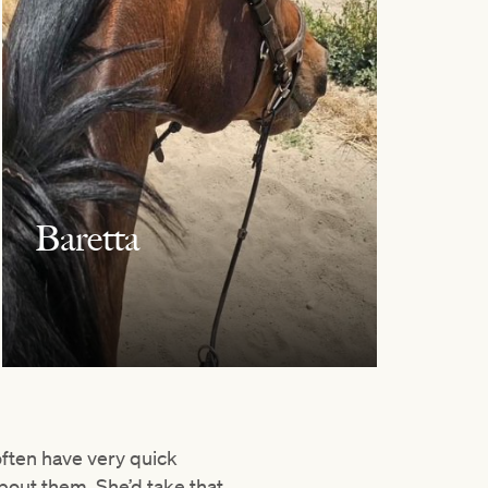
Baretta
 often have very quick
bout them. She’d take that