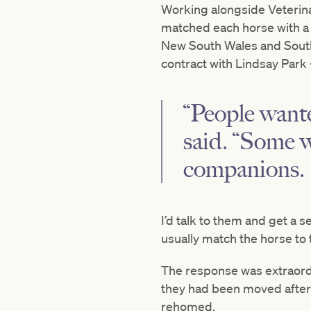
Working alongside Veterina
matched each horse with a h
New South Wales and South
contract with Lindsay Park
“People wante
said. “Some w
companions.
I’d talk to them and get a 
usually match the horse to 
The response was extraordi
they had been moved after t
rehomed.