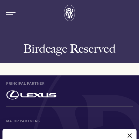
Birdcage Reserved
PRINCIPAL PARTNER
MAJOR PARTNERS