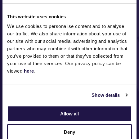
This website uses cookies
We use cookies to personalise content and to analyse
our traffic. We also share information about your use of
our site with our social media, advertising and analytics
FOLLOW
partners who may combine it with other information that
you’ve provided to them or that they’ve collected from
your use of their services. Our privacy policy can be
viewed
here
.
ABOUT VRC
ON COURSE
Show details
COMMUNITY
Allow all
MEDIA & SPONSORS
Deny