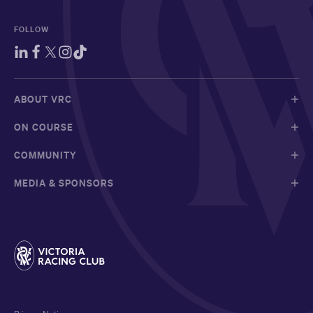
FOLLOW
ABOUT VRC
ON COURSE
COMMUNITY
MEDIA & SPONSORS