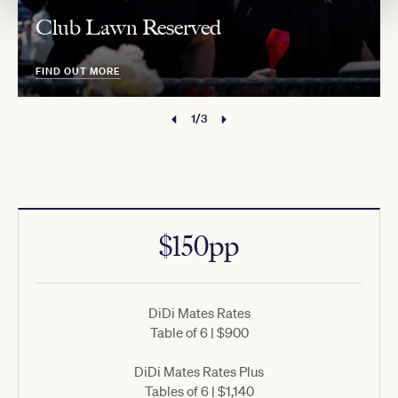
Club Lawn Reserved
FIND OUT MORE
1/3
$150pp
DiDi Mates Rates
Table of 6 | $900
DiDi Mates Rates Plus
Tables of 6 | $1,140