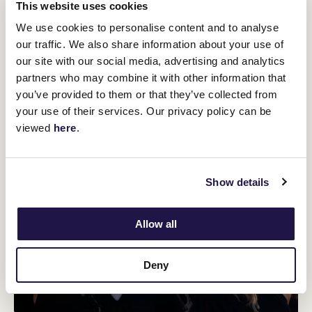
This website uses cookies
We use cookies to personalise content and to analyse
our traffic. We also share information about your use of
our site with our social media, advertising and analytics
partners who may combine it with other information that
you’ve provided to them or that they’ve collected from
your use of their services. Our privacy policy can be
viewed
here
.
Show details
Allow all
Deny