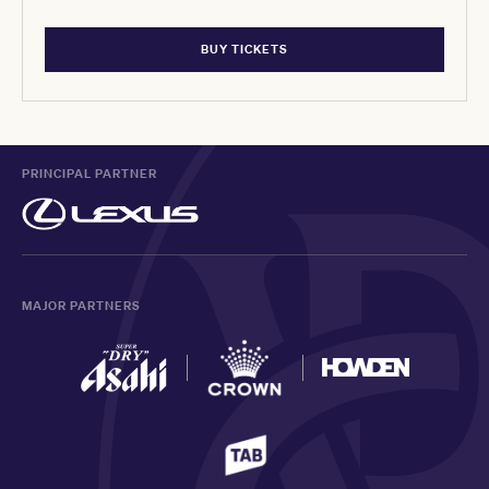
BUY TICKETS
PRINCIPAL PARTNER
MAJOR PARTNERS