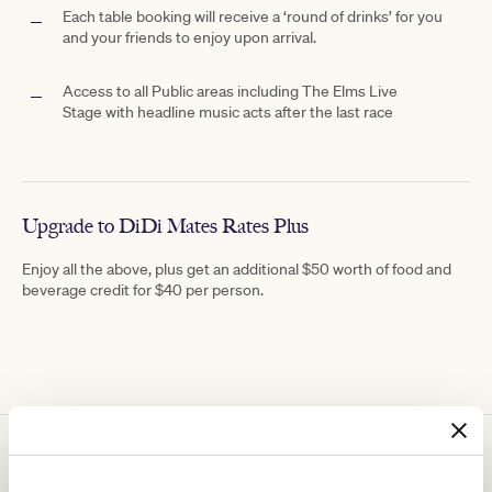
Each table booking will receive a ‘round of drinks’ for you
and your friends to enjoy upon arrival.
Access to all Public areas including The
Elms Live
Stage with
headline music acts after the last race
Upgrade to DiDi Mates Rates Plus
Enjoy all the above, plus get an additional $50 worth of food and
beverage credit for $40 per person.
You might be interested in