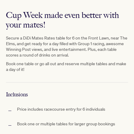
Cup Week made even better with
your mates!
Secure
a D
iDi Mates Rates table for 6 on the Front Lawn, near The
Elms,
and get ready for a day filled with Group 1 racing, awesome
Winning Post views, and live entertainment. Plus, each table
scores a
round
of drinks on arrival.
Book one table or go all out and reserve multiple tables and make
a day of it!
Inclusions
Price includes racecourse entry for 6 individuals
Book one or multiple tables for larger group bookings