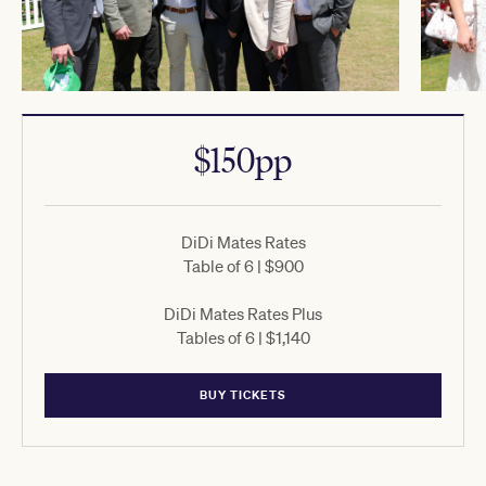
$150pp
DiDi Mates Rates
Table of 6 | $900
DiDi Mates Rates Plus
Tables of 6 | $1,140
BUY TICKETS