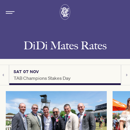
DiDi Mates Rates
SAT 07 NOV
S
TAB Champions Stakes Day
C