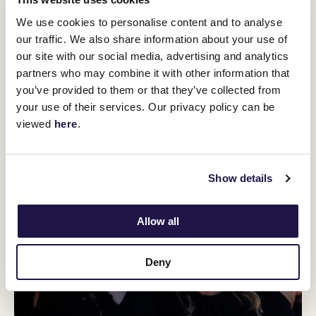
We use cookies to personalise content and to analyse
our traffic. We also share information about your use of
our site with our social media, advertising and analytics
partners who may combine it with other information that
you’ve provided to them or that they’ve collected from
your use of their services. Our privacy policy can be
viewed
here
.
Show details
Allow all
Deny