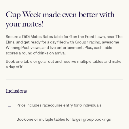
Cup Week made even better with
your mates!
Secure
a D
iDi Mates Rates table for 6 on the Front Lawn, near The
Elms,
and get ready for a day filled with Group 1 racing, awesome
Winning Post views, and live entertainment. Plus, each table
scores a
round
of drinks on arrival.
Book one table or go all out and reserve multiple tables and make
a day of it!
Inclusions
Price includes racecourse entry for 6 individuals
Book one or multiple tables for larger group bookings