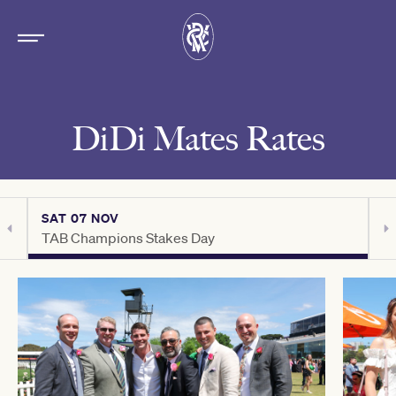
DiDi Mates Rates
SAT 07 NOV
S
TAB Champions Stakes Day
C