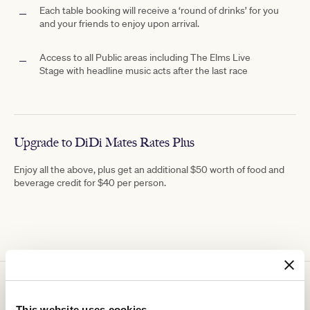
Each table booking will receive a ‘round of drinks’ for you
and your friends to enjoy upon arrival.
Access to all Public areas including The
Elms Live
Stage with
headline music acts after the last race
Upgrade to DiDi Mates Rates Plus
Enjoy all the above, plus get an additional $50 worth of food and
beverage credit for $40 per person.
You might be interested in
This website uses cookies