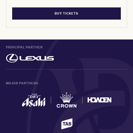
BUY TICKETS
PRINCIPAL PARTNER
MAJOR PARTNERS