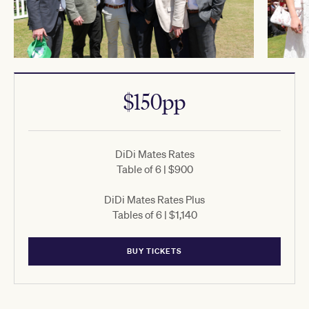
$150pp
DiDi Mates Rates
Table of 6 | $900
DiDi Mates Rates Plus
Tables of 6 | $1,140
BUY TICKETS