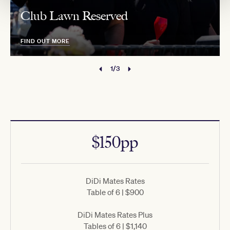
Club Lawn Reserved
FIND OUT MORE
1/3
$150pp
DiDi Mates Rates
Table of 6 | $900
DiDi Mates Rates Plus
Tables of 6 | $1,140