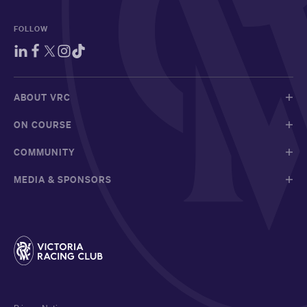
FOLLOW
ABOUT VRC
ON COURSE
COMMUNITY
MEDIA & SPONSORS