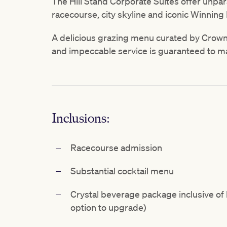
The Hill Stand Corporate Suites offer unpar
racecourse, city skyline and iconic Winning 
A delicious grazing menu curated by Crow
and impeccable service is guaranteed to m
Inclusions:
Racecourse admission
Substantial cocktail menu
Crystal beverage package inclusive of b
option to upgrade)