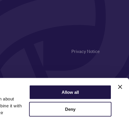
Privacy Notice
Allow all
n about
ine it with
Deny
ir