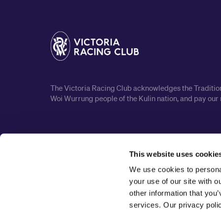
The Victoria Racing Club acknowledges the Traditiona
Woi Wurrung people of the Kulin nation, and pay our 
This website uses cookie
We use cookies to personal
your use of our site with 
other information that you’
services. Our privacy pol