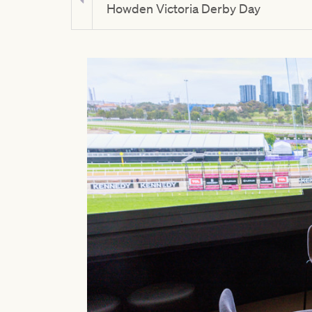
Howden Victoria Derby Day