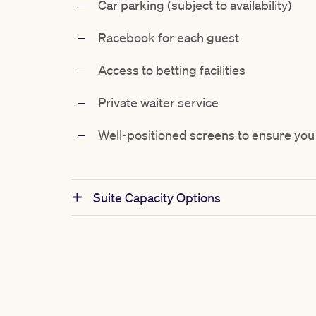
Car parking (subject to availability)
Racebook for each guest
Access to betting facilities
Private waiter service
Well-positioned screens to ensure you 
Suite Capacity Options