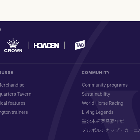
S
OURSE
COMMUNITY
erchandise
Community programs
uarters Tavern
Sustainability
ical features
World Horse Racing
gton trainers
Living Legends
墨尔本杯赛马嘉年华
メルボルンカップ・カーニ