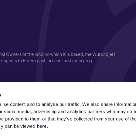
l Owners of the land on which it is based, the Wurundjeri
respects to Elders past, present and emerging.
s
ise content and to analyse our traffic. We also share informatio
our social media, advertising and analytics partners who may comb
ve provided to them or that they’ve collected from your use of the
icy can be viewed
here
.