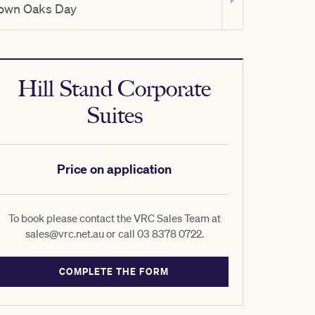
own Oaks Day
TAB Champio
Hill Stand Corporate
Suites
Price on application
To book please contact the VRC Sales Team at
sales@vrc.net.au or call 03 8378 0722.
COMPLETE THE FORM