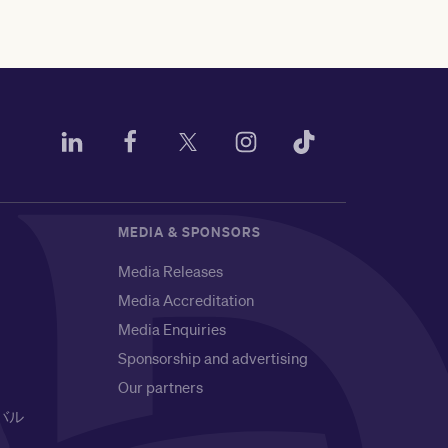
MEDIA & SPONSORS
Media Releases
Media Accreditation
Media Enquiries
Sponsorship and advertising
Our partners
バル