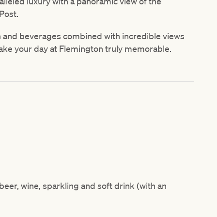
alleled luxury with a panoramic view of the
Post.
n and beverages combined with incredible views
ake your day at Flemington truly memorable.
eer, wine, sparkling and soft drink (with an