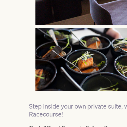
Step inside your own private suite, 
Racecourse!