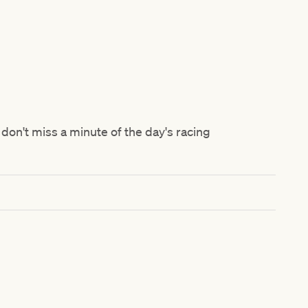
don't miss a minute of the day's racing