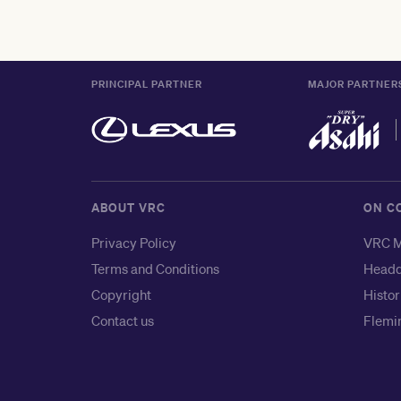
PRINCIPAL PARTNER
MAJOR PARTNER
ABOUT VRC
ON C
Privacy Policy
VRC M
Terms and Conditions
Headq
Copyright
Histor
Contact us
Flemin