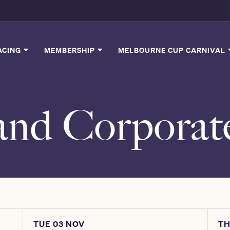
ACING
MEMBERSHIP
MELBOURNE CUP CARNIVAL
and Corporat
TUE 03 NOV
TH