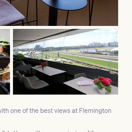
with one of the best views at Flemington