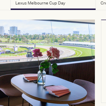
Lexus Melbourne Cup Day
Cr