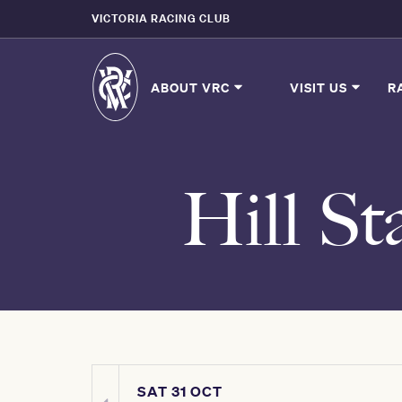
VICTORIA RACING CLUB
ABOUT VRC
VISIT US
R
Hill St
SAT 31 OCT