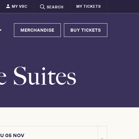
MY VRC
MY TICKETS
SEARCH
MERCHANDISE
BUY TICKETS
e Suites
U 05 NOV
SAT 07 NOV