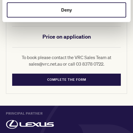
Deny
Hill Stand Corporate Suites
Price on application
To book please contact the VRC Sales Team at
sales@vrc.net.au or call 03 8378 0722.
COMPLETE THE FORM
PRINCIPAL PARTNER