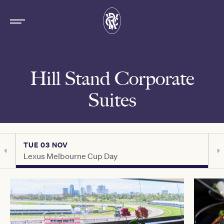
Hill Stand Corporate
Suites
TUE 03 NOV
T
Lexus Melbourne Cup Day
C