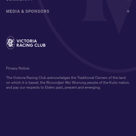
MEDIA & SPONSORS
Privacy Notice
The Victoria Racing Club acknowledges the Traditional Owners of the land
on which it is based, the Wurundjeri Woi Wurrung people of the Kulin nation,
and pay our respects to Elders past, present and emerging.