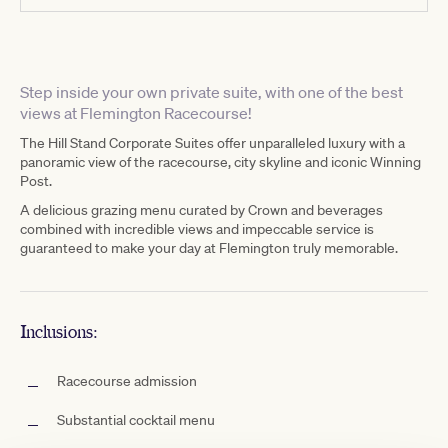
Step inside your own private suite, with one of the best
views at Flemington Racecourse!
The Hill Stand Corporate Suites offer unparalleled luxury with a
panoramic view of the racecourse, city skyline and iconic Winning
Post.
A delicious grazing menu curated by Crown and beverages
combined with incredible views and impeccable service is
guaranteed to make your day at Flemington truly memorable.
Inclusions:
Racecourse admission
Substantial cocktail menu