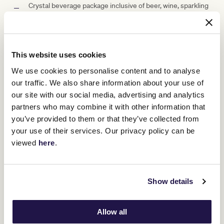
Crystal beverage package inclusive of beer, wine, sparkling
and soft drink (with an option to upgrade)
Car parking (subject to availability)
Racebook for each guest
This website uses cookies
We use cookies to personalise content and to analyse
Access to betting facilities
our traffic. We also share information about your use of
Private waiter service
our site with our social media, advertising and analytics
partners who may combine it with other information that
Well-positioned screens to ensure you don't miss a
you’ve provided to them or that they’ve collected from
minute of the day's racing
your use of their services. Our privacy policy can be
viewed
here
.
Suite Capacity Options
Show details
Allow all