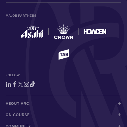
MAJOR PARTNERS
FOLLOW
ABOUT VRC
ON COURSE
COMMUNITY