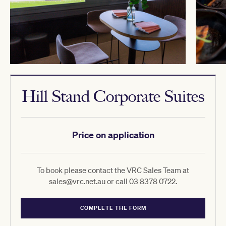
Hill Stand Corporate Suites
Price on application
To book please contact the VRC Sales Team at
sales@vrc.net.au or call 03 8378 0722.
COMPLETE THE FORM