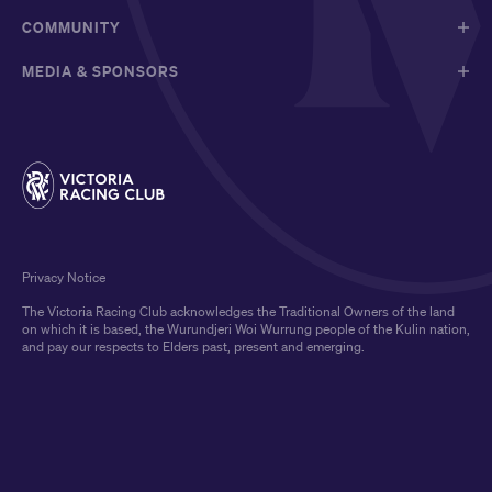
COMMUNITY
MEDIA & SPONSORS
Privacy Notice
The Victoria Racing Club acknowledges the Traditional Owners of the land
on which it is based, the Wurundjeri Woi Wurrung people of the Kulin nation,
and pay our respects to Elders past, present and emerging.