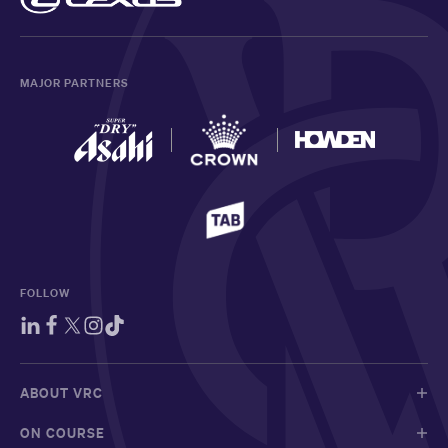
MAJOR PARTNERS
FOLLOW
ABOUT VRC
ON COURSE