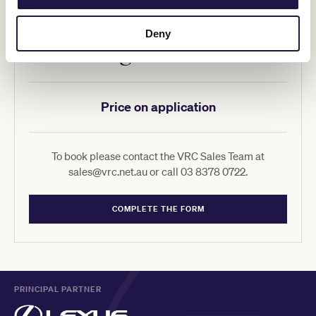
Deny
350 Signature Suites
Price on application
To book please contact the VRC Sales Team at
sales@vrc.net.au or call 03 8378 0722.
COMPLETE THE FORM
PRINCIPAL PARTNER