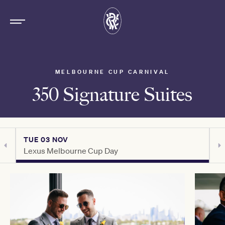
MELBOURNE CUP CARNIVAL
350 Signature Suites
TUE 03 NOV
T
Lexus Melbourne Cup Day
C