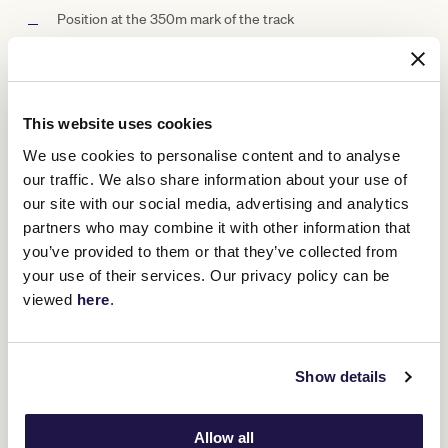
Position at the 350m mark of the track
Grazing style dining designed for social interaction
All day beverages with premium upgrades available
This website uses cookies
Private betting facilities within suite and racebooks
We use cookies to personalise content and to analyse
Access to private corporate amenities
our traffic. We also share information about your use of
our site with our social media, advertising and analytics
Fully accessible facility
partners who may combine it with other information that
you’ve provided to them or that they’ve collected from
A private space to celebrate the Melbourne Cup Carnival
in style
your use of their services. Our privacy policy can be
viewed
here
.
Suite Capacity Options
Show details
Allow all