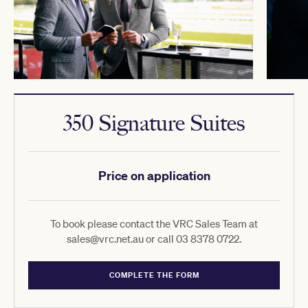
350 Signature Suites
Price on application
To book please contact the VRC Sales Team at
sales@vrc.net.au or call 03 8378 0722.
COMPLETE THE FORM