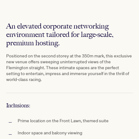
An elevated corporate networking
environment tailored for large-scale,
premium hosting.
Positioned on the second storey at the 350m mark, this exclusive
new venue offers sweeping uninterrupted views of the
Flemington straight. These intimate spaces are the perfect
setting to entertain, impress and immerse yourself in the thrill of
world-class racing.
Inclusions:
Prime location on the Front Lawn, themed suite
Indoor space and balcony viewing