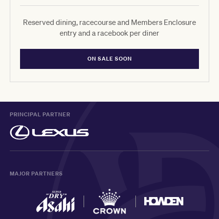
Reserved dining, racecourse and Members Enclosure
entry and a racebook per diner
ON SALE SOON
PRINCIPAL PARTNER
MAJOR PARTNERS