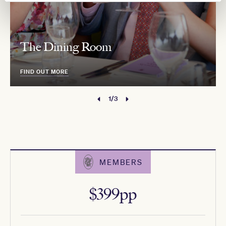
The Dining Room
FIND OUT MORE
1/3
MEMBERS
$399pp