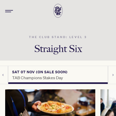
THE CLUB STAND: LEVEL 3
Straight Six
SAT 07 NOV (ON SALE SOON)
S
TAB Champions Stakes Day
C