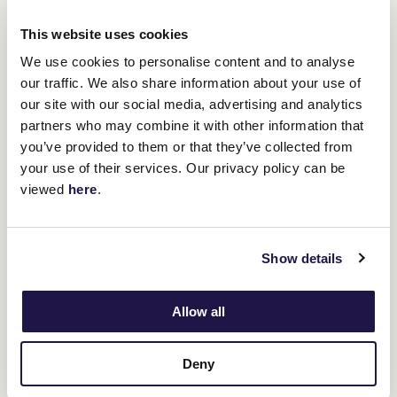
You might be interested in
This website uses cookies
We use cookies to personalise content and to analyse
our traffic. We also share information about your use of
our site with our social media, advertising and analytics
partners who may combine it with other information that
you’ve provided to them or that they’ve collected from
your use of their services. Our privacy policy can be
viewed
here
.
Show details
Allow all
Deny