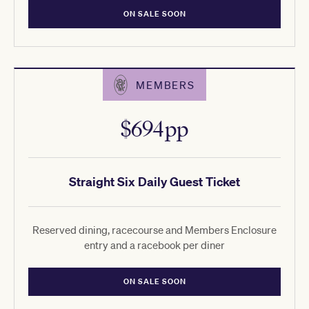
ON SALE SOON
MEMBERS
$694pp
Straight Six Daily Guest Ticket
Reserved dining, racecourse and Members Enclosure
entry and a racebook per diner
ON SALE SOON