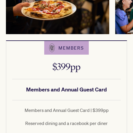
MEMBERS
$399pp
Members and Annual Guest Card
Members and Annual Guest Card | $399pp
Reserved dining and a racebook per diner