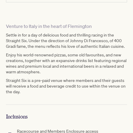
Venture to Italy in the heart of Flemington
Settle in for a day of delicious food and thrilling racing in the
Straight Six. Under the direction of Johnny Di Francesco, of 400
Gradi fame, the menu reflects his love of authentic Italian cuisine.
Enjoy his world-renowned pizzas, some old favourites, and new
creations, together with an expansive drinks list featuring regional
wines and premium local and international beers in a relaxed and
warm atmosphere.
Straight Six is a pre-paid venue where members and their guests
will receive a food and beverage credit to use within the venue on
the day.
Inclusions
Racecourse and Members Enclosure access