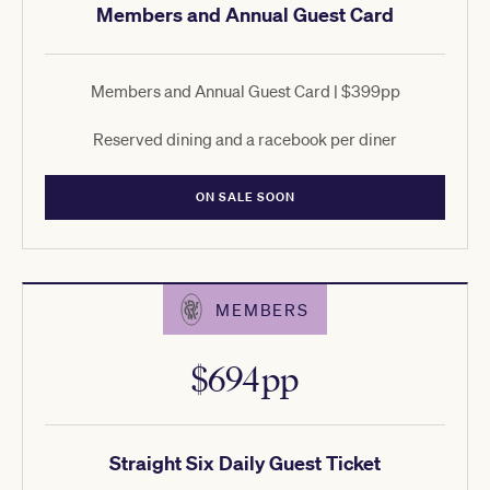
Members and Annual Guest Card
Members and Annual Guest Card | $399pp
Reserved dining and a racebook per diner
ON SALE SOON
MEMBERS
$694pp
Straight Six Daily Guest Ticket