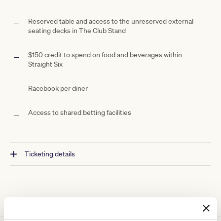
Reserved table and access to the unreserved external
seating decks in The Club Stand
$150 credit to spend on food and beverages within
Straight Six
Racebook per diner
Access to shared betting facilities
Ticketing details