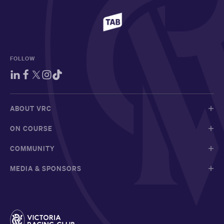
FOLLOW
ABOUT VRC
ON COURSE
COMMUNITY
MEDIA & SPONSORS