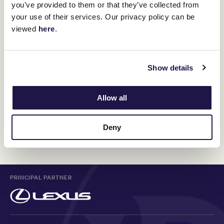
you’ve provided to them or that they’ve collected from
$295pp
your use of their services. Our privacy policy can be
viewed
here
.
Members Enclosure Daily Guest Ticket
Show details
A limit of 50 tickets per transaction applies
Allow all
ON SALE SOON
Deny
PRINCIPAL PARTNER