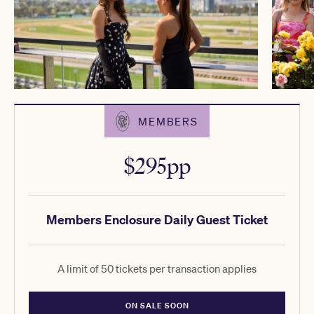
MEMBERS
$295pp
Members Enclosure Daily Guest Ticket
A limit of 50 tickets per transaction applies
ON SALE SOON