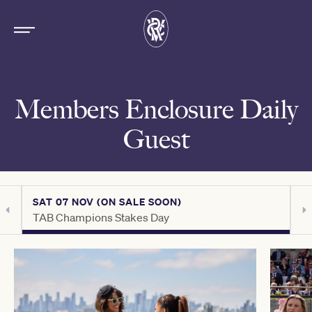
Members Enclosure Daily
Guest
SAT 07 NOV (ON SALE SOON)
S
TAB Champions Stakes Day
C