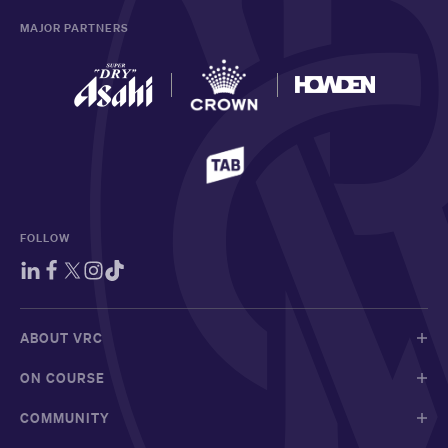
MAJOR PARTNERS
FOLLOW
ABOUT VRC
ON COURSE
COMMUNITY