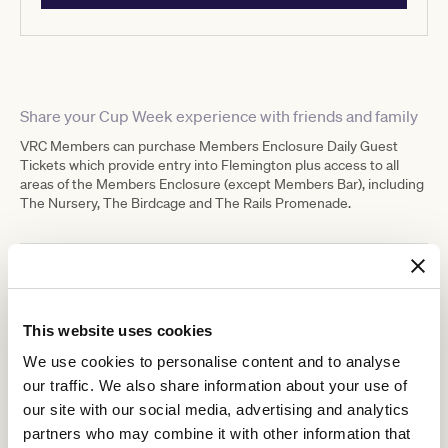
Share your Cup Week experience with friends and family
VRC Members can purchase Members Enclosure Daily Guest
Tickets which provide entry into Flemington plus access to all
areas of the Members Enclosure (except Members Bar), including
The Nursery, The Birdcage and The Rails Promenade.
Ticketing details
This website uses cookies
We use cookies to personalise content and to analyse
our traffic. We also share information about your use of
our site with our social media, advertising and analytics
MEMBERS
partners who may combine it with other information that