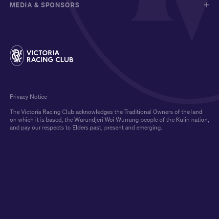
MEDIA & SPONSORS
Privacy Notice
The Victoria Racing Club acknowledges the Traditional Owners of the land
on which it is based, the Wurundjeri Woi Wurrung people of the Kulin nation,
and pay our respects to Elders past, present and emerging.