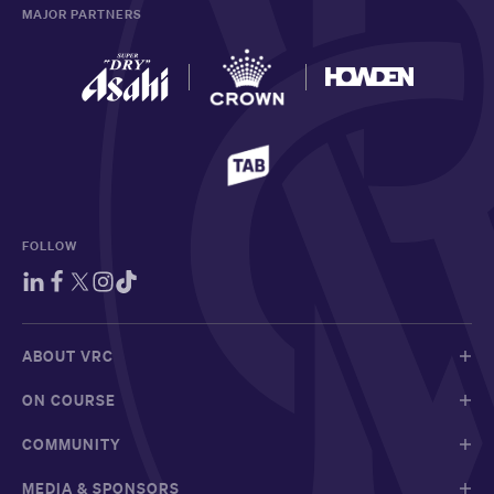
MAJOR PARTNERS
FOLLOW
ABOUT VRC
ON COURSE
COMMUNITY
MEDIA & SPONSORS