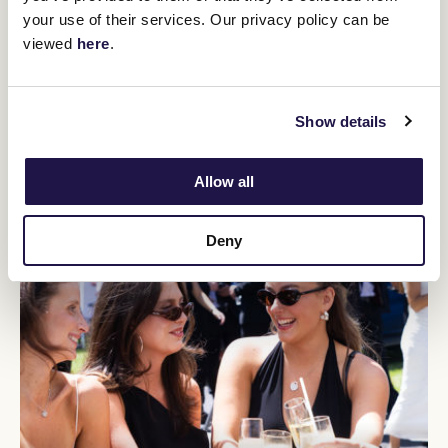
You might be interested in
your use of their services. Our privacy policy can be
viewed
here
.
Show details
Allow all
Deny