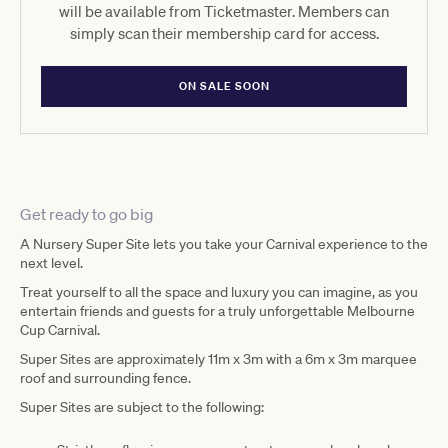
will be available from Ticketmaster. Members can
simply scan their membership card for access.
ON SALE SOON
Get ready to go big
A Nursery Super Site lets you take your Carnival experience to the
next level.
Treat yourself to all the space and luxury you can imagine, as you
entertain friends and guests for a truly unforgettable Melbourne
Cup Carnival.
Super Sites are approximately 11m x 3m with a 6m x 3m marquee
roof and surrounding fence.
Super Sites are subject to the following: