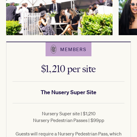
MEMBERS
$1,210 per site
The Nusery Super Site
Nursery Super site | $1,210
Nursery Pedestrian Passes | $99pp
Guests will require a Nursery Pedestrian Pass, which