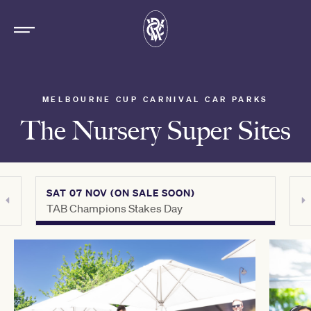
MELBOURNE CUP CARNIVAL CAR PARKS
The Nursery Super Sites
SAT 07 NOV (ON SALE SOON)
SAT 
TAB Champions Stakes Day
Howd