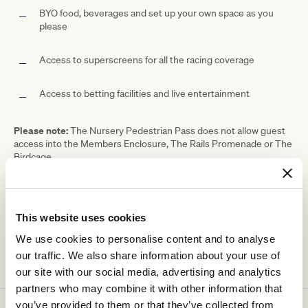
BYO food, beverages and set up your own space as you
please
Access to superscreens for all the racing coverage
Access to betting facilities and live entertainment
Please note:
The Nursery Pedestrian Pass does not allow guest
access into the Members Enclosure, The Rails Promenade or The
Birdcage.
Ticketing details
This website uses cookies
We use cookies to personalise content and to analyse
our traffic. We also share information about your use of
our site with our social media, advertising and analytics
partners who may combine it with other information that
you’ve provided to them or that they’ve collected from