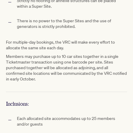
Strictly no flooring or annexe structures can be placed
within a Super Site.
There is no power to the Super Sites and the use of
generators is strictly prohibited.
For multiple-day bookings, the VRC will make every effort to
allocate the same site each day.
Members may purchase up to 10 car sites together in a single
Ticketmaster transaction using one barcode per site. Sites
purchased together will be allocated as adjoining, and all
confirmed site locations will be communicated by the VRC notified
in early October.
Inclusions:
Each allocated site accommodates up to 25 members
and/or guests