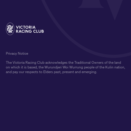
Privacy Notice
The Victoria Racing Club acknowledges the Traditional Owners of the land
on which it is based, the Wurundjeri Woi Wurrung people of the Kulin nation,
and pay our respects to Elders past, present and emerging.