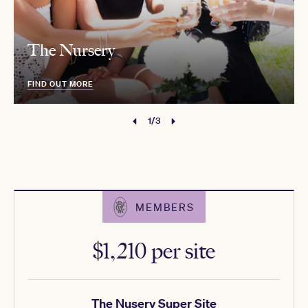
The Nursery
FIND OUT MORE
1/3
MEMBERS
$1,210 per site
The Nusery Super Site