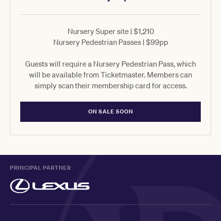
Nursery Super site | $1,210
Nursery Pedestrian Passes | $99pp
Guests will require a Nursery Pedestrian Pass, which
will be available from Ticketmaster. Members can
simply scan their membership card for access.
ON SALE SOON
PRINCIPAL PARTNER