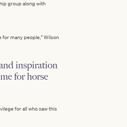
hip group along with
e for many people," Wilson
 and inspiration
ime for horse
vilege for all who saw this