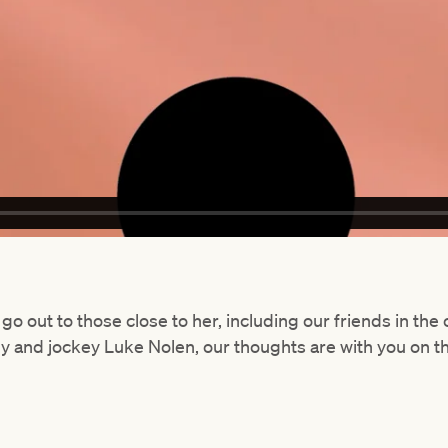
go out to those close to her, including our friends in th
dy and jockey Luke Nolen, our thoughts are with you on t