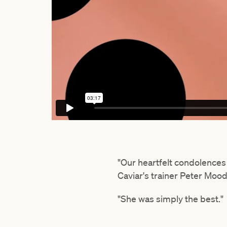
"Our heartfelt condolences 
Caviar's trainer Peter Moo
"She was simply the best."