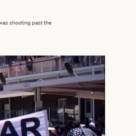
was shooting past the