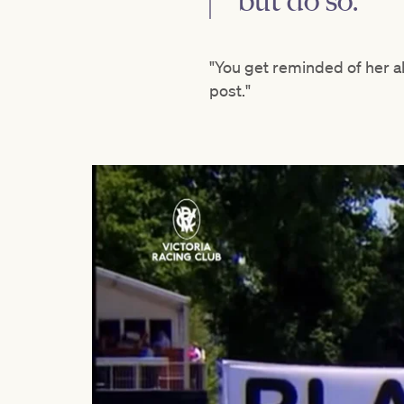
but do so.
"You get reminded of her a
post."