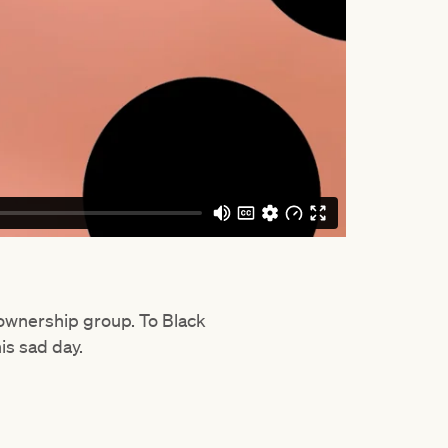
e ownership group. To Black
his sad day.