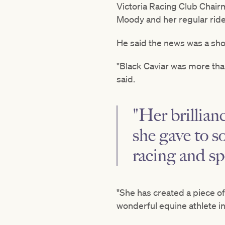
Victoria Racing Club Chair
Moody and her regular rid
He said the news was a sh
"Black Caviar was more tha
said.
"Her brillian
she gave to s
racing and sp
"She has created a piece of
wonderful equine athlete in