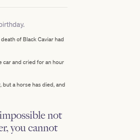
irthday.
 death of Black Caviar had
he car and cried for an hour
r, but a horse has died, and
s impossible not
er, you cannot