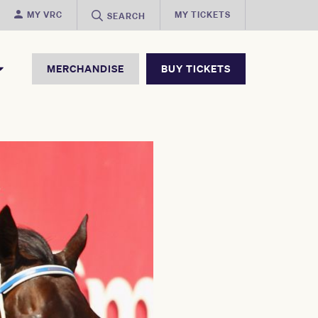
MY VRC
MY TICKETS
SEARCH
MERCHANDISE
BUY TICKETS