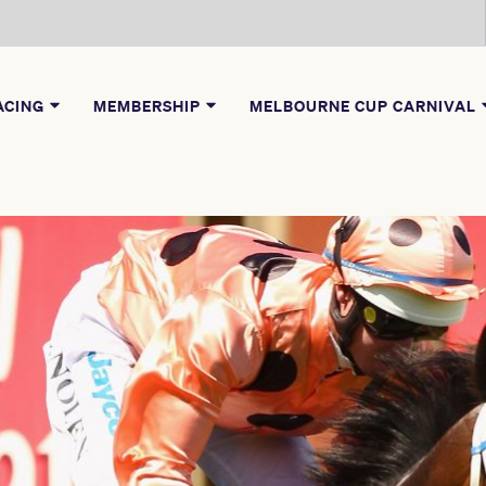
ACING
MEMBERSHIP
MELBOURNE CUP CARNIVAL