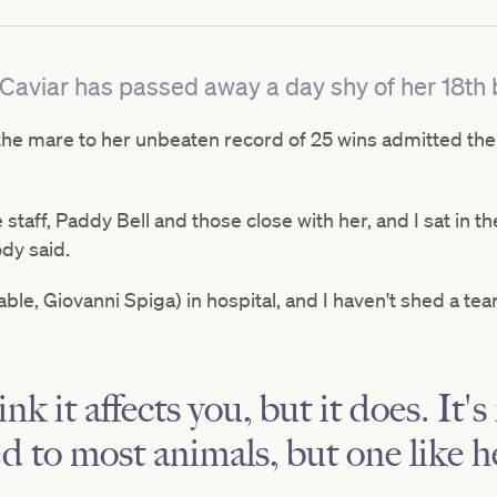
aviar has passed away a day shy of her 18th b
 the mare to her unbeaten record of 25 wins admitted the
e staff, Paddy Bell and those close with her, and I sat in t
ody said.
able, Giovanni Spiga) in hospital, and I haven't shed a tea
nk it affects you, but it does. It'
ed to most animals, but one like h