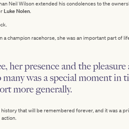
man Neil Wilson extended his condolences to the owners
er
Luke Nolen
.
ock.
n a champion racehorse, she was an important part of lif
ce, her presence and the pleasure
o many was a special moment in t
ort more generally.
 history that will be remembered forever, and it was a pri
 action.