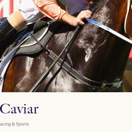
 Caviar
acing & Sports