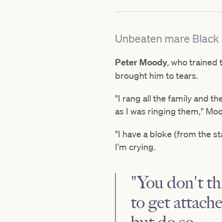
Unbeaten mare Black C
Peter Moody
, who trained
brought him to tears.
"I rang all the family and th
as I was ringing them," Mo
"I have a bloke (from the st
I'm crying.
"You don't thi
to get attach