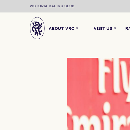
VICTORIA RACING CLUB
ABOUT VRC
VISIT US
R