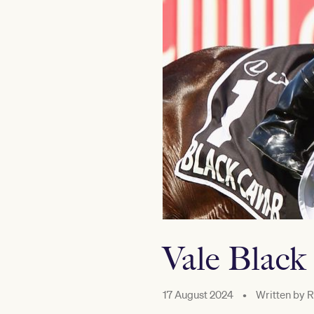
Vale Black
17 August 2024
•
Written by
R