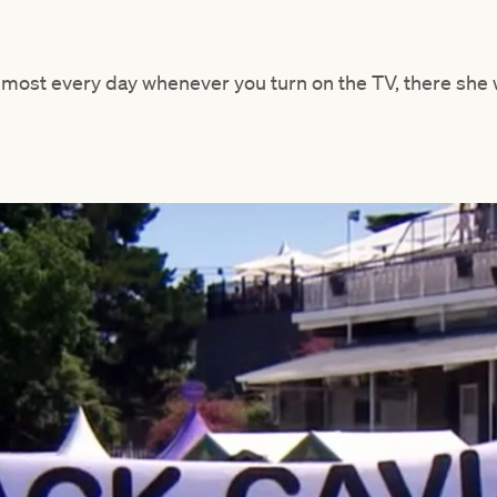
lmost every day whenever you turn on the TV, there she 