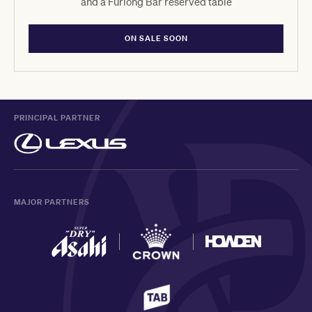
and a Furlong Bar reserved table
ON SALE SOON
PRINCIPAL PARTNER
MAJOR PARTNERS