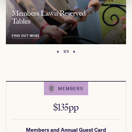
Members Lawn Reserved
Tables
FIND OUT MORE
1/3
MEMBERS
$135pp
Members and Annual Guest Card