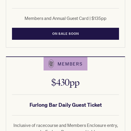
Members and Annual Guest Card | $135pp
ON SALE SOON
MEMBERS
$430pp
Furlong Bar Daily Guest Ticket
Inclusive of racecourse and Members Enclosure entry,