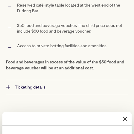
Reserved café-style table located at the west end of the
Furlong Bar
$50 food and beverage voucher. The child price does not
include $50 food and beverage voucher.
Access to private betting facilities and amenities
Food and beverages in excess of the value of the $50 food and
beverage voucher will be at an additional cost.
Ticketing details