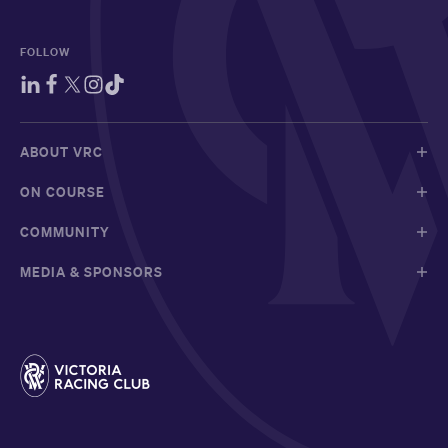
FOLLOW
ABOUT VRC
ON COURSE
COMMUNITY
MEDIA & SPONSORS