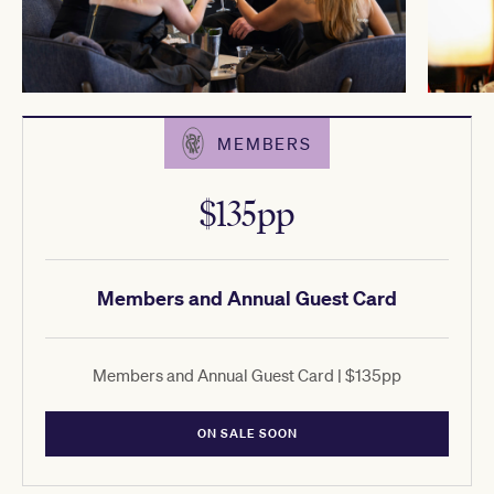
MEMBERS
$135pp
Members and Annual Guest Card
Members and Annual Guest Card | $135pp
ON SALE SOON