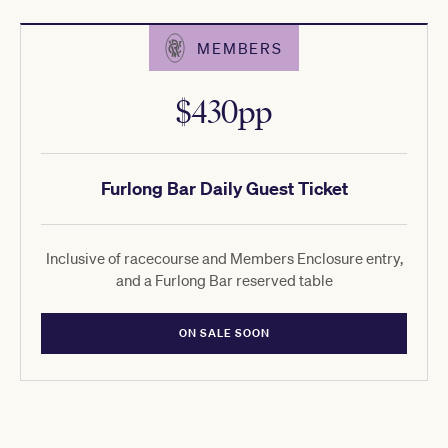
MEMBERS
$430pp
Furlong Bar Daily Guest Ticket
Inclusive of racecourse and Members Enclosure entry,
and a Furlong Bar reserved table
ON SALE SOON