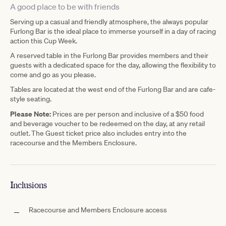
A good place to be with friends
Serving up a casual and friendly atmosphere, the always popular
Furlong Bar is the ideal place to immerse yourself in a day of racing
action this Cup Week.
A reserved table in the Furlong Bar provides members and their
guests with a dedicated space for the day, allowing the flexibility to
come and go as you please.
Tables are located at the west end of the Furlong Bar and are cafe-
style seating.
Please Note:
Prices are per person and inclusive of a $50 food
and beverage voucher to be redeemed on the day, at any retail
outlet. The Guest ticket price also includes entry into the
racecourse and the Members Enclosure.
Inclusions
Racecourse and Members Enclosure access