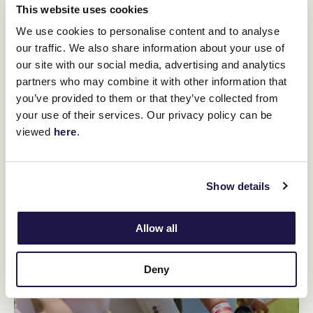
You might be interested in
This website uses cookies
We use cookies to personalise content and to analyse
our traffic. We also share information about your use of
our site with our social media, advertising and analytics
partners who may combine it with other information that
you’ve provided to them or that they’ve collected from
your use of their services. Our privacy policy can be
viewed
here
.
Show details
Allow all
Deny