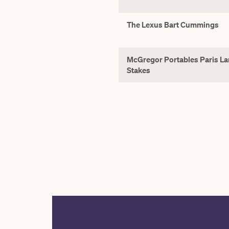
The Lexus Bart Cummings
McGregor Portables Paris L
Stakes