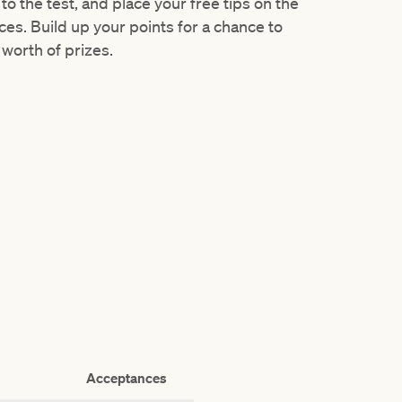
) to the test, and place your free tips on the
ces. Build up your points for a chance to
worth of prizes.
Acceptances