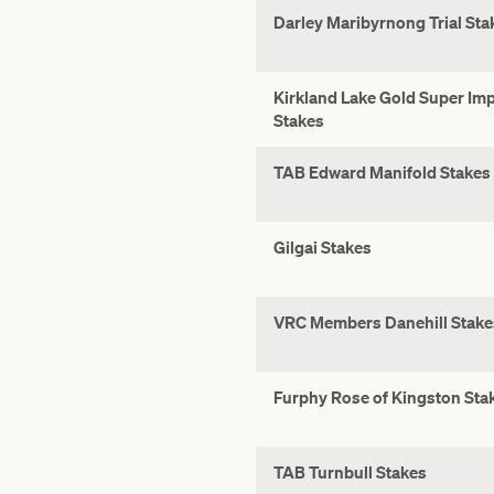
Darley Maribyrnong Trial Sta
Kirkland Lake Gold Super Im
Stakes
TAB Edward Manifold Stakes
Gilgai Stakes
VRC Members Danehill Stake
Furphy Rose of Kingston Sta
TAB Turnbull Stakes