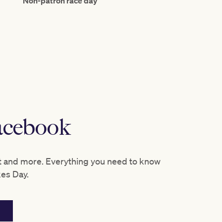
Non-patron race day
racebook
t and more. Everything you need to know
kes Day.