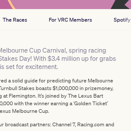
The Races
For VRC Members
Spotify 
 Melbourne Cup Carnival, spring racing
Stakes Day! With $3.4 million up for grabs
s set for excitement.
red a solid guide for predicting future Melbourne
urnbull Stakes boasts $1,000,000 in prizemoney,
g at Flemington. It’s joined by The Lexus Bart
000 with the winner earning a ‘Golden Ticket’
1 Lexus Melbourne Cup.
 our broadcast partners: Channel 7, Racing.com and