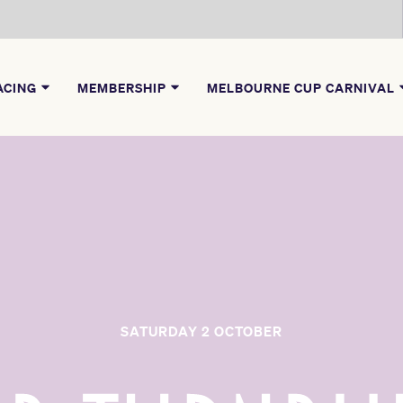
ACING
MEMBERSHIP
MELBOURNE CUP CARNIVAL
SATURDAY 2 OCTOBER