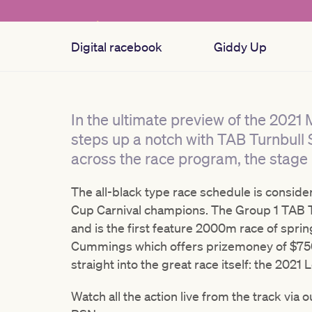
Digital racebook
Giddy Up
In the ultimate preview of the 2021
steps up a notch with TAB Turnbull 
across the race program, the stage i
The all-black type race schedule is conside
Cup Carnival champions. The Group 1 TAB T
and is the first feature 2000m race of sprin
Cummings which offers prizemoney of $750,
straight into the great race itself: the 202
Watch all the action live from the track via