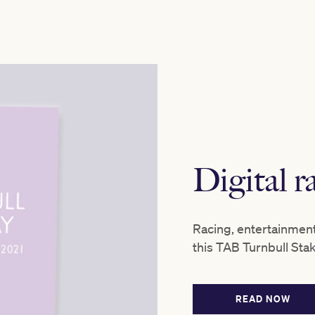
Digital 
Racing, entertainmen
this TAB Turnbull Sta
READ NOW