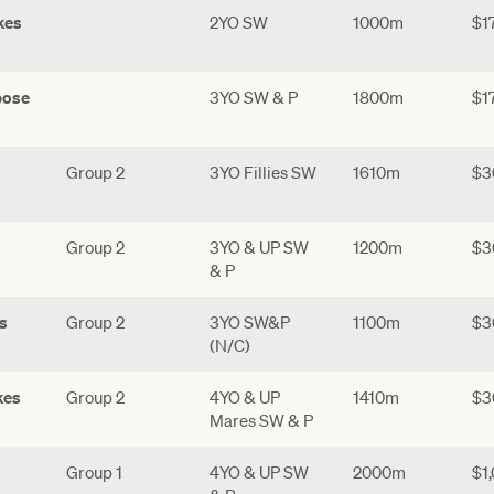
kes
2YO SW
1000m
$1
pose
3YO SW & P
1800m
$1
Group 2
3YO Fillies SW
1610m
$3
Group 2
3YO & UP SW
1200m
$3
& P
s
Group 2
3YO SW&P
1100m
$3
(N/C)
kes
Group 2
4YO & UP
1410m
$3
Mares SW & P
Group 1
4YO & UP SW
2000m
$1