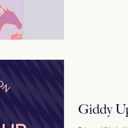
Giddy U