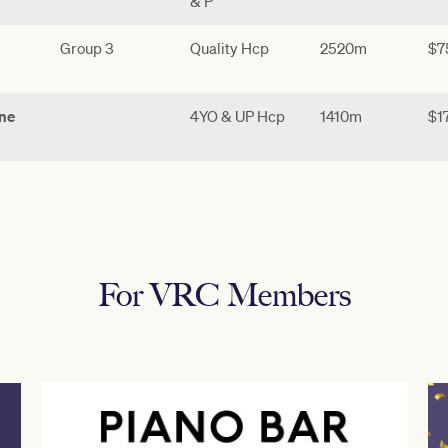
& P
Group 3
Quality Hcp
2520m
$7
ane
4YO & UP Hcp
1410m
$1
For VRC Members