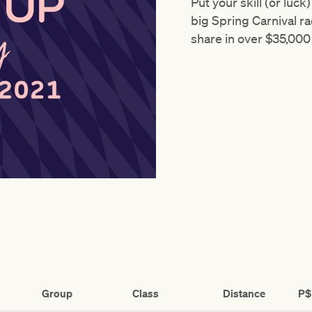
Put your skill (or luck
big Spring Carnival ra
share in over $35,000 
Group
Class
Distance
P$