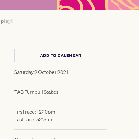
playlist
Myer Fashions on your Front Lawn®
ADD TO CALENDAR
Saturday 2 October 2021
TAB Turnbull Stakes
First race: 12:10pm
Last race: 5:05pm