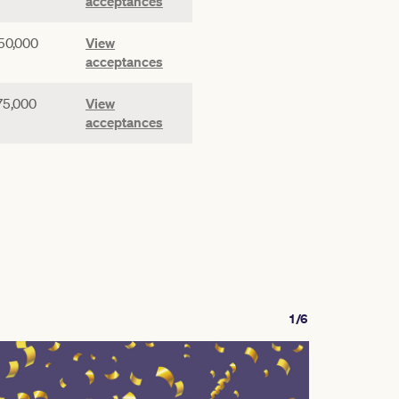
acceptances
50,000
View
acceptances
75,000
View
acceptances
1/6