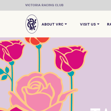
VICTORIA RACING CLUB
ABOUT VRC
VISIT US
R