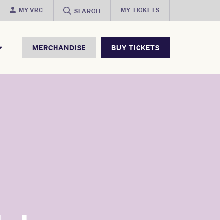
MY VRC
MY TICKETS
SEARCH
MERCHANDISE
BUY TICKETS