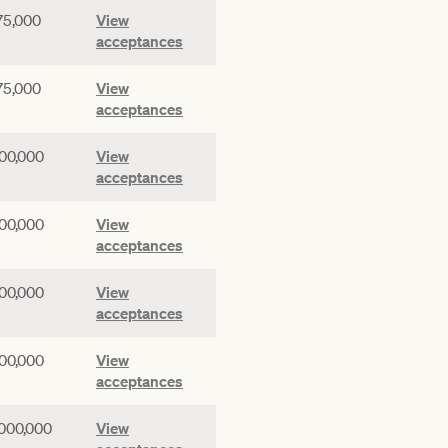
75,000
View
acceptances
75,000
View
acceptances
00,000
View
acceptances
00,000
View
acceptances
00,000
View
acceptances
00,000
View
acceptances
,000,000
View