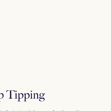
p Tipping