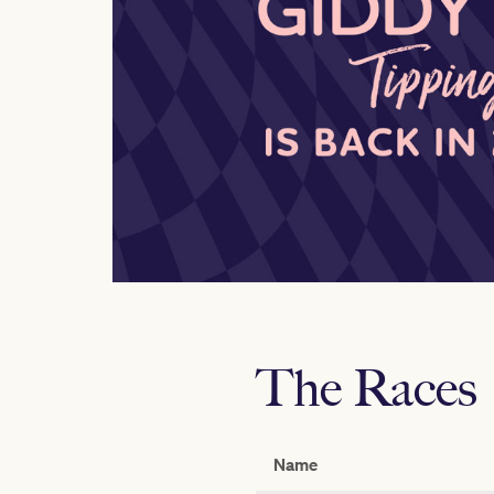
The Races
Name