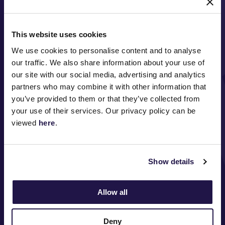
This website uses cookies
We use cookies to personalise content and to analyse
our traffic. We also share information about your use of
our site with our social media, advertising and analytics
partners who may combine it with other information that
FOLLOW
you’ve provided to them or that they’ve collected from
your use of their services. Our privacy policy can be
viewed
here
.
ABOUT VRC
Show details
ON COURSE
COMMUNITY
Allow all
MEDIA & SPONSORS
Deny