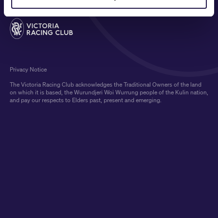
Privacy Notice
The Victoria Racing Club acknowledges the Traditional Owners of the land
on which it is based, the Wurundjeri Woi Wurrung people of the Kulin nation,
and pay our respects to Elders past, present and emerging.