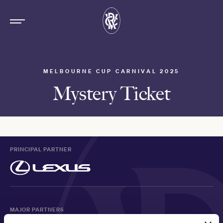
MELBOURNE CUP CARNIVAL 2025
Mystery Ticket
PRINCIPAL PARTNER
MAJOR PARTNERS