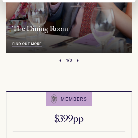
The Dining Room
FIND OUT MORE
1/3
MEMBERS
$399pp