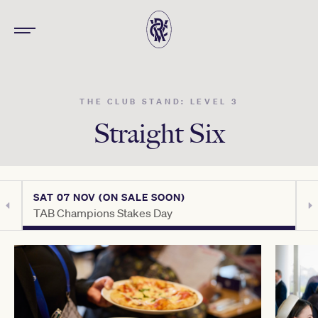
THE CLUB STAND: LEVEL 3
Straight Six
SAT 07 NOV (ON SALE SOON)
S
TAB Champions Stakes Day
C