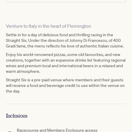
Venture to Italy in the heart of Flemington
Settle in for a day of delicious food and thrilling racing in the
Straight Six. Under the direction of Johnny Di Francesco, of 400
Gradi fame, the menu reflects his love of authentic Italian cuisine.
Enjoy his world-renowned pizzas, some old favourites, and new
creations, together with an expansive drinks list featuring regional
wines and premium local and international beers in a relaxed and
warm atmosphere.
Straight Six is a pre-paid venue where members and their guests
will receive a food and beverage credit to use within the venue on
the day.
Inclusions
Racecourse and Members Enclosure access