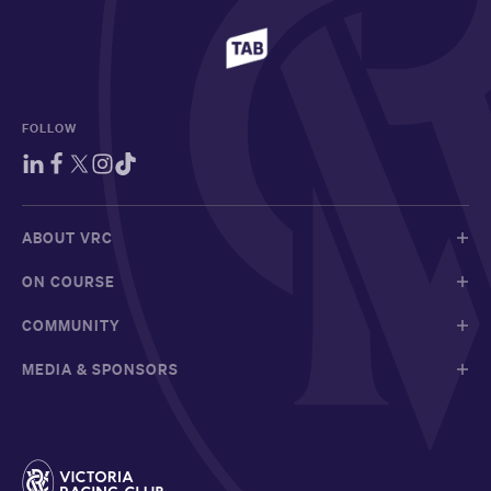
FOLLOW
ABOUT VRC
ON COURSE
COMMUNITY
MEDIA & SPONSORS