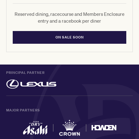
Reserved dining, racecourse and Members Enclosure
entry and a racebook per diner
ON SALE SOON
PRINCIPAL PARTNER
MAJOR PARTNERS