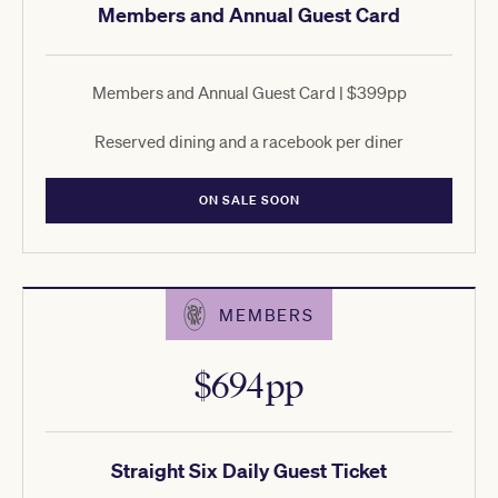
Members and Annual Guest Card
Members and Annual Guest Card | $399pp
Reserved dining and a racebook per diner
ON SALE SOON
MEMBERS
$694pp
Straight Six Daily Guest Ticket