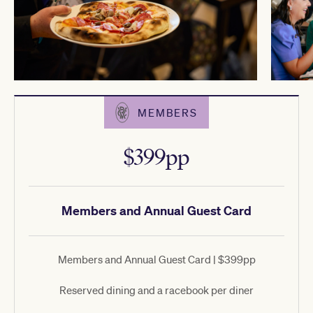
MEMBERS
$399pp
Members and Annual Guest Card
Members and Annual Guest Card | $399pp
Reserved dining and a racebook per diner