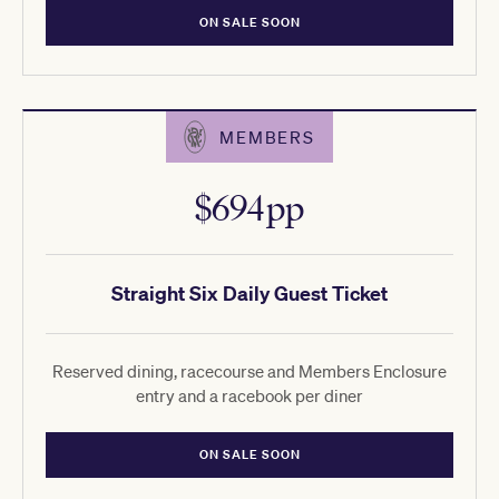
ON SALE SOON
MEMBERS
$694pp
Straight Six Daily Guest Ticket
Reserved dining, racecourse and Members Enclosure
entry and a racebook per diner
ON SALE SOON