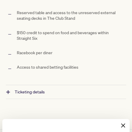
Reserved table and access to the unreserved external
seating decks in The Club Stand
$150 credit to spend on food and beverages within
Straight Six
Racebook per diner
Access to shared betting facilities
Ticketing details