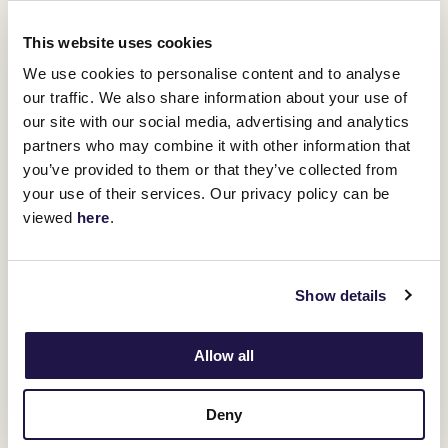
You might be interested in
This website uses cookies
We use cookies to personalise content and to analyse
our traffic. We also share information about your use of
our site with our social media, advertising and analytics
partners who may combine it with other information that
you’ve provided to them or that they’ve collected from
your use of their services. Our privacy policy can be
viewed
here
.
Show details
Allow all
Deny