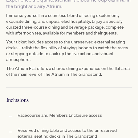
the bright and airy Atrium.
Immerse yourself in a seamless blend of racing excitement,
exquisite dining, and unparalleled hospitality. Enjoy a specially
curated three-course dining and beverage package, complete
with afternoon tea, available for members and their guests.
Your ticket includes access to the unreserved external seating
decks – relish the flexibility of staying indoors to watch the races
or stepping outside to soak up the live action and vibrant
atmosphere.
The Atrium Flat offers a shared dining experience on the flat area
of the main level of The Atrium in The Grandstand.
Inclusions
Racecourse and Members Enclosure access
Reserved dining table and access to the unreserved
external seating decks in The Grandstand