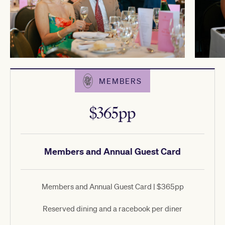
MEMBERS
$365pp
Members and Annual Guest Card
Members and Annual Guest Card | $365pp
Reserved dining and a racebook per diner