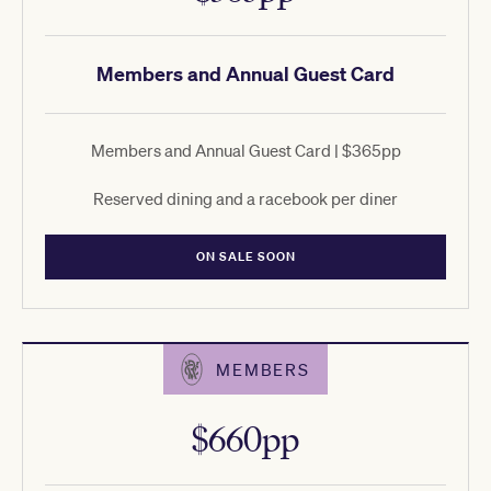
Members and Annual Guest Card
Members and Annual Guest Card | $365pp
Reserved dining and a racebook per diner
ON SALE SOON
MEMBERS
$660pp