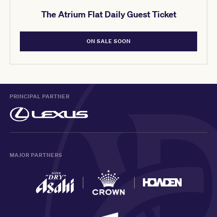
The Atrium Flat Daily Guest Ticket
ON SALE SOON
PRINCIPAL PARTNER
MAJOR PARTNERS