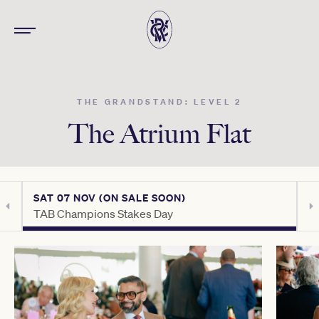
THE GRANDSTAND: LEVEL 2
The Atrium Flat
SAT 07 NOV (ON SALE SOON)
S
TAB Champions Stakes Day
H