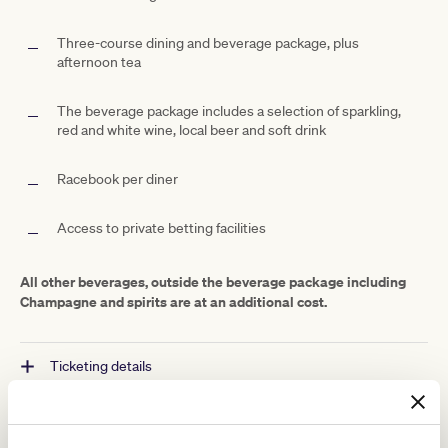
Three-course dining and beverage package, plus
afternoon tea
The beverage package includes a selection of sparkling,
red and white wine, local beer and soft drink
Racebook per diner
Access to private betting facilities
All other beverages, outside the beverage package including
Champagne and spirits are at an additional cost.
Ticketing details