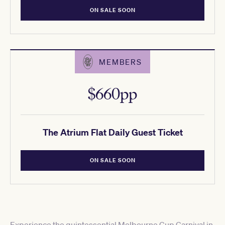
ON SALE SOON
MEMBERS
$660pp
The Atrium Flat Daily Guest Ticket
ON SALE SOON
Experience the quintessential Melbourne Cup Carnival in