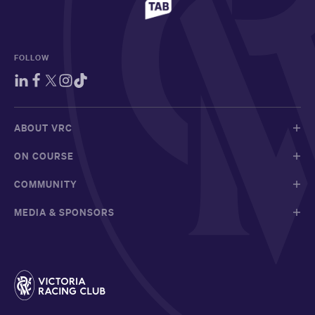
FOLLOW
ABOUT VRC
ON COURSE
COMMUNITY
MEDIA & SPONSORS