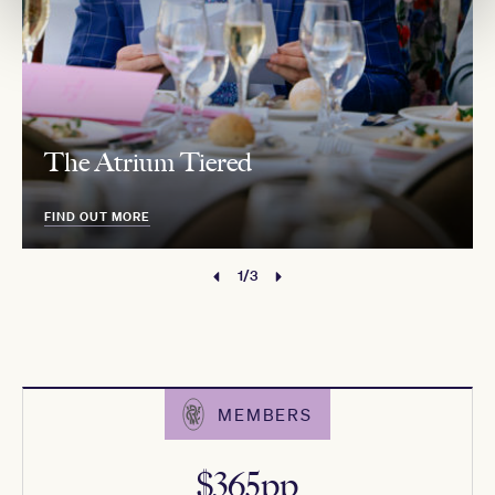
The Atrium Tiered
FIND OUT MORE
1/3
MEMBERS
$365pp