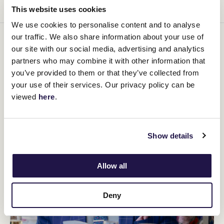
This website uses cookies
We use cookies to personalise content and to analyse
our traffic. We also share information about your use of
You might be interested in
our site with our social media, advertising and analytics
partners who may combine it with other information that
you’ve provided to them or that they’ve collected from
your use of their services. Our privacy policy can be
viewed
here
.
Show details
Allow all
Deny