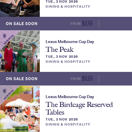
TUE, 3 NOV 2026
DINING & HOSPITALITY
$
135
ON SALE SOON
FROM
MORE INFO
MEMBERS
Lexus Melbourne Cup Day
The Peak
TUE, 3 NOV 2026
DINING & HOSPITALITY
$
155
ON SALE SOON
FROM
MORE INFO
MEMBERS
Lexus Melbourne Cup Day
The Birdcage Reserved
Tables
TUE, 3 NOV 2026
DINING & HOSPITALITY