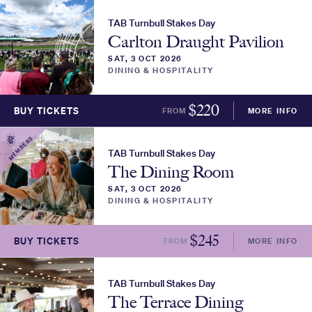
TAB Turnbull Stakes Day
Carlton Draught Pavilion
SAT, 3 OCT 2026
DINING & HOSPITALITY
$
220
BUY TICKETS
FROM
MORE INFO
MEMBERS
TAB Turnbull Stakes Day
The Dining Room
SAT, 3 OCT 2026
DINING & HOSPITALITY
$
245
BUY TICKETS
FROM
MORE INFO
TAB Turnbull Stakes Day
The Terrace Dining