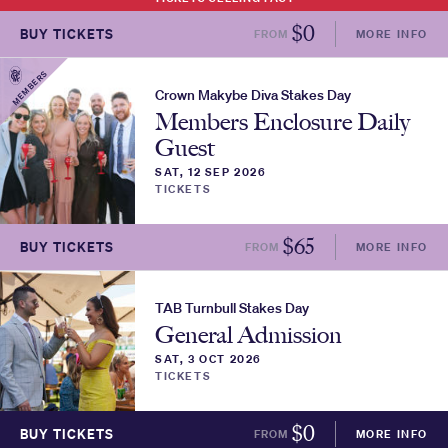
$
0
BUY TICKETS
FROM
MORE INFO
MEMBERS
Crown Makybe Diva Stakes Day
Members Enclosure Daily
Guest
SAT, 12 SEP 2026
TICKETS
$
65
BUY TICKETS
FROM
MORE INFO
TAB Turnbull Stakes Day
General Admission
SAT, 3 OCT 2026
TICKETS
$
0
BUY TICKETS
FROM
MORE INFO