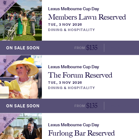
MEMBERS
Lexus Melbourne Cup Day
Members Lawn Reserved
TUE, 3 NOV 2026
DINING & HOSPITALITY
$
135
ON SALE SOON
FROM
MORE INFO
MEMBERS
Lexus Melbourne Cup Day
The Forum Reserved
TUE, 3 NOV 2026
DINING & HOSPITALITY
$
135
ON SALE SOON
FROM
MORE INFO
MEMBERS
Lexus Melbourne Cup Day
Furlong Bar Reserved