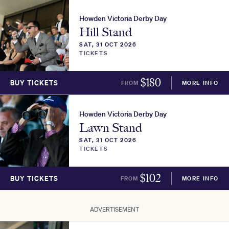
Howden Victoria Derby Day
Hill Stand
SAT, 31 OCT 2026
TICKETS
$
180
BUY TICKETS
FROM
MORE INFO
Howden Victoria Derby Day
Lawn Stand
SAT, 31 OCT 2026
TICKETS
$
102
BUY TICKETS
FROM
MORE INFO
ADVERTISEMENT