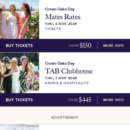
Crown Oaks Day
Mates Rates
THU, 5 NOV 2026
TICKETS
$
150
BUY TICKETS
FROM
MORE INFO
Crown Oaks Day
TAB Clubhouse
THU, 5 NOV 2026
DINING & HOSPITALITY
$
445
BUY TICKETS
FROM
MORE INFO
ADVERTISEMENT