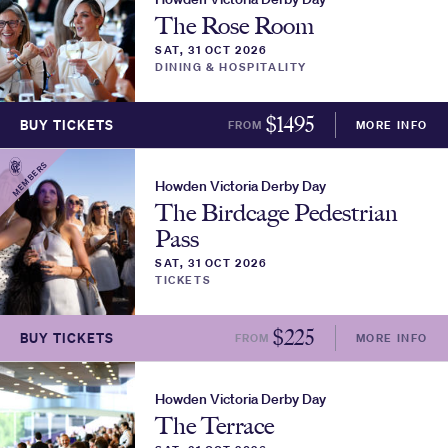
The Rose Room
SAT, 31 OCT 2026
DINING & HOSPITALITY
$
1495
BUY TICKETS
FROM
MORE INFO
MEMBERS
Howden Victoria Derby Day
The Birdcage Pedestrian
Pass
SAT, 31 OCT 2026
TICKETS
$
225
BUY TICKETS
FROM
MORE INFO
Howden Victoria Derby Day
The Terrace