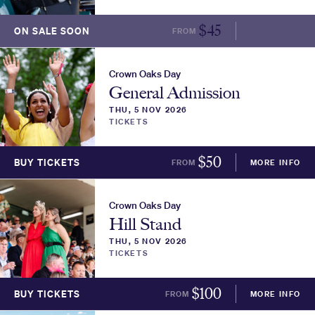
$
45
ON SALE SOON
FROM
MORE INFO
Crown Oaks Day
General Admission
THU, 5 NOV 2026
TICKETS
$
50
BUY TICKETS
FROM
MORE INFO
Crown Oaks Day
Hill Stand
THU, 5 NOV 2026
TICKETS
$
100
BUY TICKETS
FROM
MORE INFO