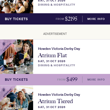
SAT, 31 OCT 2026
DINING & HOSPITALITY
$
2195
BUY TICKETS
FROM
MORE INFO
ADVERTISEMENT
MEMBERS
Howden Victoria Derby Day
Atrium Flat
SAT, 31 OCT 2026
DINING & HOSPITALITY
$
499
BUY TICKETS
FROM
MORE INFO
MEMBERS
Howden Victoria Derby Day
Atrium Tiered
SAT, 31 OCT 2026