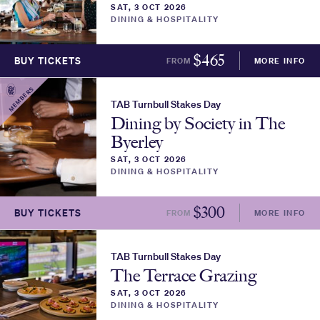
SAT, 3 OCT 2026
DINING & HOSPITALITY
$
465
BUY TICKETS
FROM
MORE INFO
MEMBERS
TAB Turnbull Stakes Day
Dining by Society in The
Byerley
SAT, 3 OCT 2026
DINING & HOSPITALITY
$
300
BUY TICKETS
FROM
MORE INFO
TAB Turnbull Stakes Day
The Terrace Grazing
SAT, 3 OCT 2026
DINING & HOSPITALITY