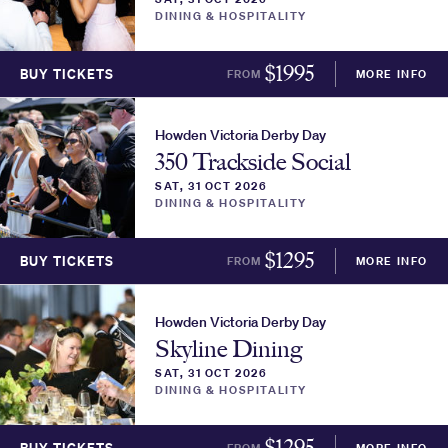
DINING & HOSPITALITY
$
1995
BUY TICKETS
FROM
MORE INFO
Howden Victoria Derby Day
350 Trackside Social
SAT, 31 OCT 2026
DINING & HOSPITALITY
$
1295
BUY TICKETS
FROM
MORE INFO
Howden Victoria Derby Day
Skyline Dining
SAT, 31 OCT 2026
DINING & HOSPITALITY
$
1295
FROM
MORE INFO