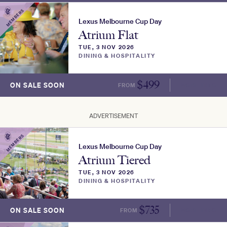
MEMBERS
Lexus Melbourne Cup Day
Atrium Flat
TUE, 3 NOV 2026
DINING & HOSPITALITY
$
499
ON SALE SOON
FROM
MORE INFO
ADVERTISEMENT
MEMBERS
Lexus Melbourne Cup Day
Atrium Tiered
TUE, 3 NOV 2026
DINING & HOSPITALITY
$
735
ON SALE SOON
FROM
MORE INFO