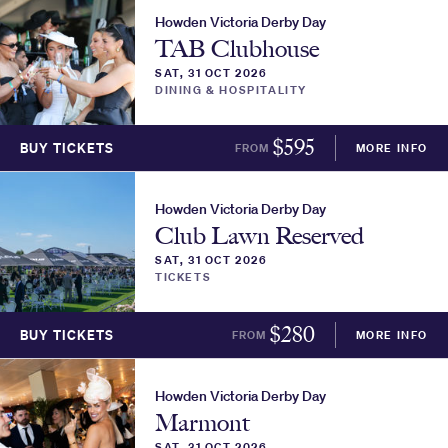
Howden Victoria Derby Day
TAB Clubhouse
SAT, 31 OCT 2026
DINING & HOSPITALITY
$
595
BUY TICKETS
FROM
MORE INFO
Howden Victoria Derby Day
Club Lawn Reserved
SAT, 31 OCT 2026
TICKETS
$
280
BUY TICKETS
FROM
MORE INFO
Howden Victoria Derby Day
Marmont
SAT, 31 OCT 2026