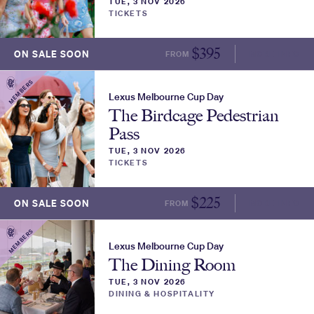
TUE, 3 NOV 2026
TICKETS
$
395
ON SALE SOON
FROM
MORE INFO
MEMBERS
Lexus Melbourne Cup Day
The Birdcage Pedestrian
Pass
TUE, 3 NOV 2026
TICKETS
$
225
ON SALE SOON
FROM
MORE INFO
MEMBERS
Lexus Melbourne Cup Day
The Dining Room
TUE, 3 NOV 2026
DINING & HOSPITALITY