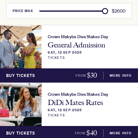
$
2600
PRICE
MAX
Crown Makybe Diva Stakes Day
General Admission
SAT, 12 SEP 2026
TICKETS
$
30
BUY TICKETS
FROM
MORE INFO
Crown Makybe Diva Stakes Day
DiDi Mates Rates
SAT, 12 SEP 2026
TICKETS
$
40
BUY TICKETS
FROM
MORE INFO