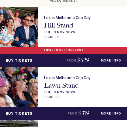
ADVERTISEMENT
Lexus Melbourne Cup Day
Hill Stand
TUE, 3 NOV 2026
TICKETS
TICKETS SELLING FAST
$
529
BUY TICKETS
FROM
MORE INFO
Lexus Melbourne Cup Day
Lawn Stand
TUE, 3 NOV 2026
TICKETS
$
319
BUY TICKETS
FROM
MORE INFO