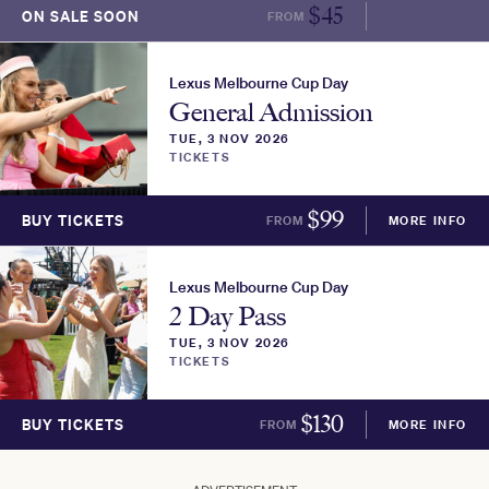
$
45
ON SALE SOON
FROM
MORE INFO
Lexus Melbourne Cup Day
General Admission
TUE, 3 NOV 2026
TICKETS
$
99
BUY TICKETS
FROM
MORE INFO
Lexus Melbourne Cup Day
2 Day Pass
TUE, 3 NOV 2026
TICKETS
$
130
BUY TICKETS
FROM
MORE INFO