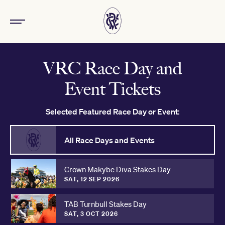
VRC Race Day and
Event Tickets
Selected Featured Race Day or Event:
All Race Days and Events
Crown Makybe Diva Stakes Day
SAT, 12 SEP 2026
TAB Turnbull Stakes Day
SAT, 3 OCT 2026