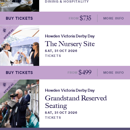
DINING & HOSPITALITY
$
735
BUY TICKETS
FROM
MORE INFO
MEMBERS
Howden Victoria Derby Day
The Nursery Site
SAT, 31 OCT 2026
TICKETS
$
499
BUY TICKETS
FROM
MORE INFO
MEMBERS
Howden Victoria Derby Day
Grandstand Reserved
Seating
SAT, 31 OCT 2026
TICKETS