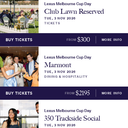
Lexus Melbourne Cup Day
Club Lawn Reserved
TUE, 3 NOV 2026
TICKETS
$
300
BUY TICKETS
FROM
MORE INFO
Lexus Melbourne Cup Day
Marmont
TUE, 3 NOV 2026
DINING & HOSPITALITY
$
2195
BUY TICKETS
FROM
MORE INFO
Lexus Melbourne Cup Day
350 Trackside Social
TUE, 3 NOV 2026