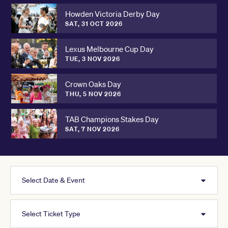
Howden Victoria Derby Day
SAT, 31 OCT 2026
Lexus Melbourne Cup Day
TUE, 3 NOV 2026
Crown Oaks Day
THU, 5 NOV 2026
TAB Champions Stakes Day
SAT, 7 NOV 2026
Select Date & Event
Select Ticket Type