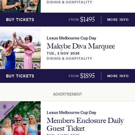
DINING & HOSPITALITY
$
1495
BUY TICKETS
FROM
MORE INFO
Lexus Melbourne Cup Day
Makybe Diva Marquee
TUE, 3 NOV 2026
DINING & HOSPITALITY
$
1895
BUY TICKETS
FROM
MORE INFO
ADVERTISEMENT
MEMBERS
Lexus Melbourne Cup Day
Members Enclosure Daily
Guest Ticket