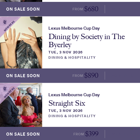
$
680
ON SALE SOON
FROM
MORE INFO
MEMBERS
Lexus Melbourne Cup Day
Dining by Society in The
Byerley
TUE, 3 NOV 2026
DINING & HOSPITALITY
$
890
ON SALE SOON
FROM
MORE INFO
MEMBERS
Lexus Melbourne Cup Day
Straight Six
TUE, 3 NOV 2026
DINING & HOSPITALITY
$
399
ON SALE SOON
FROM
MORE INFO