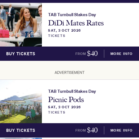
TAB Turnbull Stakes Day
DiDi Mates Rates
SAT, 3 OCT 2026
TICKETS
$
40
BUY TICKETS
FROM
MORE INFO
ADVERTISEMENT
TAB Turnbull Stakes Day
Picnic Pods
SAT, 3 OCT 2026
TICKETS
$
40
BUY TICKETS
FROM
MORE INFO