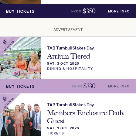
$
350
BUY TICKETS
FROM
MORE INFO
ADVERTISEMENT
MEMBERS
TAB Turnbull Stakes Day
Atrium Tiered
SAT, 3 OCT 2026
DINING & HOSPITALITY
$
330
BUY TICKETS
FROM
MORE INFO
MEMBERS
TAB Turnbull Stakes Day
Members Enclosure Daily
Guest
SAT, 3 OCT 2026
TICKETS