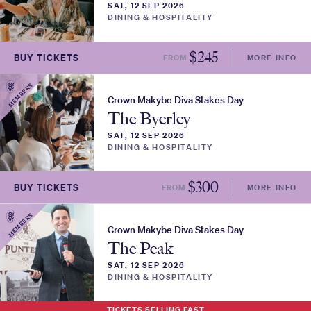
SAT, 12 SEP 2026
DINING & HOSPITALITY
$
245
BUY TICKETS
FROM
MORE INFO
MEMBERS
Crown Makybe Diva Stakes Day
The Byerley
SAT, 12 SEP 2026
DINING & HOSPITALITY
$
300
BUY TICKETS
FROM
MORE INFO
MEMBERS
Crown Makybe Diva Stakes Day
The Peak
SAT, 12 SEP 2026
DINING & HOSPITALITY
TICKETS SELLING FAST