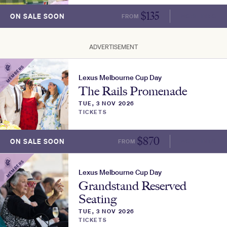
$
135
ON SALE SOON
FROM
MORE INFO
ADVERTISEMENT
MEMBERS
Lexus Melbourne Cup Day
The Rails Promenade
TUE, 3 NOV 2026
TICKETS
$
870
ON SALE SOON
FROM
MORE INFO
MEMBERS
Lexus Melbourne Cup Day
Grandstand Reserved
Seating
TUE, 3 NOV 2026
TICKETS