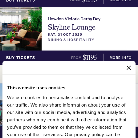
BUY TICKETS
Howden Victoria Derby Day
Skyline Lounge
SAT, 31 OCT 2026
DINING & HOSPITALITY
$
1195
BUY TICKETS
FROM
MORE INFO
ADVERTISEMENT
This website uses cookies
Howden Victoria Derby Day
We use cookies to personalise content and to analyse
Parade Lounge
our traffic. We also share information about your use of
SAT, 31 OCT 2026
our site with our social media, advertising and analytics
DINING & HOSPITALITY
partners who may combine it with other information that
you’ve provided to them or that they’ve collected from
$
1095
BUY TICKETS
FROM
MORE INFO
your use of their services. Our privacy policy can be