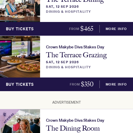
SAT, 12 SEP 2026
DINING & HOSPITALITY
$
465
BUY TICKETS
FROM
MORE INFO
Crown Makybe Diva Stakes Day
The Terrace Grazing
SAT, 12 SEP 2026
DINING & HOSPITALITY
$
350
BUY TICKETS
FROM
MORE INFO
ADVERTISEMENT
MEMBERS
Crown Makybe Diva Stakes Day
The Dining Room