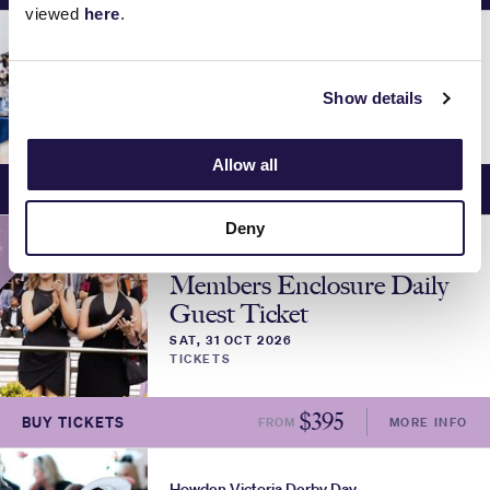
viewed
here
.
Howden Victoria Derby Day
Makybe Diva Marquee
Show details
SAT, 31 OCT 2026
DINING & HOSPITALITY
Allow all
$
895
BUY TICKETS
FROM
MORE INFO
Deny
MEMBERS
Howden Victoria Derby Day
Members Enclosure Daily
Guest Ticket
SAT, 31 OCT 2026
TICKETS
$
395
BUY TICKETS
FROM
MORE INFO
Howden Victoria Derby Day