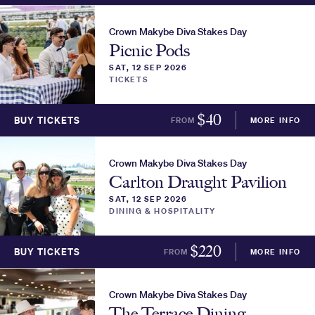
Crown Makybe Diva Stakes Day
Picnic Pods
SAT, 12 SEP 2026
TICKETS
$
40
BUY TICKETS
FROM
MORE INFO
Crown Makybe Diva Stakes Day
Carlton Draught Pavilion
SAT, 12 SEP 2026
DINING & HOSPITALITY
$
220
BUY TICKETS
FROM
MORE INFO
Crown Makybe Diva Stakes Day
The Terrace Dining