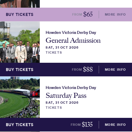
$
65
BUY TICKETS
FROM
MORE INFO
Howden Victoria Derby Day
General Admission
SAT, 31 OCT 2026
TICKETS
$
88
BUY TICKETS
FROM
MORE INFO
Howden Victoria Derby Day
Saturday Pass
SAT, 31 OCT 2026
TICKETS
$
135
BUY TICKETS
FROM
MORE INFO