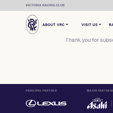
VICTORIA RACING CLUB
ABOUT VRC
VISIT US
R
Thank you for subsc
PRINCIPAL PARTNER
MAJOR PARTNER