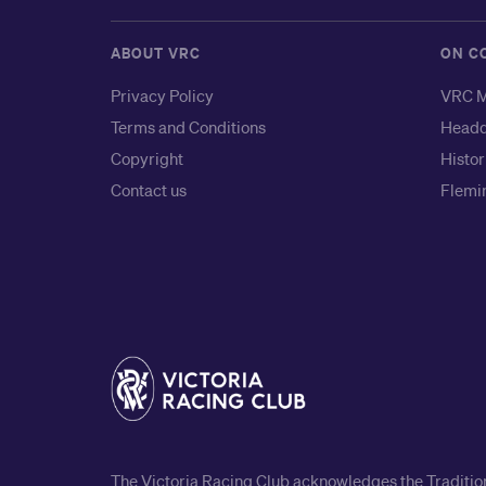
ABOUT VRC
ON C
Privacy Policy
VRC M
Terms and Conditions
Headq
Copyright
Histor
Contact us
Flemin
The Victoria Racing Club acknowledges the Traditiona