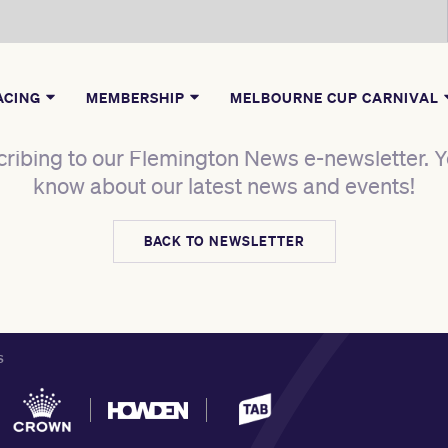
ACING
MEMBERSHIP
MELBOURNE CUP CARNIVAL
ribing to our Flemington News e-newsletter. Yo
know about our latest news and events!
BACK TO NEWSLETTER
S