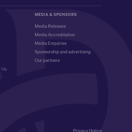
MEDIA & SPONSORS
Media Releases
Media Accreditation
Media Enquiries
Sponsorship and advertising
Our partners
バル
Privacy Notice