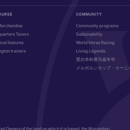
OURSE
COMMUNITY
erchandise
Community programs
uarters Tavern
Sustainability
ical features
World Horse Racing
gton trainers
Living Legends
墨尔本杯赛马嘉年华
メルボルンカップ・カーニ
l Owners of the land on which it is based, the Wurundjeri