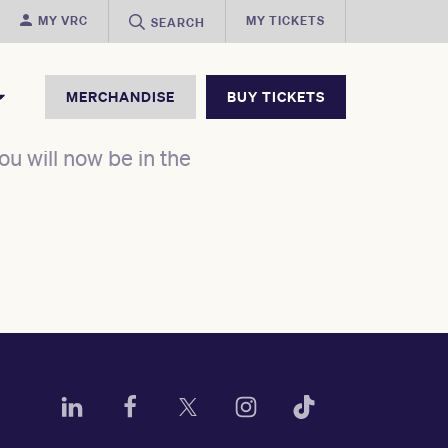
MY VRC
MY TICKETS
SEARCH
MERCHANDISE
BUY TICKETS
u will now be in the