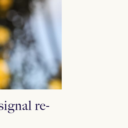
ignal re-