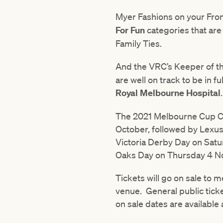
Myer Fashions on your Fr
For Fun
categories that ar
Family Ties.
And the VRC’s Keeper of 
are well on track to be in 
Royal Melbourne Hospital
.
The 2021 Melbourne Cup Car
October, followed by Lexu
Victoria Derby Day on Sa
Oaks Day on Thursday 4 N
Tickets will go on sale to
venue. General public ticke
on sale dates are available 