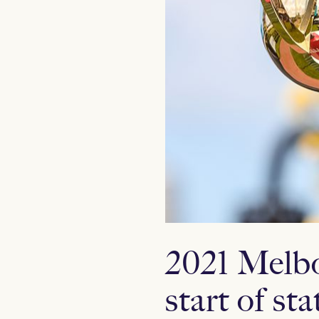
2021 Melbo
start of sta