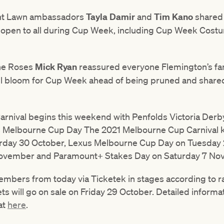
ont Lawn ambassadors
Tayla Damir
and
Tim Kano
shared 
e open to all during Cup Week, including Cup Week Cos
the Roses
Mick Ryan
reassured everyone Flemington’s f
full bloom for Cup Week ahead of being pruned and shared 
nival begins this weekend with Penfolds Victoria Derb
s Melbourne Cup Day The 2021 Melbourne Cup Carnival ki
turday 30 October, Lexus Melbourne Cup Day on Tuesda
ovember and Paramount+ Stakes Day on Saturday 7 No
 members from today via Ticketek in stages according to 
ts will go on sale on Friday 29 October. Detailed inform
at
here
.