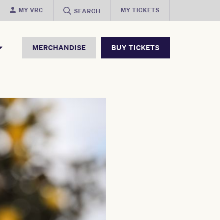
MY VRC
MY TICKETS
SEARCH
MERCHANDISE
BUY TICKETS