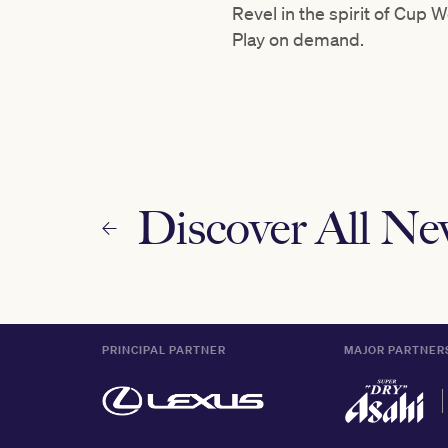
Revel in the spirit of Cup
Play on demand.
Discover All N
PRINCIPAL PARTNER
MAJOR PARTNER