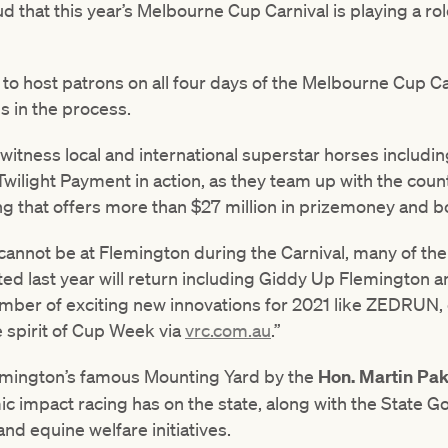
d that this year’s Melbourne Cup Carnival is playing a rol
 to host patrons on all four days of the Melbourne Cup Ca
s in the process.
 witness local and international superstar horses includin
Twilight Payment in action, as they team up with the count
ng that offers more than $27 million in prizemoney and 
 cannot be at Flemington during the Carnival, many of th
ed last year will return including Giddy Up Flemington 
umber of exciting new innovations for 2021 like ZEDRUN,
e spirit of Cup Week via
vrc.com.au
.”
emington’s famous Mounting Yard by the
Hon.
Martin Pak
mic impact racing has on the state, along with the State
nd equine welfare initiatives.