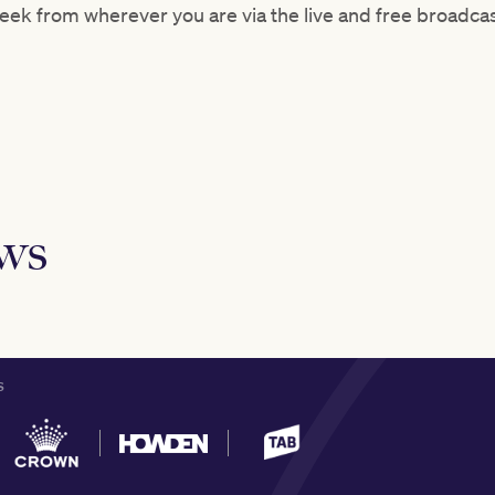
 Week from wherever you are via the live and free broadc
ews
S