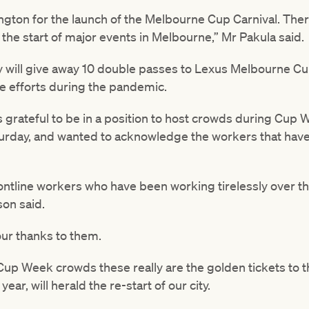
ington for the launch of the Melbourne Cup Carnival. Ther
y the start of major events in Melbourne,” Mr Pakula said.
 will give away 10 double passes to Lexus Melbourne Cu
le efforts during the pandemic.
 grateful to be in a position to host crowds during Cup 
turday, and wanted to acknowledge the workers that have 
frontline workers who have been working tirelessly over t
son said.
 our thanks to them.
 Cup Week crowds these really are the golden tickets to th
year, will herald the re-start of our city.