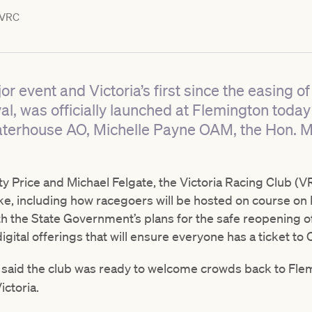
VRC
jor event and Victoria’s first since the easing o
, was officially launched at Flemington today w
aterhouse AO, Michelle Payne OAM, the Hon. M
 Price and Michael Felgate, the Victoria Racing Club (VR
ike, including how racegoers will be hosted on course on
ith the State Government’s plans for the safe reopening of
digital offerings that will ensure everyone has a ticket t
n
said the club was ready to welcome crowds back to Flem
ictoria.