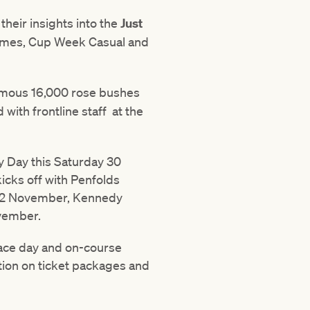
their insights into the
Just
tumes, Cup Week Casual and
amous 16,000 rose bushes
with frontline staff at the
y Day this Saturday 30
cks off with Penfolds
y 2 November, Kennedy
vember.
race day and on-course
ation on ticket packages and