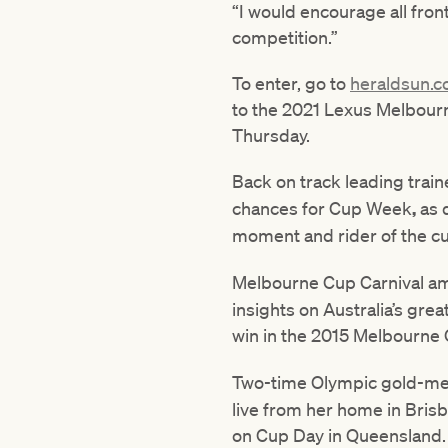
“I would encourage all fron
competition.”
To enter, go to
heraldsun.
to the 2021 Lexus Melbourn
Thursday.
Back on track leading trai
chances for Cup Week
,
as 
moment and rider of the cur
Melbourne Cup Carnival a
insights on Australia’s grea
win in the 2015 Melbourne
Two-time Olympic gold-me
live from her home in Brisba
on Cup Day in Queensland.