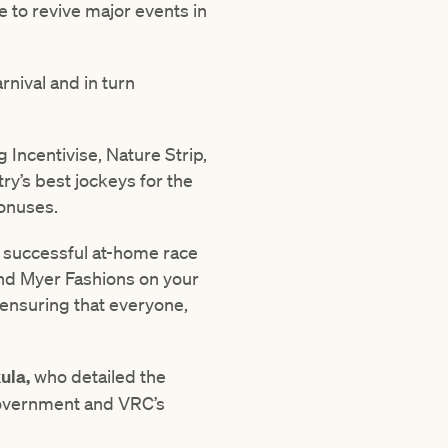
e to revive major events in
rnival and in turn
g Incentivise, Nature Strip,
ry’s best jockeys for the
bonuses.
e successful at-home race
and Myer Fashions on your
 ensuring that everyone,
ula,
who detailed the
 Government and VRC’s