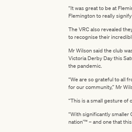
“It was great to be at Flem
Flemington to really signif
The VRC also revealed they
to recognise their incredib
Mr Wilson said the club was
Victoria Derby Day this Sa
the pandemic.
“We are so grateful to all 
for our community,” Mr Wil
“This is a small gesture of
“With significantly smaller
nation’™ – and one that this 