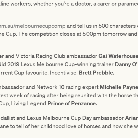
tline workers, whether you’re a doctor, a carer or paramed
com.au/melbournecupcomp
and tell us in 500 characters
e Cup. The competition closes at 5.00pm tomorrow and w
ner and Victoria Racing Club ambassador
Gai Waterhous
did 2019 Lexus Melbourne Cup-winning trainer
Danny O’
rent Cup favourite, Incentivise,
Brett Prebble.
mbassador and Network 10 racing expert
Michelle Payn
test week of racing after being reunited with the horse th
 Cup, Living Legend
Prince of Penzance.
dallist and Lexus Melbourne Cup Day ambassador
Aria
ne to tell of her childhood love of horses and how she will