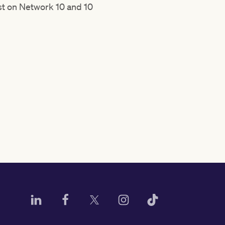
ast on Network 10 and 10