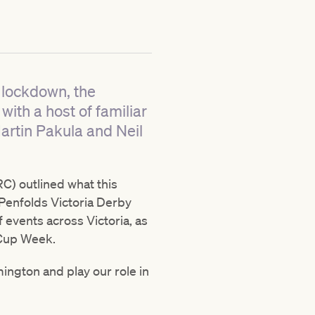
f lockdown, the
ith a host of familiar
artin Pakula and Neil
C) outlined what this
 Penfolds Victoria Derby
 events across Victoria, as
o Cup Week.
ington and play our role in