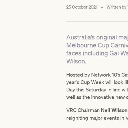
25 October 2021
•
Written by
Australia’s original ma
Melbourne Cup Carnival
faces including Gai W
Wilson.
Hosted by Network 10’s Caty
year’s Cup Week will look l
Day this Saturday in line w
well as the innovative new 
VRC Chairman
Neil Wilso
reigniting major events in V