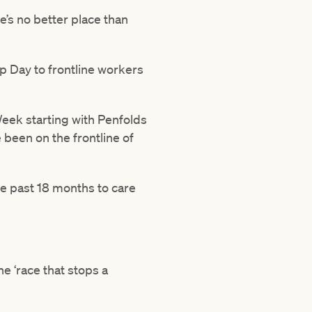
e’s no better place than
p Day to frontline workers
Week starting with Penfolds
been on the frontline of
he past 18 months to care
e ‘race that stops a