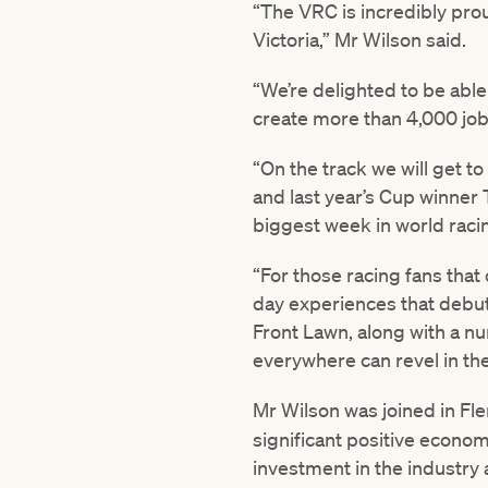
“The VRC is incredibly prou
Victoria,” Mr Wilson said.
“We’re delighted to be able
create more than 4,000 job
“On the track we will get to
and last year’s Cup winner 
biggest week in world raci
“For those racing fans that
day experiences that debut
Front Lawn, along with a n
everywhere can revel in th
Mr Wilson was joined in Fl
significant positive econo
investment in the industry a