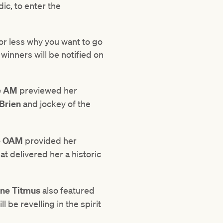
ic, to enter the
 or less why you want to go
inners will be notified on
e AM
previewed her
Brien
and jockey of the
e OAM
provided her
at delivered her a historic
rne Titmus
also featured
 be revelling in the spirit