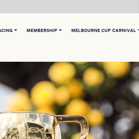
ACING
MEMBERSHIP
MELBOURNE CUP CARNIVAL