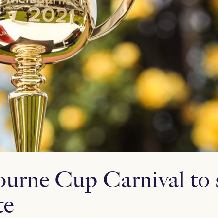
urne Cup Carnival to s
te