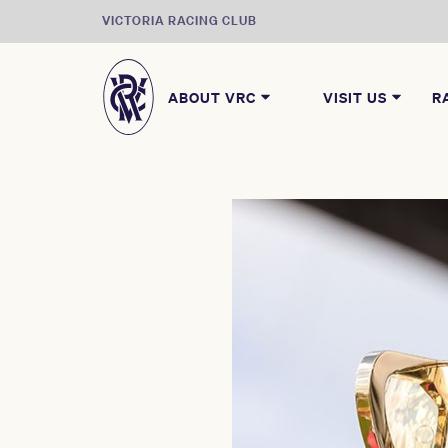
VICTORIA RACING CLUB
ABOUT VRC
VISIT US
R