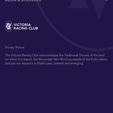
Privacy Notice
The Victoria Racing Club acknowledges the Traditional Owners of the land
on which it is based, the Wurundjeri Woi Wurrung people of the Kulin nation,
and pay our respects to Elders past, present and emerging.