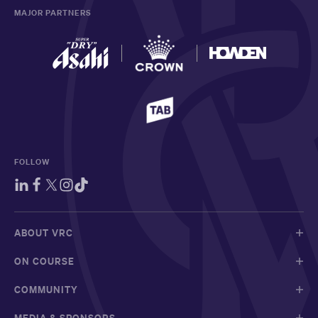
MAJOR PARTNERS
FOLLOW
ABOUT VRC
ON COURSE
COMMUNITY
MEDIA & SPONSORS