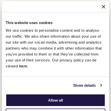
"The TAB Empire Rose Stakes has
proven itself to be Australia's pinnacle
This website uses cookies
event for fillies and mares over the past
We use cookies to personalise content and to analyse
three decades," Mr. Jordon said.
our traffic. We also share information about your use of
our site with our social media, advertising and analytics
"We have fillies and mares bringing form from all over Australia
partners who may combine it with other information that
and New Zealand into Saturday's contest
you’ve provided to them or that they’ve collected from
your use of their services. Our privacy policy can be
"For the owners of those five mares that are chasing the bonus,
viewed
here
.
the thrill of chasing a valuable Group 1 win is only enhanced by the
incentive of an additional $1 million. I wish all of those owners, and
every owner with a runner in the TAB Empire Rose Stakes, the
very best of luck.
Show details
"It is certainly an exciting initiative that ensures the Empire Rose
Stakes remains Australia's best race for fillies and mares, as it has
proven once again this year."
Allow all
The Empire Rose Stakes, named for the giant New Zealand mare