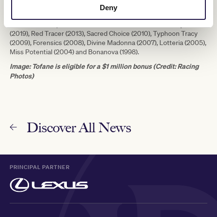
that won the 1988 Group 1 Melbourne Cup as well as the Group 1
Deny
Mackinnon Stakes three days earlier, boasts a classy honour roll
that includes top mares like Shout The Bar (2020), Melody Belle
(2019), Red Tracer (2013), Sacred Choice (2010), Typhoon Tracy
(2009), Forensics (2008), Divine Madonna (2007), Lotteria (2005),
Miss Potential (2004) and Bonanova (1998).
Image: Tofane is eligible for a $1 million bonus (Credit: Racing
Photos)
Discover All News
PRINCIPAL PARTNER