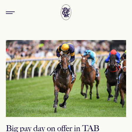
Big pay day on offer in TAB