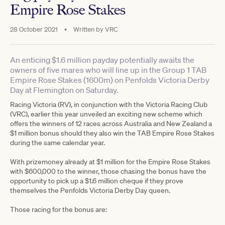
Empire Rose Stakes
28 October 2021
•
Written by
VRC
An enticing $1.6 million payday potentially awaits the
owners of five mares who will line up in the Group 1 TAB
Empire Rose Stakes (1600m) on Penfolds Victoria Derby
Day at Flemington on Saturday.
Racing Victoria (RV), in conjunction with the Victoria Racing Club
(VRC), earlier this year unveiled an exciting new scheme which
offers the winners of 12 races across Australia and New Zealand a
$1 million bonus should they also win the TAB Empire Rose Stakes
during the same calendar year.
With prizemoney already at $1 million for the Empire Rose Stakes
with $600,000 to the winner, those chasing the bonus have the
opportunity to pick up a $1.6 million cheque if they prove
themselves the Penfolds Victoria Derby Day queen.
Those racing for the bonus are: