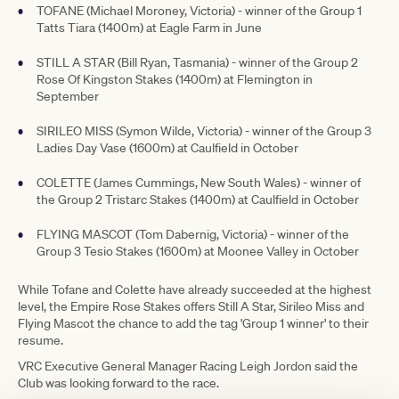
TOFANE (Michael Moroney, Victoria) - winner of the Group 1
Tatts Tiara (1400m) at Eagle Farm in June
STILL A STAR (Bill Ryan, Tasmania) - winner of the Group 2
Rose Of Kingston Stakes (1400m) at Flemington in
September
SIRILEO MISS (Symon Wilde, Victoria) - winner of the Group 3
Ladies Day Vase (1600m) at Caulfield in October
COLETTE (James Cummings, New South Wales) - winner of
the Group 2 Tristarc Stakes (1400m) at Caulfield in October
FLYING MASCOT (Tom Dabernig, Victoria) - winner of the
Group 3 Tesio Stakes (1600m) at Moonee Valley in October
While Tofane and Colette have already succeeded at the highest
level, the Empire Rose Stakes offers Still A Star, Sirileo Miss and
Flying Mascot the chance to add the tag 'Group 1 winner' to their
resume.
VRC Executive General Manager Racing Leigh Jordon said the
Club was looking forward to the race.