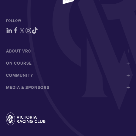
FOLLOW
ABOUT VRC
ON COURSE
COMMUNITY
MEDIA & SPONSORS