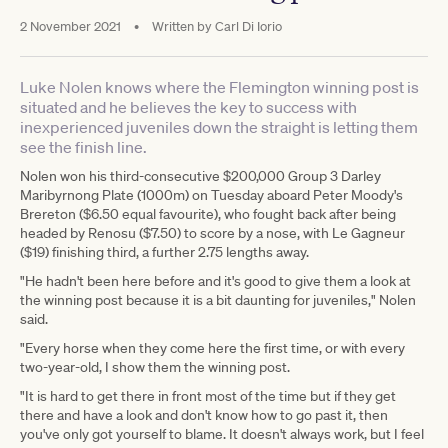
2 November 2021
•
Written by
Carl Di Iorio
Luke Nolen knows where the Flemington winning post is
situated and he believes the key to success with
inexperienced juveniles down the straight is letting them
see the finish line.
Nolen won his third-consecutive $200,000 Group 3 Darley
Maribyrnong Plate (1000m) on Tuesday aboard Peter Moody's
Brereton ($6.50 equal favourite), who fought back after being
headed by Renosu ($7.50) to score by a nose, with Le Gagneur
($19) finishing third, a further 2.75 lengths away.
"He hadn't been here before and it's good to give them a look at
the winning post because it is a bit daunting for juveniles," Nolen
said.
"Every horse when they come here the first time, or with every
two-year-old, I show them the winning post.
"It is hard to get there in front most of the time but if they get
there and have a look and don't know how to go past it, then
you've only got yourself to blame. It doesn't always work, but I feel