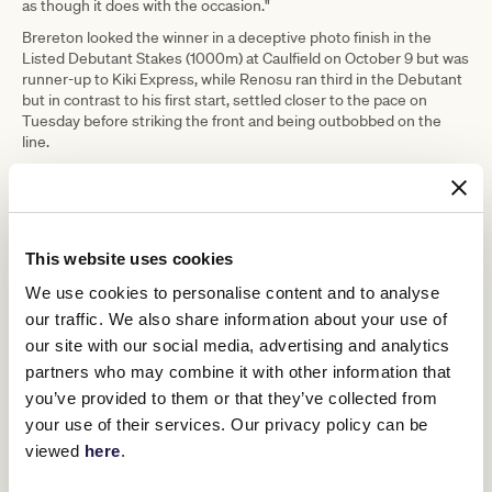
as though it does with the occasion."
Brereton looked the winner in a deceptive photo finish in the
Listed Debutant Stakes (1000m) at Caulfield on October 9 but was
runner-up to Kiki Express, while Renosu ran third in the Debutant
but in contrast to his first start, settled closer to the pace on
Tuesday before striking the front and being outbobbed on the
line.
Nolen's previous Maribyrnong Plate winners were Hard Landing
(2019) and Finance Tycoon (2020) and he believes Brereton has a
bright future.
"When I put one behind the saddle he showed good courage and
This website uses cookies
tenacity," Nolen said. "For an inexperienced horse you're buoyed
when they show those sorts of things.
We use cookies to personalise content and to analyse
our traffic. We also share information about your use of
"He's got it all in front of him I feel and he's done a good job today."
our site with our social media, advertising and analytics
Moody indicated he will consult Brereton's ownership group
partners who may combine it with other information that
before determining what path Brereton will take through the first
half of the two-year-old season.
you’ve provided to them or that they’ve collected from
your use of their services. Our privacy policy can be
Purchased for $1 million from this year's Magic Millions Gold Coast
Yearling Sale, the Zoustar colt is out of Western Australian G3-
viewed
here
.
winning mare Fuddle Dee Duddle and is closely related to Blue
Diamond runner-up Hallowell Belle.