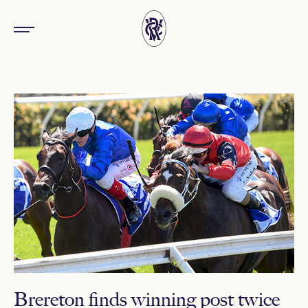
Brereton finds winning post twice