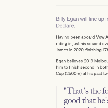
Billy Egan will line 
Declare.
Having been aboard
Vow A
riding in just his second 
James in 2020, finishing 17
Egan believes 2019 Melbou
him to finish second in b
Cup (2500m) at his past two
"That's the f
good that he'