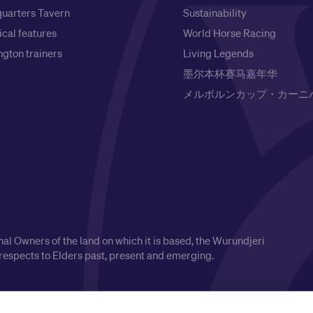
uarters Tavern
Sustainability
ical features
World Horse Racing
gton trainers
Living Legends
墨尔本杯赛马嘉年华
メルボルンカップ・カーニ
l Owners of the land on which it is based, the Wurundjeri
respects to Elders past, present and emerging.