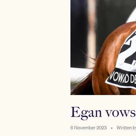
Egan vows 
6 November 2023
•
Written b