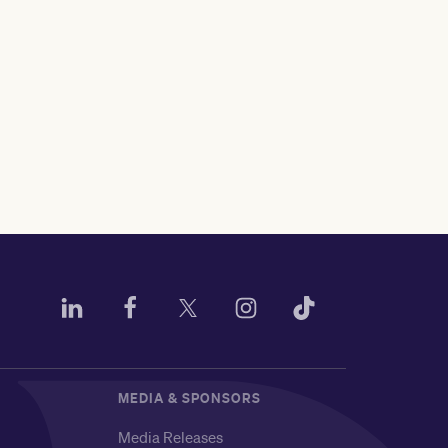
MEDIA & SPONSORS
Media Releases