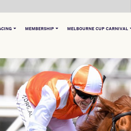
ACING
MEMBERSHIP
MELBOURNE CUP CARNIVAL