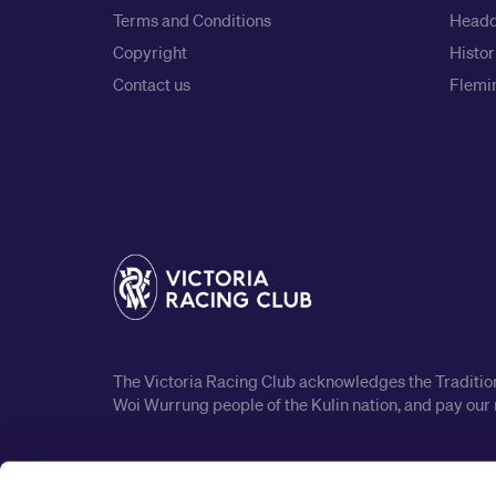
Terms and Conditions
Headq
Copyright
Histor
Contact us
Flemin
The Victoria Racing Club acknowledges the Traditiona
Woi Wurrung people of the Kulin nation, and pay our 