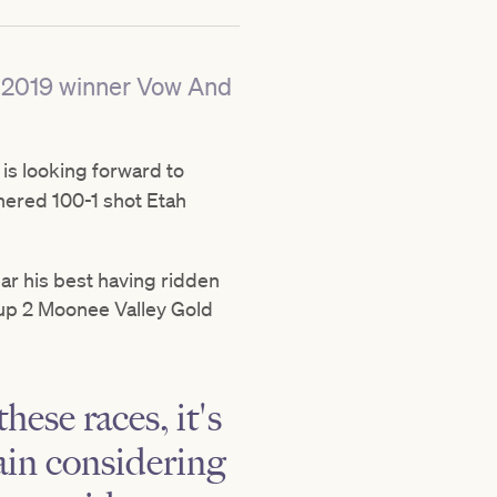
rs 2019 winner Vow And
is looking forward to
nered 100-1 shot Etah
r his best having ridden
up 2 Moonee Valley Gold
hese races, it's
gain considering