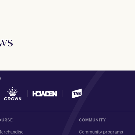
ews
S
OURSE
COMMUNITY
erchandise
Community programs