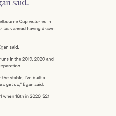
an said.
Melbourne Cup victories in
ilar task ahead having drawn
Egan said.
runs in the 2019, 2020 and
eparation.
the stable, I've built a
rs get up," Egan said.
1 when 18th in 2020, $21