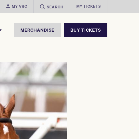
MY VRC
MY TICKETS
SEARCH
MERCHANDISE
BUY TICKETS