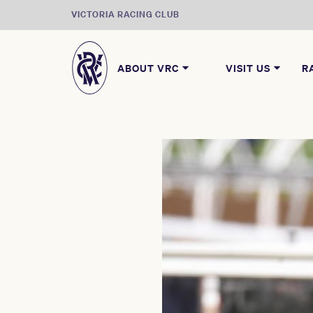
VICTORIA RACING CLUB
ABOUT VRC
VISIT US
R