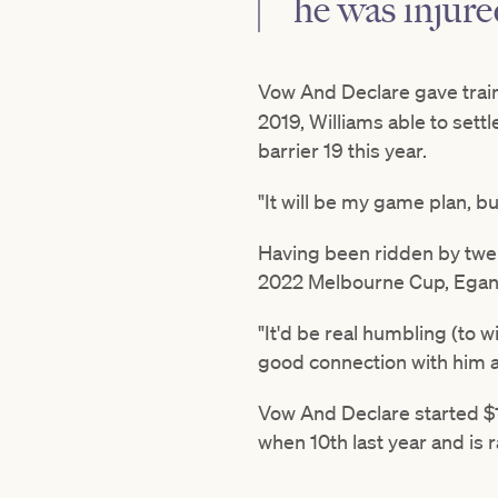
he was injure
Vow And Declare gave trai
2019, Williams able to sett
barrier 19 this year.
"It will be my game plan, bu
Having been ridden by twelv
2022 Melbourne Cup, Egan s
"It'd be real humbling (to wi
good connection with him an
Vow And Declare started $1
when 10th last year and is r