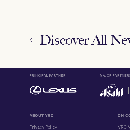
Discover All N
PRINCIPAL PARTNER
MAJOR PARTNER
ABOUT VRC
ON C
Privacy Policy
VRC M