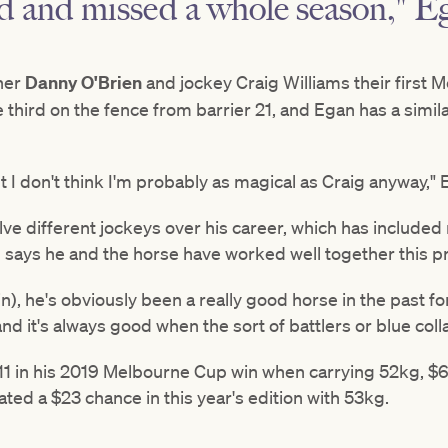
d and missed a whole season," Eg
ner
Danny O'Brien
and jockey Craig Williams their first 
le third on the fence from barrier 21, and Egan has a sim
t I don't think I'm probably as magical as Craig anyway," 
e different jockeys over his career, which has included 
ays he and the horse have worked well together this pr
n), he's obviously been a really good horse in the past for 
d it's always good when the sort of battlers or blue colla
1 in his 2019 Melbourne Cup win when carrying 52kg, $6
ated a $23 chance in this year's edition with 53kg.