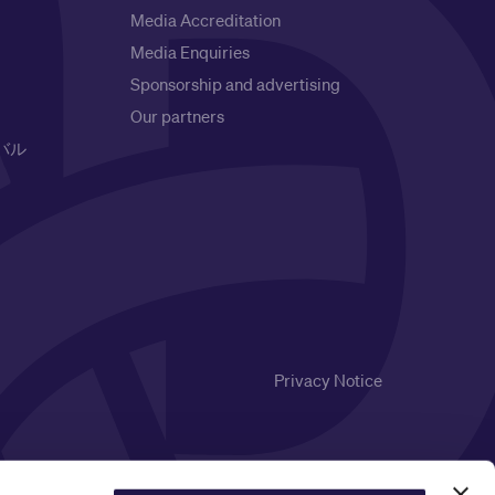
Media Accreditation
Media Enquiries
Sponsorship and advertising
Our partners
バル
Privacy Notice