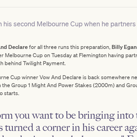
up in his second Melbourne Cup when he partne
nd Declare
for all three runs this preparation,
Billy Egan
ever Melbourne Cup on Tuesday at Flemington having part
th behind Twilight Payment.
rne Cup winner Vow And Declare is back somewhere nea
oth the Group 1 Might And Power Stakes (2000m) and Gro
 starts.
orm you want to be bringing into t
s turned a corner in his career a