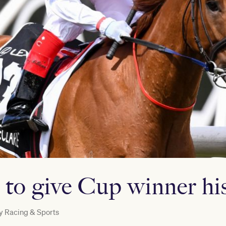
to give Cup winner his
y
Racing & Sports