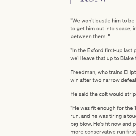
"We won't bustle him to be 
to get him out into space, i
between them. "
"In the Exford first-up las
we'll leave that up to Blake t
Freedman, who trains Ellipt
win after two narrow defeats
He said the colt would strip
"He was fit enough for th
run, and he was tiring a to
big blow. He's fit now and 
more conservative run first