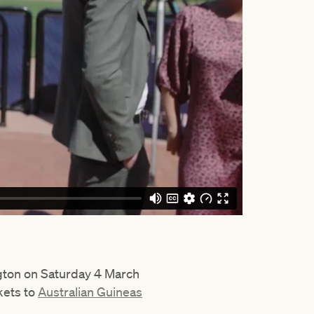
ngton on Saturday 4 March
kets to
Australian Guineas