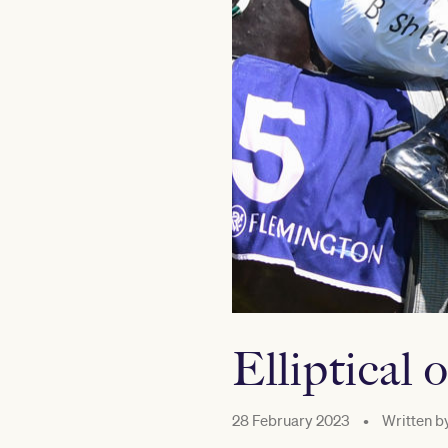
Elliptical 
28 February 2023
•
Written b