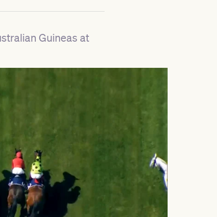
ustralian Guineas at