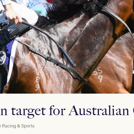
on target for Australia
y
Racing & Sports