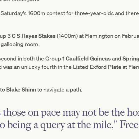
n Saturday's 1600m contest for three-year-olds and there
oup 3
C S Hayes Stakes
(1400m) at Flemington on February
r galloping room.
 second in both the Group 1
Caulfield Guineas
and
Sprin
d was an unlucky fourth in the Listed
Exford Plate
at Fle
 to
Blake Shinn
to navigate a path.
 those on pace may not be the ho
so being a query at the mile," Fr