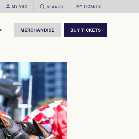
MY VRC
MY TICKETS
SEARCH
MERCHANDISE
BUY TICKETS