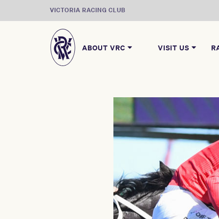
VICTORIA RACING CLUB
ABOUT VRC
VISIT US
R