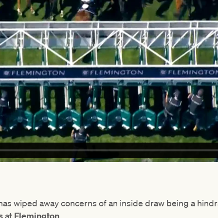
s wiped away concerns of an inside draw being a hindranc
as
at
Flemington
.