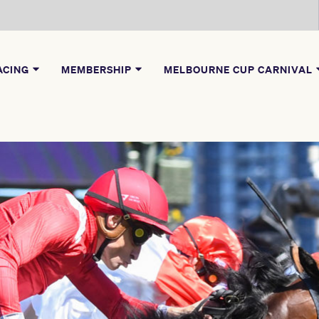
ACING
MEMBERSHIP
MELBOURNE CUP CARNIVAL