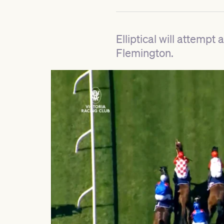
Elliptical will attemp
Flemington.