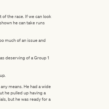
of the race. If we can look
as shown he can take runs
 too much of an issue and
 was deserving of a Group 1
-up.
y any means. He had a wide
but he pulled up having a
als, but he was ready for a