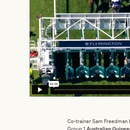
Co-trainer Sam Freedman ha
Group 1
Australian Guine