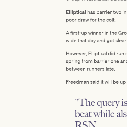
Elliptical
has barrier two i
poor draw for the colt.
A first-up winner in the Gr
wide that day and got clea
However, Elliptical did run
spring from barrier one an
between runners late.
Freedman said it will be up
"The query is
beat while al
RSN.