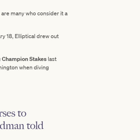
 are many who consider it a
 18, Elliptical drew out
g Champion Stakes
last
mington when diving
rses to
eedman told