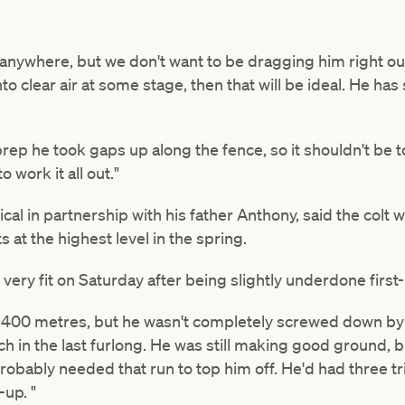
anywhere, but we don't want to be dragging him right out 
nto clear air at some stage, then that will be ideal. He h
t prep he took gaps up along the fence, so it shouldn't be
o work it all out."
ical in partnership with his father Anthony, said the colt
 at the highest level in the spring.
 very fit on Saturday after being slightly underdone first
e 1400 metres, but he wasn't completely screwed down b
uch in the last furlong. He was still making good ground, 
probably needed that run to top him off. He'd had three tri
-up. "