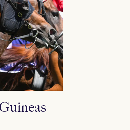
n Guineas