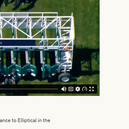
e to Elliptical in the