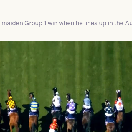
t a maiden Group 1 win when he lines up in the A