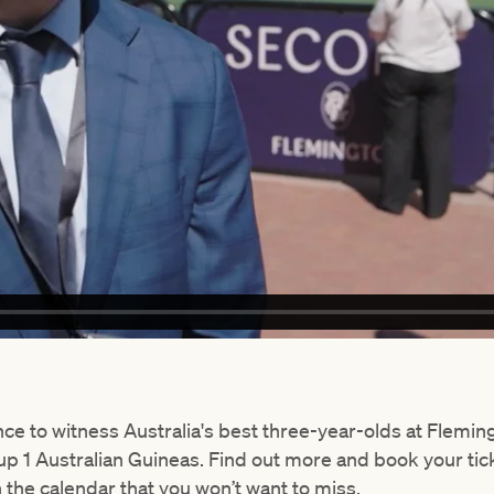
nce to witness Australia's best three-year-olds at Flemi
p 1 Australian Guineas. Find out more and book your tic
n the calendar that you won’t want to miss.