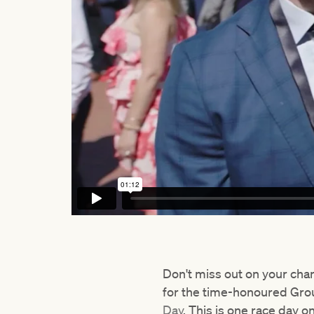
Don't miss out on your cha
for the time-honoured Grou
Day
. This is one race day o