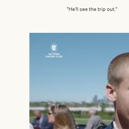
"He'll see the trip out."